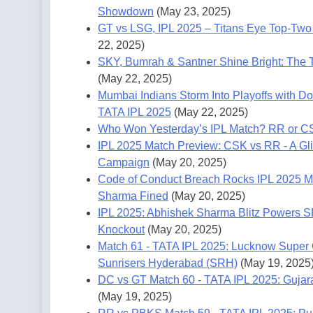
Showdown
(May 23, 2025)
GT vs LSG, IPL 2025 – Titans Eye Top-Two 
22, 2025)
SKY, Bumrah & Santner Shine Bright: The T
(May 22, 2025)
Mumbai Indians Storm Into Playoffs with Do
TATA IPL 2025
(May 22, 2025)
Who Won Yesterday’s IPL Match? RR or C
IPL 2025 Match Preview: CSK vs RR - A Gli
Campaign
(May 20, 2025)
Code of Conduct Breach Rocks IPL 2025 M
Sharma Fined
(May 20, 2025)
IPL 2025: Abhishek Sharma Blitz Powers S
Knockout
(May 20, 2025)
Match 61 - TATA IPL 2025: Lucknow Super G
Sunrisers Hyderabad (SRH)
(May 19, 2025
DC vs GT Match 60 - TATA IPL 2025: Gujara
(May 19, 2025)