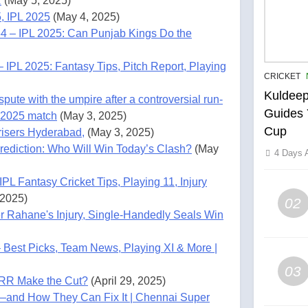
R
(May 5, 2025)
, IPL 2025
(May 4, 2025)
4 – IPL 2025: Can Punjab Kings Do the
IPL 2025: Fantasy Tips, Pitch Report, Playing
CRICKET
Kuldeep
ute with the umpire after a controversial run-
Guides 
 2025 match
(May 3, 2025)
Cup
risers Hyderabad,
(May 3, 2025)
ediction: Who Will Win Today’s Clash?
(May
4 Days 
L Fantasy Cricket Tips, Playing 11, Injury
 2025)
02
r Rahane's Injury, Single-Handedly Seals Win
Best Picks, Team News, Playing XI & More |
03
 RR Make the Cut?
(April 29, 2025)
—and How They Can Fix It | Chennai Super