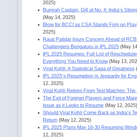
2025)
Bumrah Captain, Gill at No. 4: India’s Stro
(May 14, 2025)
Blow for BCCI as CSA Stands Firm on Play
2025)
Rajat Patidar Injury Concern Ahead of RCB
Challengers Bengaluru in IPL 2025
(May 14
IPL 2025 Resumes: Full List of Reschedule
Everything You Need to Know
(May 13, 202
Virat Kohli: A Statistical Saga of Greatness
IPL 2025’s Resumption in Jeopardy for En
12, 2025)
Virat Kohli Retires From Test Matches: The 
The Exit of Foreign Players and Force Maje
Issue as it Looks to Resume
(May 12, 2025
Should Virat Kohli Come Back as India’s Te
Return
(May 12, 2025)
IPL 2025 Plans May 16-30 Resuming Windo
12, 2025)