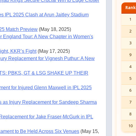
jab Kings Secure Crucial Win to Edge Closer
Rank
es IPL 2025 Clash at Arun Jaitley Stadium
1
025 Match Preview
(May 18, 2025)
2
or England Tour: A New Chapter in Women's
3
ght, KKR’s Fight
(May 17, 2025)
9
ury Replacement for Vignesh Puthur: A New
4
S: PBKS, GT & LSG SHAKE UP THEIR
5
ent for Injured Glenn Maxwell in IPL 2025
6
7
s as Injury Replacement for Sandeep Sharma
8
Replacement for Jake Fraser-McGurk in IPL
10
ament to Be Held Across Six Venues
(May 15,