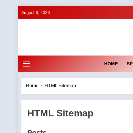
Skip
August 6, 2026
to
content
HOME
SP
Home
HTML Sitemap
HTML Sitemap
Posts