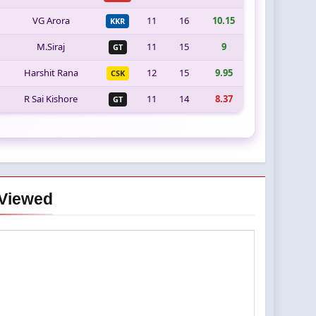
VG Arora
11
16
10.15
KKR
M.Siraj
11
15
9
GT
Harshit Rana
12
15
9.95
CSK
R Sai Kishore
11
14
8.37
GT
Viewed