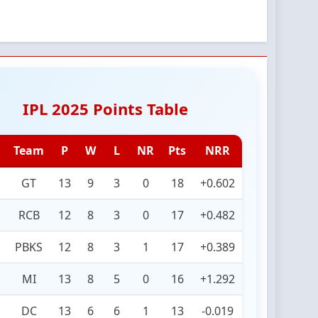
IPL 2025 Points Table
Team
P
W
L
NR
Pts
NRR
GT
13
9
3
0
18
+0.602
RCB
12
8
3
0
17
+0.482
PBKS
12
8
3
1
17
+0.389
MI
13
8
5
0
16
+1.292
DC
13
6
6
1
13
-0.019