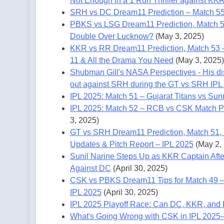
Not Enough in a 1 Run Thriller against KK
SRH vs DC Dream11 Prediction – Match 55
PBKS vs LSG Dream11 Prediction, Match 5
Double Over Lucknow?
(May 3, 2025)
KKR vs RR Dream11 Prediction, Match 53 – 
11 & All the Drama You Need
(May 3, 2025)
Shubman Gill's NASA Perspectives - His disp
out against SRH during the GT vs SRH IPL
IPL 2025: Match 51 – Gujarat Titans vs Sun
IPL 2025: Match 52 – RCB vs CSK Match Pr
3, 2025)
GT vs SRH Dream11 Prediction, Match 51, IP
Updates & Pitch Report – IPL 2025
(May 2,
Sunil Narine Steps Up as KKR Captain Afte
Against DC
(April 30, 2025)
CSK vs PBKS Dream11 Tips for Match 49 – 
IPL 2025
(April 30, 2025)
IPL 2025 Playoff Race: Can DC, KKR, and
What's Going Wrong with CSK in IPL 2025