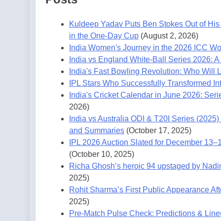
Kuldeep Yadav Puts Ben Stokes Out of His 
in the One-Day Cup
(August 2, 2026)
India Women's Journey in the 2026 ICC W
India vs England White-Ball Series 2026: A
India's Fast Bowling Revolution: Who Will
IPL Stars Who Successfully Transformed Int
India's Cricket Calendar in June 2026: Seri
2026)
India vs Australia ODI & T20I Series (202
and Summaries
(October 17, 2025)
IPL 2026 Auction Slated for December 13–
(October 10, 2025)
Richa Ghosh’s heroic 94 upstaged by Nadine 
2025)
Rohit Sharma’s First Public Appearance Af
2025)
Pre-Match Pulse Check: Predictions & Lin