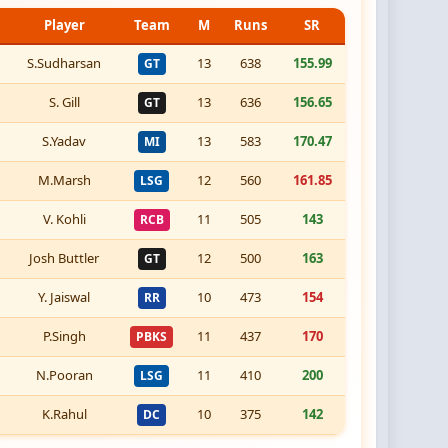
Player
Team
M
Runs
SR
S.Sudharsan
13
638
155.99
GT
S. Gill
13
636
156.65
GT
S.Yadav
13
583
170.47
MI
M.Marsh
12
560
161.85
LSG
V. Kohli
11
505
143
RCB
Josh Buttler
12
500
163
GT
Y. Jaiswal
10
473
154
RR
P.Singh
11
437
170
PBKS
N.Pooran
11
410
200
LSG
K.Rahul
10
375
142
DC