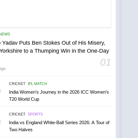
NEWS
 Yadav Puts Ben Stokes Out of His Misery,
Yorkshire to a Thumping Win in the One-Day
01
Ago
CRICKET
IPL MATCH
India Women’s Journey in the 2026 ICC Women’s
T20 World Cup
CRICKET
SPORTS
India vs England White-Ball Series 2026: A Tour of
Two Halves