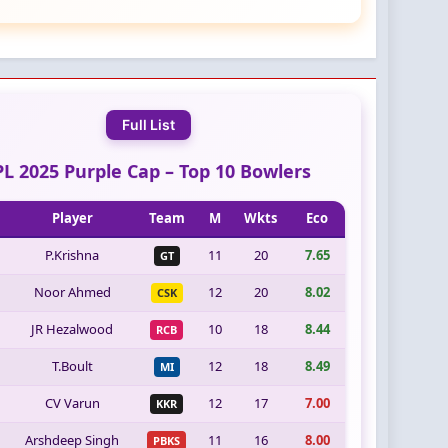
Full List
PL 2025 Purple Cap – Top 10 Bowlers
Player
Team
M
Wkts
Eco
P.Krishna
11
20
7.65
GT
Noor Ahmed
12
20
8.02
CSK
JR Hezalwood
10
18
8.44
RCB
T.Boult
12
18
8.49
MI
CV Varun
12
17
7.00
KKR
Arshdeep Singh
11
16
8.00
PBKS