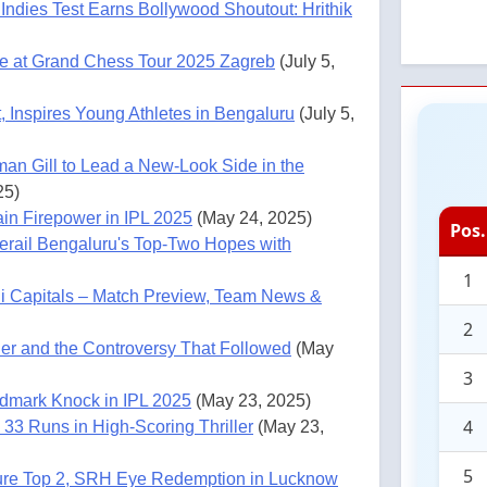
Indies Test Earns Bollywood Shoutout: Hrithik
e at Grand Chess Tour 2025 Zagreb
(July 5,
 Inspires Young Athletes in Bengaluru
(July 5,
man Gill to Lead a New-Look Side in the
25)
in Firepower in IPL 2025
(May 24, 2025)
Pos.
rail Bengaluru's Top-Two Hopes with
1
i Capitals – Match Preview, Team News &
2
ner and the Controversy That Followed
(May
3
ndmark Knock in IPL 2025
(May 23, 2025)
4
33 Runs in High-Scoring Thriller
(May 23,
5
ure Top 2, SRH Eye Redemption in Lucknow