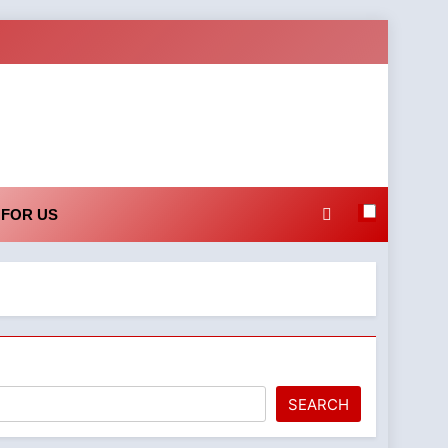
 FOR US
SEARCH