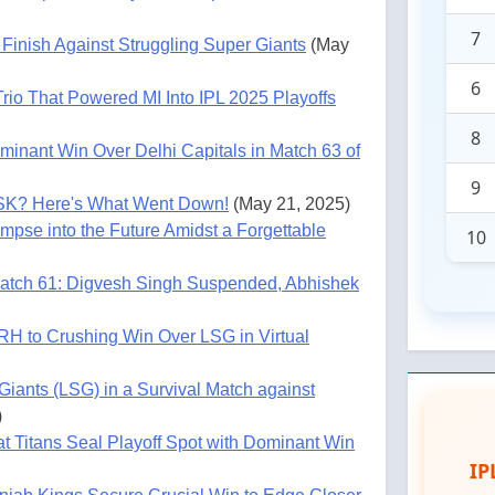
7
Finish Against Struggling Super Giants
(May
6
rio That Powered MI Into IPL 2025 Playoffs
8
minant Win Over Delhi Capitals in Match 63 of
9
SK? Here's What Went Down!
(May 21, 2025)
mpse into the Future Amidst a Forgettable
10
atch 61: Digvesh Singh Suspended, Abhishek
RH to Crushing Win Over LSG in Virtual
iants (LSG) in a Survival Match against
)
t Titans Seal Playoff Spot with Dominant Win
IP