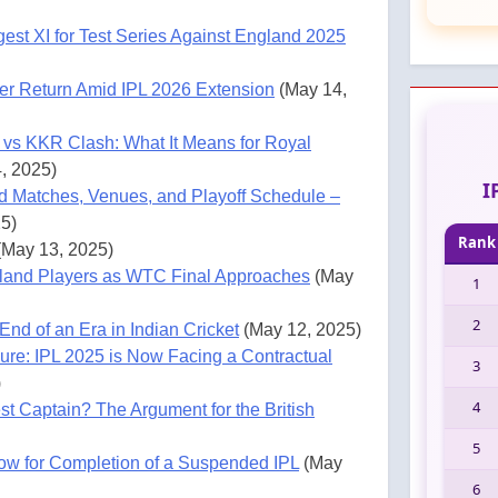
ngest XI for Test Series Against England 2025
er Return Amid IPL 2026 Extension
(May 14,
 vs KKR Clash: What It Means for Royal
, 2025)
I
d Matches, Venues, and Playoff Schedule –
5)
Rank
(May 13, 2025)
gland Players as WTC Final Approaches
(May
1
2
End of an Era in Indian Cricket
(May 12, 2025)
ure: IPL 2025 is Now Facing a Contractual
3
)
4
st Captain? The Argument for the British
5
w for Completion of a Suspended IPL
(May
6