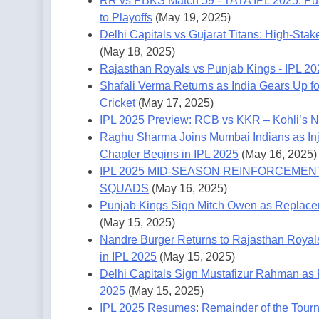
RR vs PBKS Match 59 - TATA IPL 2025: Pun
to Playoffs
(May 19, 2025)
Delhi Capitals vs Gujarat Titans: High-Stak
(May 18, 2025)
Rajasthan Royals vs Punjab Kings - IPL 2
Shafali Verma Returns as India Gears Up f
Cricket
(May 17, 2025)
IPL 2025 Preview: RCB vs KKR – Kohli’s Ni
Raghu Sharma Joins Mumbai Indians as Inj
Chapter Begins in IPL 2025
(May 16, 2025)
IPL 2025 MID-SEASON REINFORCEMENT
SQUADS
(May 16, 2025)
Punjab Kings Sign Mitch Owen as Replacem
(May 15, 2025)
Nandre Burger Returns to Rajasthan Royal
in IPL 2025
(May 15, 2025)
Delhi Capitals Sign Mustafizur Rahman as 
2025
(May 15, 2025)
IPL 2025 Resumes: Remainder of the Tourn