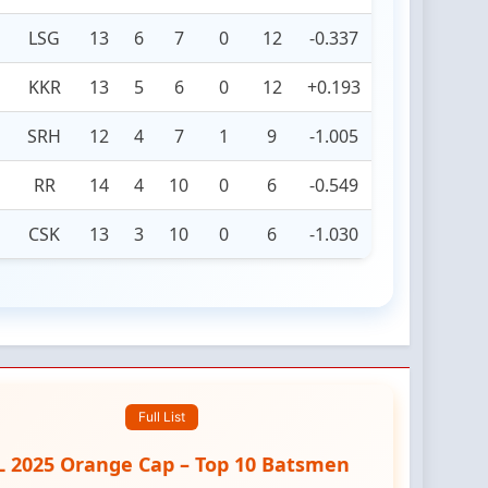
LSG
13
6
7
0
12
-0.337
KKR
13
5
6
0
12
+0.193
SRH
12
4
7
1
9
-1.005
RR
14
4
10
0
6
-0.549
CSK
13
3
10
0
6
-1.030
Full List
L 2025 Orange Cap – Top 10 Batsmen