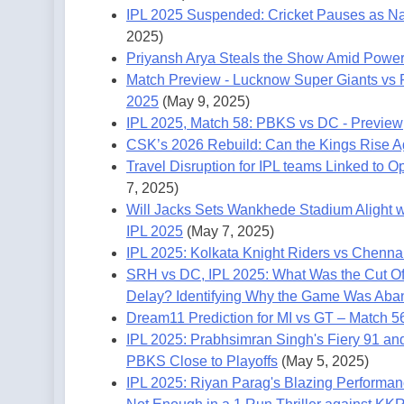
IPL 2025 Suspended: Cricket Pauses as Na
2025)
Priyansh Arya Steals the Show Amid Power
Match Preview - Lucknow Super Giants vs 
2025
(May 9, 2025)
IPL 2025, Match 58: PBKS vs DC - Preview
CSK’s 2026 Rebuild: Can the Kings Rise A
Travel Disruption for IPL teams Linked to 
7, 2025)
Will Jacks Sets Wankhede Stadium Alight wit
IPL 2025
(May 7, 2025)
IPL 2025: Kolkata Knight Riders vs Chenn
SRH vs DC, IPL 2025: What Was the Cut Off
Delay? Identifying Why the Game Was Ab
Dream11 Prediction for MI vs GT – Match 5
IPL 2025: Prabhsimran Singh's Fiery 91 an
PBKS Close to Playoffs
(May 5, 2025)
IPL 2025: Riyan Parag's Blazing Performa