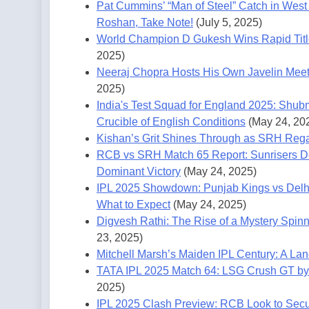
Pat Cummins’ “Man of Steel” Catch in West 
Roshan, Take Note!
(July 5, 2025)
World Champion D Gukesh Wins Rapid Titl
2025)
Neeraj Chopra Hosts His Own Javelin Meet,
2025)
India's Test Squad for England 2025: Shub
Crucible of English Conditions
(May 24, 20
Kishan’s Grit Shines Through as SRH Rega
RCB vs SRH Match 65 Report: Sunrisers De
Dominant Victory
(May 24, 2025)
IPL 2025 Showdown: Punjab Kings vs Delh
What to Expect
(May 24, 2025)
Digvesh Rathi: The Rise of a Mystery Spin
23, 2025)
Mitchell Marsh’s Maiden IPL Century: A La
TATA IPL 2025 Match 64: LSG Crush GT by 
2025)
IPL 2025 Clash Preview: RCB Look to Sec