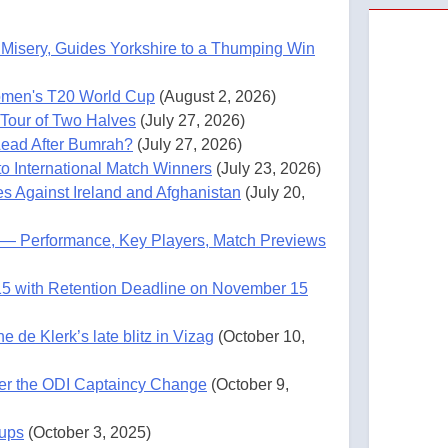
Misery, Guides Yorkshire to a Thumping Win
omen's T20 World Cup
(August 2, 2026)
 Tour of Two Halves
(July 27, 2026)
 Lead After Bumrah?
(July 27, 2026)
o International Match Winners
(July 23, 2026)
es Against Ireland and Afghanistan
(July 20,
5) — Performance, Key Players, Match Previews
15 with Retention Deadline on November 15
de Klerk’s late blitz in Vizag
(October 10,
ter the ODI Captaincy Change
(October 9,
eups
(October 3, 2025)