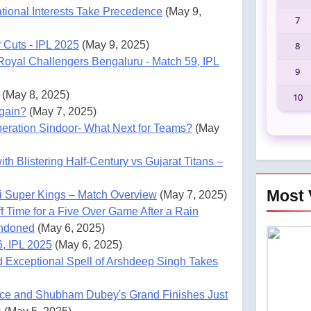
tional Interests Take Precedence
(May 9,
7
 Cuts - IPL 2025
(May 9, 2025)
8
Royal Challengers Bengaluru - Match 59, IPL
9
(May 8, 2025)
10
gain?
(May 7, 2025)
Operation Sindoor- What Next for Teams?
(May
h Blistering Half-Century vs Gujarat Titans –
Most 
ai Super Kings – Match Overview
(May 7, 2025)
 Time for a Five Over Game After a Rain
andoned
(May 6, 2025)
6, IPL 2025
(May 6, 2025)
d Exceptional Spell of Arshdeep Singh Takes
nce and Shubham Dubey's Grand Finishes Just