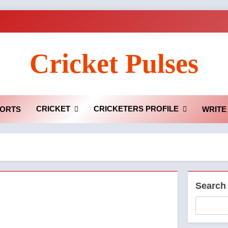
Cricket Pulses
CRICKET
CRICKETERS PROFILE
ORTS
WRITE
Search