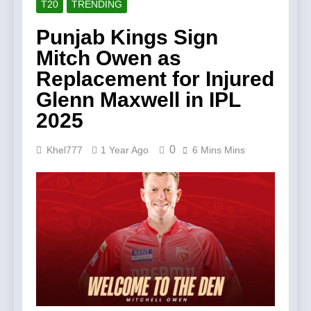
T20
TRENDING
Punjab Kings Sign
Mitch Owen as
Replacement for Injured
Glenn Maxwell in IPL
2025
0
Khel777
1 Year Ago
6 Mins Mins