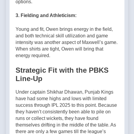
options.
3. Fielding and Athleticism:
Young and fit, Owen brings energy in the field,
and both technical skill utilization and game
intensity was another aspect of Maxwell’s game.
When shirts are tight, Owen will bring that
energy required.
Strategic Fit with the PBKS
Line-Up
Under captain Shikhar Dhawan, Punjab Kings
have had some highs and lows with limited
success through IPL 2025 to this point. Because
they haven’t consistently been able to pile on
runs or collect wickets, they have found
themselves drifting in the middle of the table. As
there are only a few games till the league’s