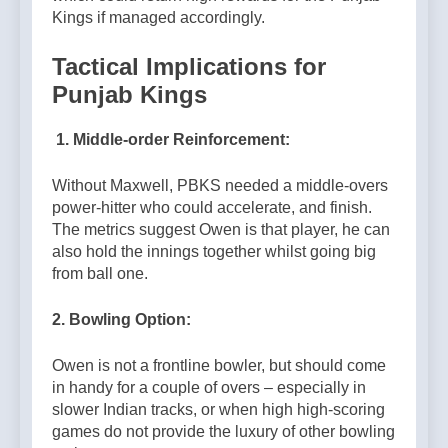
Kings if managed accordingly.
Tactical Implications for
Punjab Kings
1. Middle-order Reinforcement:
Without Maxwell, PBKS needed a middle-overs
power-hitter who could accelerate, and finish.
The metrics suggest Owen is that player, he can
also hold the innings together whilst going big
from ball one.
2. Bowling Option:
Owen is not a frontline bowler, but should come
in handy for a couple of overs – especially in
slower Indian tracks, or when high high-scoring
games do not provide the luxury of other bowling