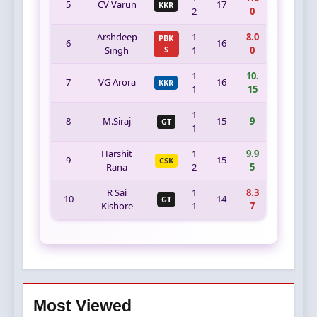
5
CV Varun
17
KKR
2
0
Arshdeep
1
8.0
PBK
6
16
Singh
S
1
0
1
10.
7
VG Arora
16
KKR
1
15
1
8
M.Siraj
15
9
GT
1
Harshit
1
9.9
9
15
CSK
Rana
2
5
R Sai
1
8.3
10
14
GT
Kishore
1
7
Most Viewed