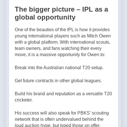
The bigger picture – IPL as a
global opportunity
One of the beauties of the IPL is how it provides
young international players such as Mitch Owen
with a global platform. With international scouts,
team owners, and fans watching their every
move, it is a massive opportunity for Owen to:
Break into the Australian national T20 setup.
Get future contracts in other global leagues.
Build his brand and reputation as a versatile T20
cricketer.
His success will also speak for PBKS’ scouting
network that is often undervalued behind the
loud auction hype, but typed those on offer.