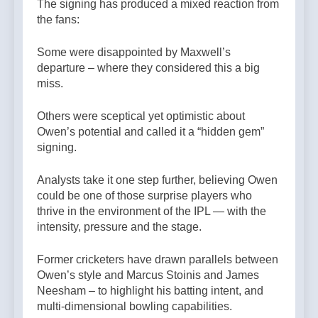
The signing has produced a mixed reaction from
the fans:
Some were disappointed by Maxwell’s
departure – where they considered this a big
miss.
Others were sceptical yet optimistic about
Owen’s potential and called it a “hidden gem”
signing.
Analysts take it one step further, believing Owen
could be one of those surprise players who
thrive in the environment of the IPL — with the
intensity, pressure and the stage.
Former cricketers have drawn parallels between
Owen’s style and Marcus Stoinis and James
Neesham – to highlight his batting intent, and
multi-dimensional bowling capabilities.