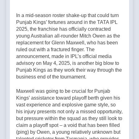
In a mid-season roster shake-up that could turn
Punjab Kings’ fortunes around in the TATA IPL
2025, the franchise has officially contracted
young Australian all-rounder Mitch Owen as the
replacement for Glenn Maxwell, who has been
ruled out with a fractured finger. The
announcement, made in IPL’s official media
advisory on May 4, 2025, is another big blow to
Punjab Kings as they work their way through the
business end of the tournament.
Maxwell was going to be crucial for Punjab
Kings’ assistance toward playoff berth given his
vast experience and explosive game style, so
his injury presents not only a missed opportunity,
but pressure within the squad as they still look to
claim a playoff spot – a void that has been filled
(ping) by Owen, a young relatively unknown but
talented cricketer from Tasmania, who provides