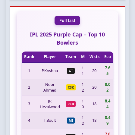
Full List
IPL 2025 Purple Cap – Top 10
Bowlers
Rank
Player
Team
M
Wkts
Eco
1
7.6
1
P.Krishna
20
GT
1
5
Noor
1
8.0
2
20
CSK
Ahmed
2
2
JR
1
8.4
3
18
RCB
Hezalwood
0
4
1
8.4
4
T.Boult
18
MI
2
9
1
7.0