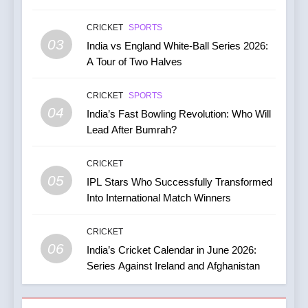
India vs Australia ODI &
CRICKET
SPORTS
T20I Series (2025) —
03
India vs England White-Ball Series 2026:
Performance, Key Players,
CRICKET
A Tour of Two Halves
Match Previews and
Summaries
8
CRICKET
SPORTS
IPL 2026 Auction Slated for
04
India’s Fast Bowling Revolution: Who Will
December 13–15 with
Lead After Bumrah?
Retention Deadline on
CRICKET
IPL MATCH
November 15
CRICKET
05
1
IPL Stars Who Successfully Transformed
Kuldeep Yadav Puts Ben
Into International Match Winners
Stokes Out of His Misery,
Guides Yorkshire to a
CRICKET
CRICKET
NEWS
Thumping Win in the One-
06
India’s Cricket Calendar in June 2026:
86
Day Cup
Series Against Ireland and Afghanistan
2
India Vs England Highlights:
India Women’s Journey in
Gill Falls Short Of Century;
the 2026 ICC Women’s T20
India Wins By 4 Wickets,