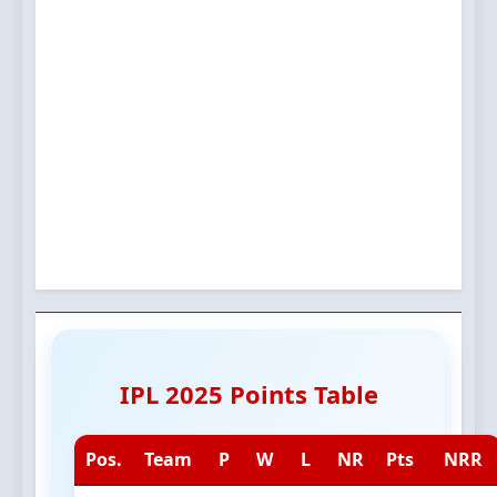
IPL 2025 Points Table
Pos.
Team
P
W
L
NR
Pts
NRR