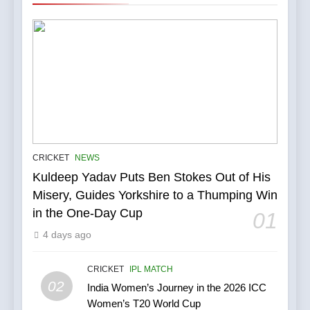
5
IPL Stars Who Successfully
Transformed Into
CRICKET
NEWS
International Match Winners
Kuldeep Yadav Puts Ben Stokes Out of His
CRICKET
Misery, Guides Yorkshire to a Thumping Win
in the One-Day Cup
01
6
India’s Cricket Calendar in
4 days ago
June 2026: Series Against
Ireland and Afghanistan
CRICKET
IPL MATCH
CRICKET
02
India Women’s Journey in the 2026 ICC
Women’s T20 World Cup
7