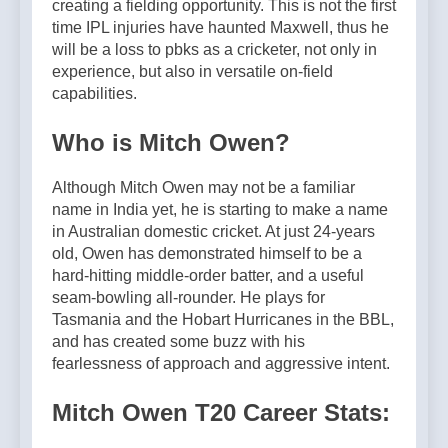
creating a fielding opportunity. This is not the first
time IPL injuries have haunted Maxwell, thus he
will be a loss to pbks as a cricketer, not only in
experience, but also in versatile on-field
capabilities.
Who is Mitch Owen?
Although Mitch Owen may not be a familiar
name in India yet, he is starting to make a name
in Australian domestic cricket. At just 24-years
old, Owen has demonstrated himself to be a
hard-hitting middle-order batter, and a useful
seam-bowling all-rounder. He plays for
Tasmania and the Hobart Hurricanes in the BBL,
and has created some buzz with his
fearlessness of approach and aggressive intent.
Mitch Owen T20 Career Stats: