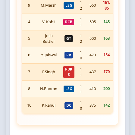
1
161.
9
M.Marsh
560
LSG
2
85
1
4
V. Kohli
505
143
RCB
1
Josh
1
5
500
163
GT
Buttler
2
1
6
Y. Jaiswal
473
154
RR
0
1
PBK
7
P.Singh
437
170
S
1
1
8
N.Pooran
410
200
LSG
1
1
10
K.Rahul
375
142
DC
0