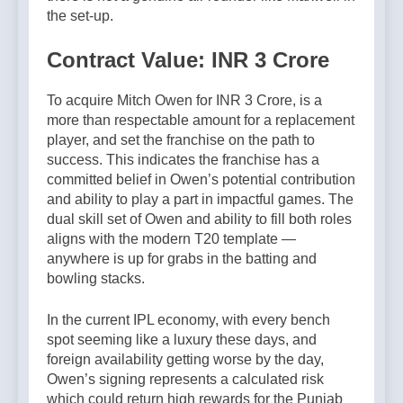
the set-up.
Contract Value: INR 3 Crore
To acquire Mitch Owen for INR 3 Crore, is a
more than respectable amount for a replacement
player, and set the franchise on the path to
success. This indicates the franchise has a
committed belief in Owen’s potential contribution
and ability to play a part in impactful games. The
dual skill set of Owen and ability to fill both roles
aligns with the modern T20 template —
anywhere is up for grabs in the batting and
bowling stacks.
In the current IPL economy, with every bench
spot seeming like a luxury these days, and
foreign availability getting worse by the day,
Owen’s signing represents a calculated risk
which could return high rewards for the Punjab