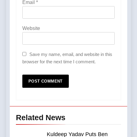
Email
*
Website
Save my name, email, and website in this
browser for the next time I comment.
Related News
Kuldeep Yadav Puts Ben