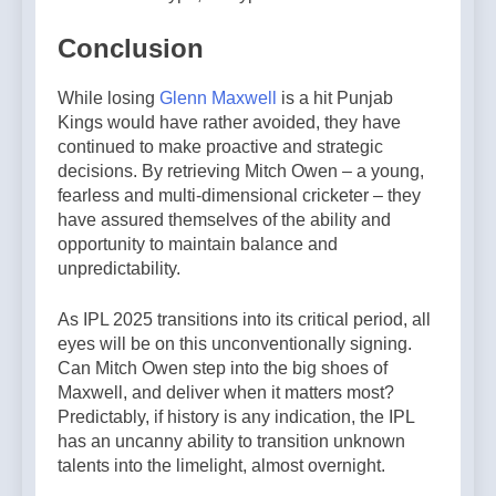
Conclusion
While losing
Glenn Maxwell
is a hit Punjab
Kings would have rather avoided, they have
continued to make proactive and strategic
decisions. By retrieving Mitch Owen – a young,
fearless and multi-dimensional cricketer – they
have assured themselves of the ability and
opportunity to maintain balance and
unpredictability.
As IPL 2025 transitions into its critical period, all
eyes will be on this unconventionally signing.
Can Mitch Owen step into the big shoes of
Maxwell, and deliver when it matters most?
Predictably, if history is any indication, the IPL
has an uncanny ability to transition unknown
talents into the limelight, almost overnight.