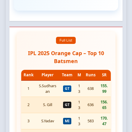
Full List
IPL 2025 Orange Cap – Top 10
Batsmen
Rank
Player
Team
M
Runs
SR
S.Sudhars
1
155.
1
638
GT
an
3
99
1
156.
2
S. Gill
636
GT
3
65
1
170.
3
S.Yadav
583
MI
3
47