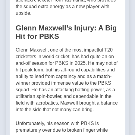
the squad extra energy as a new player with
upside.
Glenn Maxwell’s Injury: A Big
Hit for PBKS
Glenn Maxwell, one of the most impactful T20
cricketers in world cricket, has had quite an on-
and-off season for PBKS in 2025. He may not of
hit peak form, but his all-round capabilities and
ability to lead from captaincy and as a match-
winner provided immense value to the PBKS
squad. He has an attacking batting power, as a
utilitarian spin-bowler, and dependable in the
field with acrobatics, Maxwell brought a balance
into the side that not many can bring.
Unfortunately, his season with PBKS is
prematurely over due to broken finger while