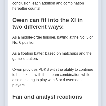
conclusion, each addition and combination
hereafter counts!
Owen can fit into the XI in
two different ways:
As a middle-order finisher, batting at the No. 5 or
No. 6 position.
As a floating batter, based on matchups and the
game situation.
Owen provides PBKS with the ability to continue
to be flexible with their team combination while
also deciding to play with 3 or 4 overseas
players.
Fan and analyst reactions