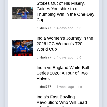
Stokes Out of His Misery,
Guides Yorkshire to a
Thumping Win in the One-Day
Cup
khel777
4 days ago
0
India Women’s Journey in the
2026 ICC Women’s T20
World Cup
khel777
4 days ago
0
India vs England White-Ball
Series 2026: A Tour of Two
Halves
khel777
1 week ago
0
India’s Fast Bowling
Revolution: Who Will Lead