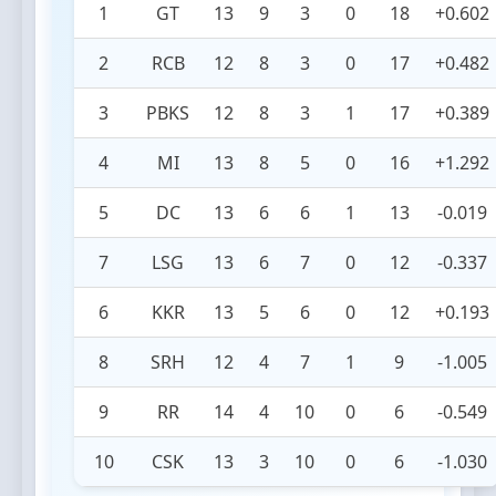
1
GT
13
9
3
0
18
+0.602
2
RCB
12
8
3
0
17
+0.482
3
PBKS
12
8
3
1
17
+0.389
4
MI
13
8
5
0
16
+1.292
5
DC
13
6
6
1
13
-0.019
7
LSG
13
6
7
0
12
-0.337
6
KKR
13
5
6
0
12
+0.193
8
SRH
12
4
7
1
9
-1.005
9
RR
14
4
10
0
6
-0.549
10
CSK
13
3
10
0
6
-1.030