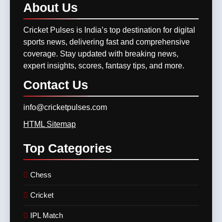
8
GT vs LSG, IPL 2025 –
About
Us
IPL 2026 Auction Slated for
Titans Eye Top-Two Finish
December 13–15 with
Against Struggling Super
Cricket Pulses is India’s top destination for digital
CRICKET
IPL MATCH
Retention Deadline on
Giants
CRICKET
IPL MATCH
sports news, delivering fast and comprehensive
November 15
coverage. Stay updated with breaking news,
12
expert insights, scores, fantasy tips, and more.
SKY, Bumrah & Santner
Shine Bright: The Trio That
Contact
Us
Powered MI Into IPL 2025
CRICKET
IPL MATCH
Playoffs
info@cricketpulses.com
13
HTML Sitemap
Mumbai Indians Storm Into
Top
Categories
Playoffs with Dominant Win
Over Delhi Capitals in Match
CRICKET
IPL MATCH
63 of TATA IPL 2025
Chess
14
Cricket
Who Won Yesterday’s IPL
Match? RR or CSK? Here’s
IPL Match