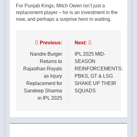
For Punjab Kings, Mitch Owen isn’t just a
replacement player – he is an investment in the
now, and perhaps a surprise hero in waiting.
Post
Previous:
Next:
navigation
Nandre Burger
IPL 2025 MID-
Returns to
SEASON
Rajasthan Royals
REINFORCEMENTS:
as Injury
PBKS, GT & LSG
Replacement for
SHAKE UP THEIR
Sandeep Sharma
SQUADS
in IPL 2025