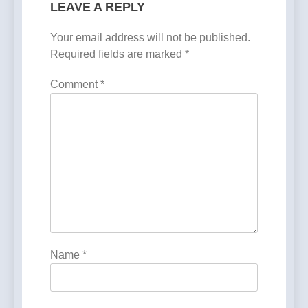
LEAVE A REPLY
Your email address will not be published.
Required fields are marked
*
Comment
*
Name
*