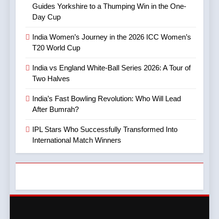
Guides Yorkshire to a Thumping Win in the One-
Day Cup
8
5
Mitchell Marsh’s Maiden IPL
India Women’s Journey in the 2026 ICC Women’s
IPL Stars Who Successfully
Century: A Landmark Knock
T20 World Cup
Transformed Into
in IPL 2025
CRICKET
IPL MATCH
International Match Winners
CRICKET
India vs England White-Ball Series 2026: A Tour of
Two Halves
9
6
TATA IPL 2025 Match 64:
India’s Fast Bowling Revolution: Who Will Lead
India’s Cricket Calendar in
LSG Crush GT by 33 Runs
After Bumrah?
June 2026: Series Against
in High-Scoring Thriller
CRICKET
IPL MATCH
Ireland and Afghanistan
CRICKET
IPL Stars Who Successfully Transformed Into
International Match Winners
10
7
IPL 2025 Clash Preview:
India vs Australia ODI &
RCB Look to Secure Top 2,
T20I Series (2025) —
SRH Eye Redemption in
CRICKET
IPL MATCH
Performance, Key Players,
Lucknow Showdown
CRICKET
Match Previews and
11
Summaries