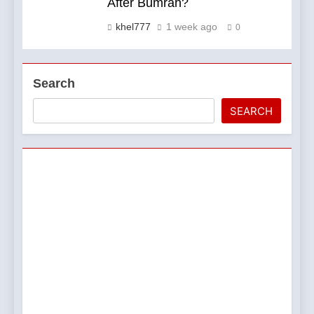
After Bumrah?
khel777
1 week ago
0
Search
SEARCH