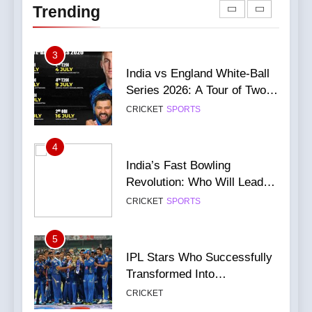
CRICKET
NEWS
Trending
World Cup
Leads Series 1-0
CRICKET
IPL MATCH
87
3
Virat Kohli Injury Update: He
India vs England White-Ball
will definitely be fit for the
Series 2026: A Tour of Two
next game
CRICKET
NEWS
Halves
CRICKET
SPORTS
88
4
Champions Trophy 2025:
India’s Fast Bowling
Want To Grab Ticket?
Revolution: Who Will Lead
Complete Guide
CRICKET
NEWS
After Bumrah?
CRICKET
SPORTS
89
5
Massive Rush for India vs
IPL Stars Who Successfully
England 2nd ODI Tickets
Transformed Into
Leads to Stampede-Like
CRICKET
NEWS
International Match Winners
Situation
CRICKET