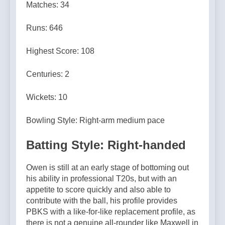
Matches: 34
Runs: 646
Highest Score: 108
Centuries: 2
Wickets: 10
Bowling Style: Right-arm medium pace
Batting Style: Right-handed
Owen is still at an early stage of bottoming out
his ability in professional T20s, but with an
appetite to score quickly and also able to
contribute with the ball, his profile provides
PBKS with a like-for-like replacement profile, as
there is not a genuine all-rounder like Maxwell in