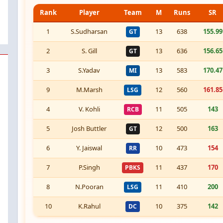
Rank
Player
Team
M
Runs
SR
1
S.Sudharsan
13
638
155.99
GT
2
S. Gill
13
636
156.65
GT
3
S.Yadav
13
583
170.47
MI
9
M.Marsh
12
560
161.85
LSG
4
V. Kohli
11
505
143
RCB
5
Josh Buttler
12
500
163
GT
6
Y. Jaiswal
10
473
154
RR
7
P.Singh
11
437
170
PBKS
8
N.Pooran
11
410
200
LSG
10
K.Rahul
10
375
142
DC