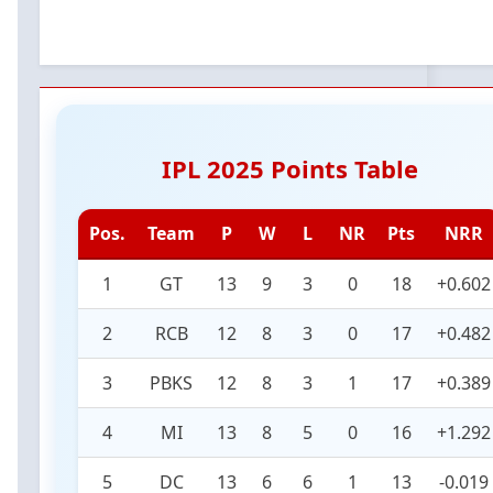
IPL 2025 Points Table
Pos.
Team
P
W
L
NR
Pts
NRR
1
GT
13
9
3
0
18
+0.602
2
RCB
12
8
3
0
17
+0.482
3
PBKS
12
8
3
1
17
+0.389
4
MI
13
8
5
0
16
+1.292
5
DC
13
6
6
1
13
-0.019