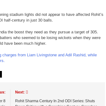
ing stadium lights did not appear to have affected Rohit’s
 half-century in just 30 balls.
ndia the boost they need as they pursue a target of 305.
ir batters who seemed to be losing wickets when they were
ould have been much higher.
 charges from Liam Livingstone and Adil Rashid, while
rs.
us:
Next:
er 8
Rohit Sharma Century In 2nd ODI Series: Shuts