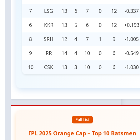
7
LSG
13
6
7
0
12
-0.337
6
KKR
13
5
6
0
12
+0.193
8
SRH
12
4
7
1
9
-1.005
9
RR
14
4
10
0
6
-0.549
10
CSK
13
3
10
0
6
-1.030
Full List
IPL 2025 Orange Cap – Top 10 Batsmen