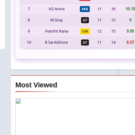
7
VG Arora
11
16
10.15
KKR
8
M.Siraj
11
15
9
GT
9
Harshit Rana
12
15
9.95
CSK
10
R Sai Kishore
11
14
8.37
GT
Most Viewed