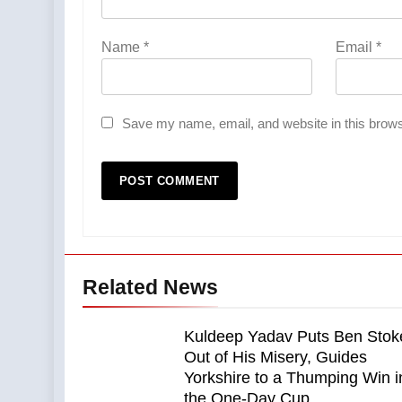
Name
*
Email
*
Save my name, email, and website in this brows
Related News
Kuldeep Yadav Puts Ben Stok
Out of His Misery, Guides
Yorkshire to a Thumping Win i
the One-Day Cup