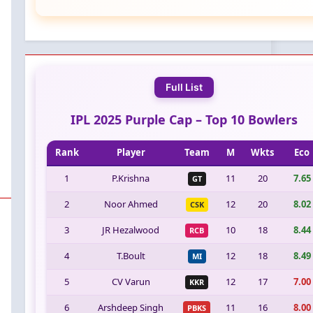
Full List
IPL 2025 Purple Cap – Top 10 Bowlers
Rank
Player
Team
M
Wkts
Eco
1
P.Krishna
11
20
7.65
GT
2
Noor Ahmed
12
20
8.02
CSK
3
JR Hezalwood
10
18
8.44
RCB
4
T.Boult
12
18
8.49
MI
5
CV Varun
12
17
7.00
KKR
6
Arshdeep Singh
11
16
8.00
PBKS