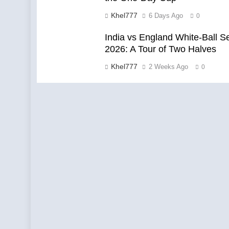
Khel777
6 Days Ago
0
India vs England White-Ball S
2026: A Tour of Two Halves
Khel777
2 Weeks Ago
0