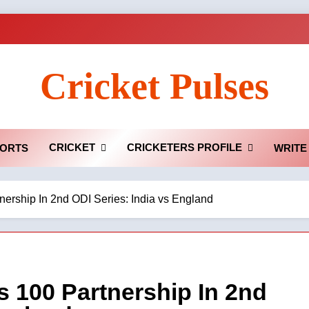
Cricket Pulses
CRICKET
CRICKETERS PROFILE
ORTS
WRITE
ership In 2nd ODI Series: India vs England
 100 Partnership In 2nd