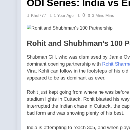
ODI Series: India vs 
0
Khel777
1 Year Ago
3 Mins Mins
Rohit and Shubhman’s 100 P
Shubman Gill, who was dismissed by Jamie Overt
dominant opening partnership with
Rohit Sharm
Virat Kohli can follow in the footsteps of his o
appeared to be as dominant as ever.
Rohit just kept going from where he was before
stadium lights in Cuttack. Rohit blasted his way 
interrupted the Indian chase in Cuttack, the cap
bad form and was showing plenty of his best.
India is attempting to reach 305, and when playe