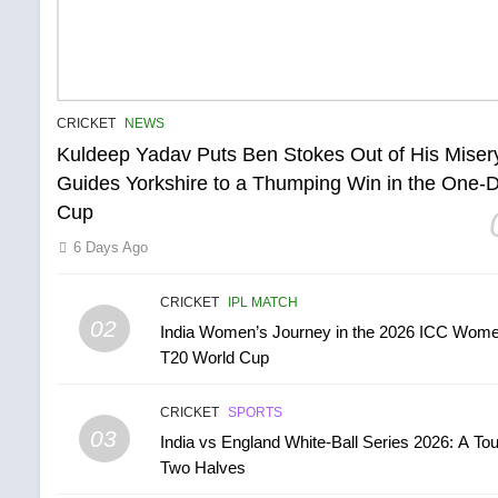
CRICKET
NEWS
Kuldeep Yadav Puts Ben Stokes Out of His Miser
Guides Yorkshire to a Thumping Win in the One-
Cup
6 Days Ago
CRICKET
IPL MATCH
02
India Women’s Journey in the 2026 ICC Wome
T20 World Cup
CRICKET
SPORTS
03
India vs England White-Ball Series 2026: A Tou
Two Halves