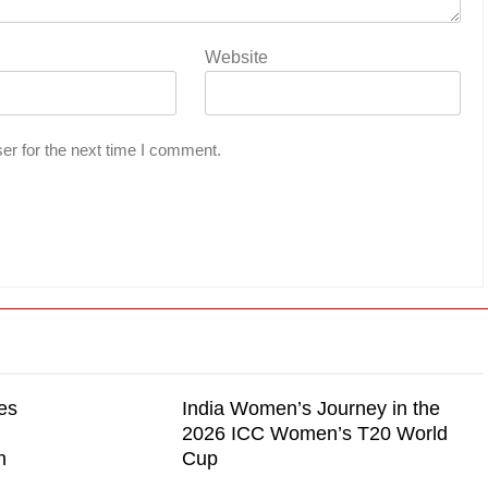
Website
er for the next time I comment.
es
India Women’s Journey in the
2026 ICC Women’s T20 World
n
Cup