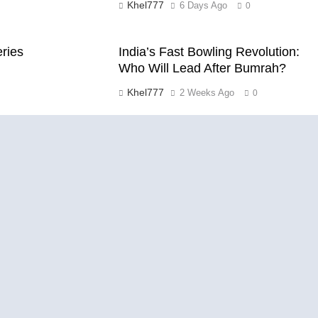
Khel777
6 Days Ago
0
eries
India’s Fast Bowling Revolution:
Who Will Lead After Bumrah?
Khel777
2 Weeks Ago
0