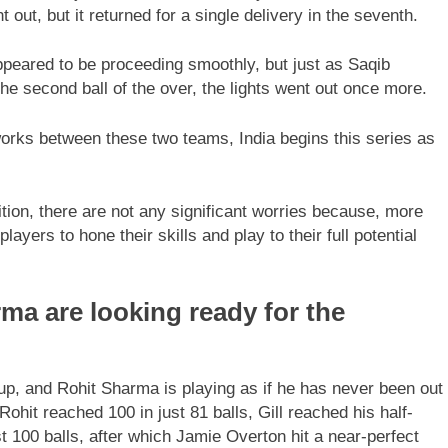
ent out, but it returned for a single delivery in the seventh.
ppeared to be proceeding smoothly, but just as Saqib
he second ball of the over, the lights went out once more.
works between these two teams, India begins this series as
ion, there are not any significant worries because, more
layers to hone their skills and play to their full potential
ma are looking ready for the
up, and Rohit Sharma is playing as if he has never been out
hit reached 100 in just 81 balls, Gill reached his half-
ust 100 balls, after which Jamie Overton hit a near-perfect