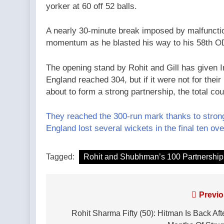
yorker at 60 off 52 balls.
A nearly 30-minute break imposed by malfunction
momentum as he blasted his way to his 58th ODI
The opening stand by Rohit and Gill has given I
England reached 304, but if it were not for the
about to form a strong partnership, the total c
They reached the 300-run mark thanks to strong
England lost several wickets in the final ten ove
Tagged:
Rohit and Shubhman’s 100 Partnership
Post
Previo
navigation
Rohit Sharma Fifty (50): Hitman Is Back Aft