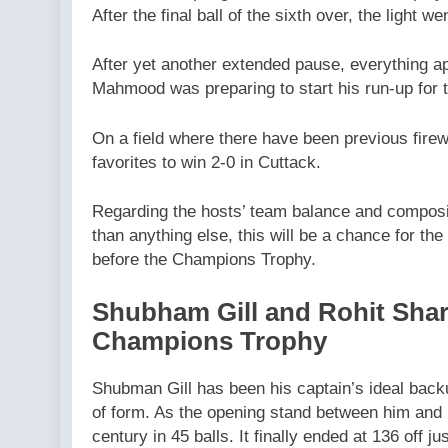
After the final ball of the sixth over, the light w
After yet another extended pause, everything a
Mahmood was preparing to start his run-up for t
On a field where there have been previous fire
favorites to win 2-0 in Cuttack.
Regarding the hosts’ team balance and composit
than anything else, this will be a chance for the p
before the Champions Trophy.
Shubham Gill and Rohit Shar
Champions Trophy
Shubman Gill has been his captain’s ideal back
of form. As the opening stand between him and Ro
century in 45 balls. It finally ended at 136 off j