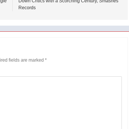
ggle
Down Critics with a Scorching Century, Smashes
Records
red fields are marked
*