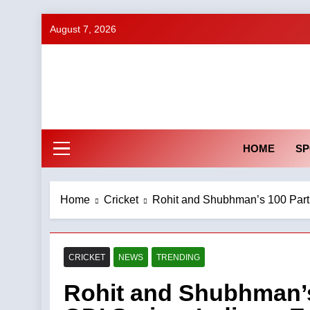
Skip
August 7, 2026
to
content
HOME
SP
Home
Cricket
Rohit and Shubhman’s 100 Partn
CRICKET
NEWS
TRENDING
Rohit and Shubhman’s