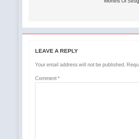
Months Of Stru
LEAVE A REPLY
Your email address will not be published.
Requi
Comment
*