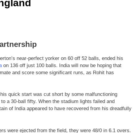
England
artnership
on’s near-perfect yorker on 60 off 52 balls, ended his
a
on 136 off just 100 balls. India will now be hoping that
ld mate and score some significant runs, as Rohit has
 his quick start was cut short by some malfunctioning
to a 30-ball fifty. When the stadium lights failed and
tain of India appeared to have recovered from his dreadfully
rs were ejected from the field, they were 48/0 in 6.1 overs.