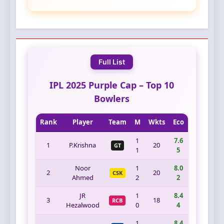
Full List
IPL 2025 Purple Cap – Top 10
Bowlers
Rank
Player
Team
M
Wkts
Eco
1
7.6
1
P.Krishna
20
GT
1
5
Noor
1
8.0
2
20
CSK
Ahmed
2
2
JR
1
8.4
3
18
RCB
Hezalwood
0
4
1
8.4