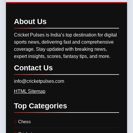
Performance, Key Players,
Lucknow Showdown
CRICKET
Match Previews and
11
Summaries
8
GT vs LSG, IPL 2025 –
About
Us
IPL 2026 Auction Slated for
Titans Eye Top-Two Finish
December 13–15 with
Against Struggling Super
Cricket Pulses is India’s top destination for digital
CRICKET
IPL MATCH
Retention Deadline on
Giants
CRICKET
IPL MATCH
sports news, delivering fast and comprehensive
November 15
coverage. Stay updated with breaking news,
12
expert insights, scores, fantasy tips, and more.
SKY, Bumrah & Santner
Shine Bright: The Trio That
Contact
Us
Powered MI Into IPL 2025
CRICKET
IPL MATCH
Playoffs
info@cricketpulses.com
13
HTML Sitemap
Mumbai Indians Storm Into
Top
Categories
Playoffs with Dominant Win
Over Delhi Capitals in Match
CRICKET
IPL MATCH
63 of TATA IPL 2025
Chess
14