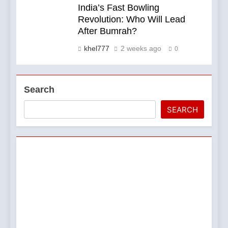
India’s Fast Bowling
Revolution: Who Will Lead
After Bumrah?
khel777
2 weeks ago
0
Search
SEARCH