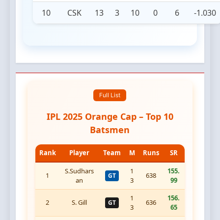
10
CSK
13
3
10
0
6
-1.030
Full List
IPL 2025 Orange Cap – Top 10
Batsmen
Rank
Player
Team
M
Runs
SR
S.Sudhars
1
155.
1
638
GT
an
3
99
1
156.
2
S. Gill
636
GT
3
65