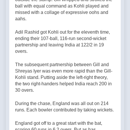
ball with equal command as Kohli played and
missed with a collage of expressive oohs and
aahs.
Adil Rashid got Kohli out for the eleventh time,
ending their 107-ball, 116-run second-wicket
partnership and leaving India at 122/2 in 19
overs.
The subsequent partnership between Gill and
Shreyas Iyer was even more rapid than the Gill-
Kohli stand. Putting aside the left-right theory,
the two right-handers helped India reach 200 in
30 overs.
During the chase, England was all out on 214
runs. Each bowler contributed by taking wickets.
England got off to a great start with the bat,
scoring 60 runs in 6.2 overs. But as has