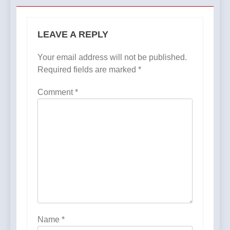
LEAVE A REPLY
Your email address will not be published.
Required fields are marked
*
Comment
*
Name
*