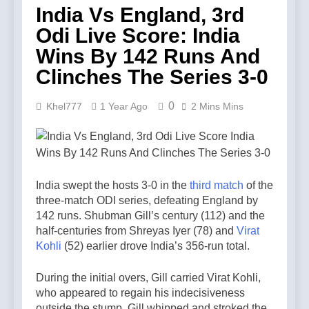
India Vs England, 3rd
Odi Live Score: India
Wins By 142 Runs And
Clinches The Series 3-0
0
Khel777
1 Year Ago
2 Mins Mins
India swept the hosts 3-0 in the
third match
of the
three-match ODI series, defeating England by
142 runs. Shubman Gill’s century (112) and the
half-centuries from Shreyas Iyer (78) and
Virat
Kohli
(52) earlier drove India’s 356-run total.
During the initial overs, Gill carried Virat Kohli,
who appeared to regain his indecisiveness
outside the stump. Gill whipped and stroked the