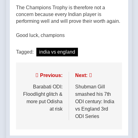
The Champions Trophy is therefore not a
concern because every Indian player is
performing well and will prove their worth again.
Good luck, champions
Tagged:
india vs england
Post
Previous:
Next:
navigation
Barabati ODI:
Shubman Gill
Floodlight glitch &
smashed his 7th
more put Odisha
ODI century: India
at risk
vs England 3rd
ODI Series