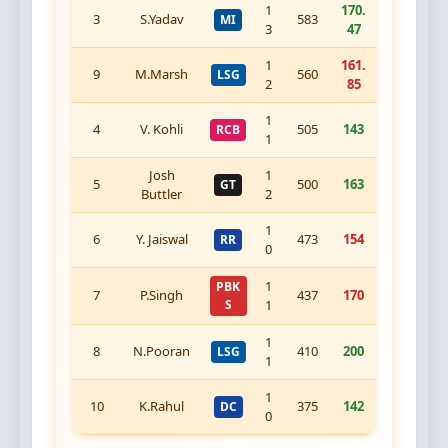
1
170.
3
S.Yadav
583
MI
3
47
1
161.
9
M.Marsh
560
LSG
2
85
1
4
V. Kohli
505
143
RCB
1
Josh
1
5
500
163
GT
Buttler
2
1
6
Y. Jaiswal
473
154
RR
0
1
PBK
7
P.Singh
437
170
S
1
1
8
N.Pooran
410
200
LSG
1
1
10
K.Rahul
375
142
DC
0