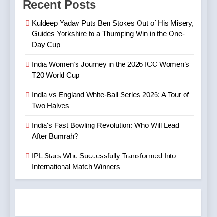
Recent Posts
India’s Fast Bowling
Mystery Spinner and the
Revolution: Who Will Lead
Controversy That Followed
CRICKET
IPL MATCH
Kuldeep Yadav Puts Ben Stokes Out of His Misery,
After Bumrah?
CRICKET
SPORTS
Guides Yorkshire to a Thumping Win in the One-
Day Cup
8
5
Mitchell Marsh’s Maiden IPL
India Women’s Journey in the 2026 ICC Women’s
IPL Stars Who Successfully
Century: A Landmark Knock
T20 World Cup
Transformed Into
in IPL 2025
CRICKET
IPL MATCH
International Match Winners
CRICKET
India vs England White-Ball Series 2026: A Tour of
Two Halves
9
6
TATA IPL 2025 Match 64:
India’s Fast Bowling Revolution: Who Will Lead
India’s Cricket Calendar in
LSG Crush GT by 33 Runs
After Bumrah?
June 2026: Series Against
in High-Scoring Thriller
CRICKET
IPL MATCH
Ireland and Afghanistan
IPL Stars Who Successfully Transformed Into
CRICKET
International Match Winners
10
7
IPL 2025 Clash Preview:
India vs Australia ODI &
RCB Look to Secure Top 2,
T20I Series (2025) —
SRH Eye Redemption in
CRICKET
IPL MATCH