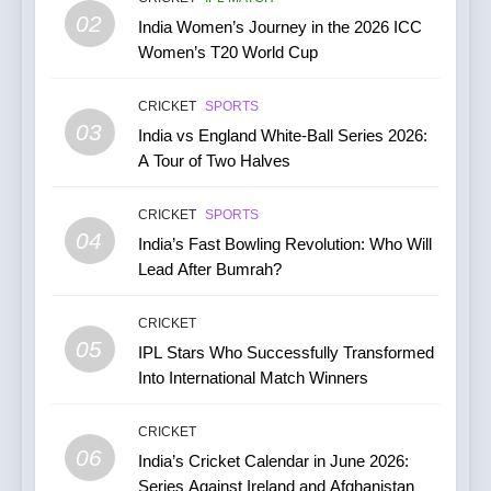
CRICKET
02
India Women’s Journey in the 2026 ICC
Women’s T20 World Cup
7
India vs Australia ODI &
CRICKET
SPORTS
T20I Series (2025) —
03
India vs England White-Ball Series 2026:
Performance, Key Players,
CRICKET
A Tour of Two Halves
Match Previews and
Summaries
8
CRICKET
SPORTS
IPL 2026 Auction Slated for
04
India’s Fast Bowling Revolution: Who Will
December 13–15 with
Lead After Bumrah?
Retention Deadline on
CRICKET
IPL MATCH
November 15
CRICKET
05
1
IPL Stars Who Successfully Transformed
Into International Match Winners
Kuldeep Yadav Puts Ben
Stokes Out of His Misery,
Guides Yorkshire to a
CRICKET
CRICKET
NEWS
06
Thumping Win in the One-
India’s Cricket Calendar in June 2026:
86
Day Cup
Series Against Ireland and Afghanistan