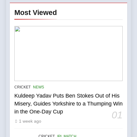
Most Viewed
5
IPL Stars Who Successfully
CRICKET
NEWS
Transformed Into
Kuldeep Yadav Puts Ben Stokes Out of His
International Match Winners
CRICKET
Misery, Guides Yorkshire to a Thumping Win
in the One-Day Cup
01
6
1 week ago
India’s Cricket Calendar in
June 2026: Series Against
Ireland and Afghanistan
CRICKET
IPL MATCH