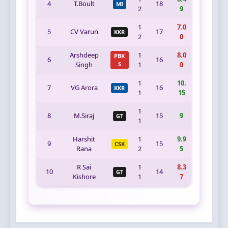
4
T.Boult
18
MI
2
9
1
7.0
5
CV Varun
17
KKR
2
0
Arshdeep
1
8.0
PBK
6
16
Singh
S
1
0
1
10.
7
VG Arora
16
KKR
1
15
1
8
M.Siraj
15
9
GT
1
Harshit
1
9.9
9
15
CSK
Rana
2
5
R Sai
1
8.3
10
14
GT
Kishore
1
7