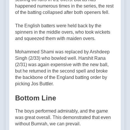
happened numerous times in the series, the rest
of the batting collapsed after both openers fell.
The English batters were held back by the
spinners in the middle overs, who took wickets
and squeezed them with maiden overs.
Mohammed Shami was replaced by Arshdeep
Singh (2/33) who bowled well. Harshit Rana
(2/31) was again expensive with the new ball,
but he returned in the second spell and broke
the backbone of the England batting order by
picking Jos Buttler.
Bottom Line
The boys performed admirably, and the game
was great overall. This demonstrated that even
without Bumrah, we can prevail.