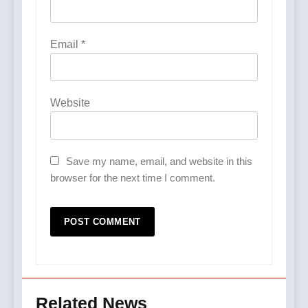
Email
*
Website
Save my name, email, and website in this
browser for the next time I comment.
Related News