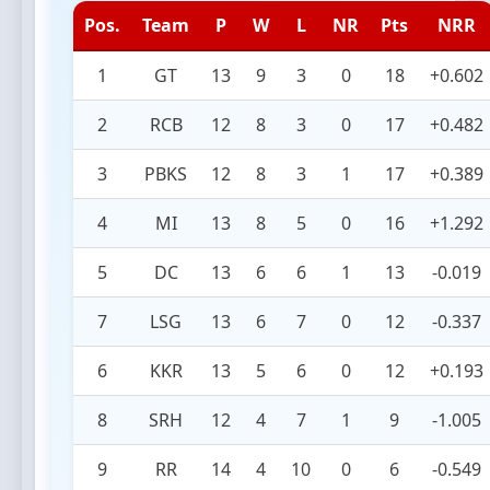
Pos.
Team
P
W
L
NR
Pts
NRR
1
GT
13
9
3
0
18
+0.602
2
RCB
12
8
3
0
17
+0.482
3
PBKS
12
8
3
1
17
+0.389
4
MI
13
8
5
0
16
+1.292
5
DC
13
6
6
1
13
-0.019
7
LSG
13
6
7
0
12
-0.337
6
KKR
13
5
6
0
12
+0.193
8
SRH
12
4
7
1
9
-1.005
9
RR
14
4
10
0
6
-0.549