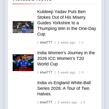
Kuldeep Yadav Puts Ben
Stokes Out of His Misery,
Guides Yorkshire to a
Thumping Win in the One-Day
Cup
khel777
1 week ago
0
India Women’s Journey in the
2026 ICC Women’s T20
World Cup
khel777
1 week ago
0
India vs England White-Ball
Series 2026: A Tour of Two
Halves
khel777
2 weeks ago
0