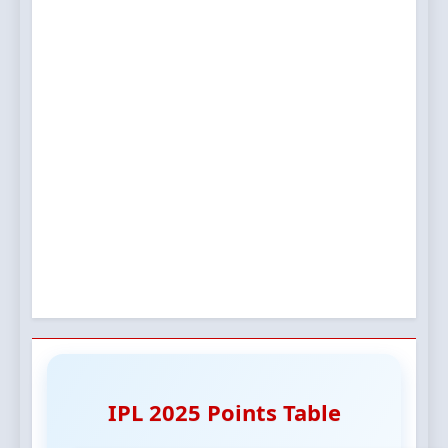
IPL 2025 Points Table