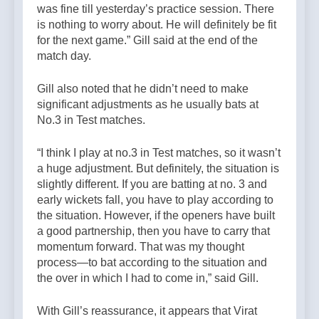
was fine till yesterday’s practice session. There
is nothing to worry about. He will definitely be fit
for the next game.” Gill said at the end of the
match day.
Gill also noted that he didn’t need to make
significant adjustments as he usually bats at
No.3 in Test matches.
“I think I play at no.3 in Test matches, so it wasn’t
a huge adjustment. But definitely, the situation is
slightly different. If you are batting at no. 3 and
early wickets fall, you have to play according to
the situation. However, if the openers have built
a good partnership, then you have to carry that
momentum forward. That was my thought
process—to bat according to the situation and
the over in which I had to come in,” said Gill.
With Gill’s reassurance, it appears that Virat