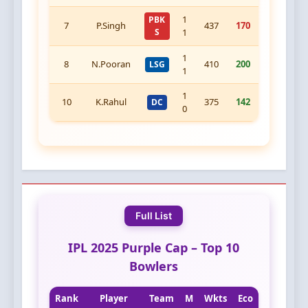
1
PBK
7
P.Singh
437
170
S
1
1
8
N.Pooran
410
200
LSG
1
1
10
K.Rahul
375
142
DC
0
Full List
IPL 2025 Purple Cap – Top 10
Bowlers
Rank
Player
Team
M
Wkts
Eco