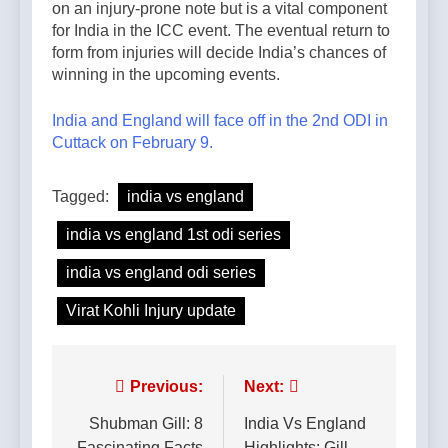
on an injury-prone note but is a vital component
for India in the ICC event. The eventual return to
form from injuries will decide India’s chances of
winning in the upcoming events.
India and England will face off in the 2nd ODI in
Cuttack on February 9.
Tagged:
india vs england
india vs england 1st odi series
india vs england odi series
Virat Kohli Injury update
Post
Previous:
Next:
navigation
Shubman Gill: 8
India Vs England
Fascinating Facts
Highlights: Gill