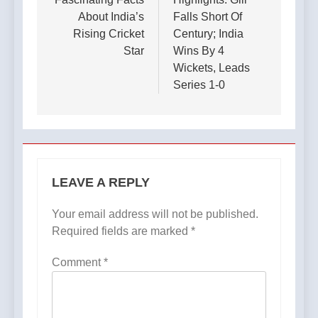
About India’s
Falls Short Of
Rising Cricket
Century; India
Star
Wins By 4
Wickets, Leads
Series 1-0
LEAVE A REPLY
Your email address will not be published.
Required fields are marked
*
Comment
*