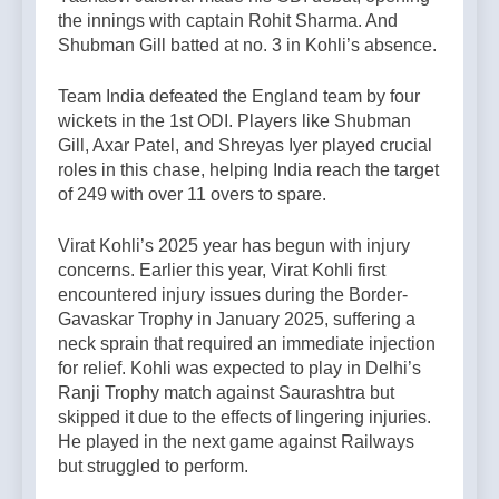
the innings with captain Rohit Sharma. And
Shubman Gill batted at no. 3 in Kohli’s absence.
Team India defeated the England team by four
wickets in the 1st ODI. Players like Shubman
Gill, Axar Patel, and Shreyas Iyer played crucial
roles in this chase, helping India reach the target
of 249 with over 11 overs to spare.
Virat Kohli’s 2025 year has begun with injury
concerns. Earlier this year, Virat Kohli first
encountered injury issues during the Border-
Gavaskar Trophy in January 2025, suffering a
neck sprain that required an immediate injection
for relief. Kohli was expected to play in Delhi’s
Ranji Trophy match against Saurashtra but
skipped it due to the effects of lingering injuries.
He played in the next game against Railways
but struggled to perform.