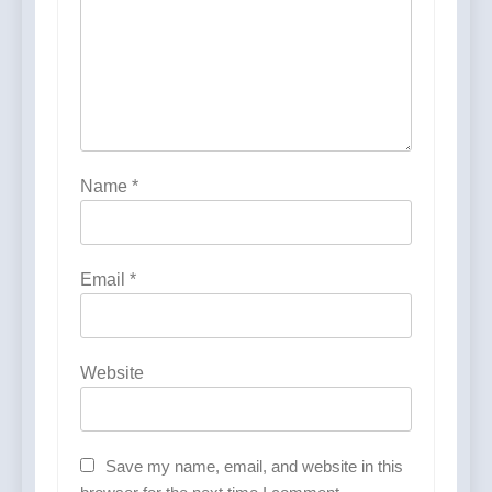
Name
*
Email
*
Website
Save my name, email, and website in this