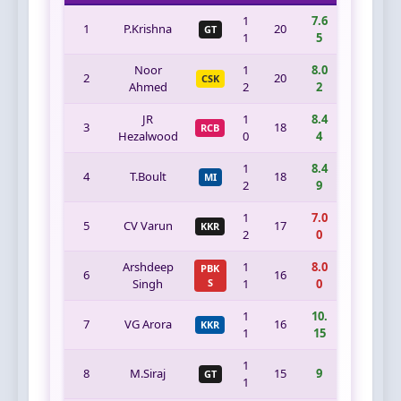
1
7.6
1
P.Krishna
20
GT
1
5
Noor
1
8.0
2
20
CSK
Ahmed
2
2
JR
1
8.4
3
18
RCB
Hezalwood
0
4
1
8.4
4
T.Boult
18
MI
2
9
1
7.0
5
CV Varun
17
KKR
2
0
Arshdeep
1
8.0
PBK
6
16
Singh
S
1
0
1
10.
7
VG Arora
16
KKR
1
15
1
8
M.Siraj
15
9
GT
1