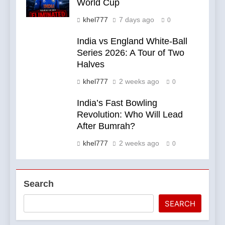
World Cup
khel777
7 days ago
0
India vs England White-Ball
Series 2026: A Tour of Two
Halves
khel777
2 weeks ago
0
India’s Fast Bowling
Revolution: Who Will Lead
After Bumrah?
khel777
2 weeks ago
0
Search
SEARCH