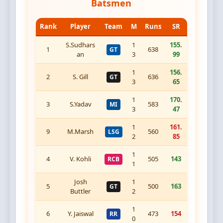
Batsmen
Rank
Player
Team
M
Runs
SR
S.Sudhars
1
155.
1
638
GT
an
3
99
1
156.
2
S. Gill
636
GT
3
65
1
170.
3
S.Yadav
583
MI
3
47
1
161.
9
M.Marsh
560
LSG
2
85
1
4
V. Kohli
505
143
RCB
1
Josh
1
5
500
163
GT
Buttler
2
1
6
Y. Jaiswal
473
154
RR
0