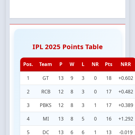
IPL 2025 Points Table
Pos.
Team
P
W
L
NR
Pts
NRR
1
GT
13
9
3
0
18
+0.602
2
RCB
12
8
3
0
17
+0.482
3
PBKS
12
8
3
1
17
+0.389
4
MI
13
8
5
0
16
+1.292
5
DC
13
6
6
1
13
-0.019