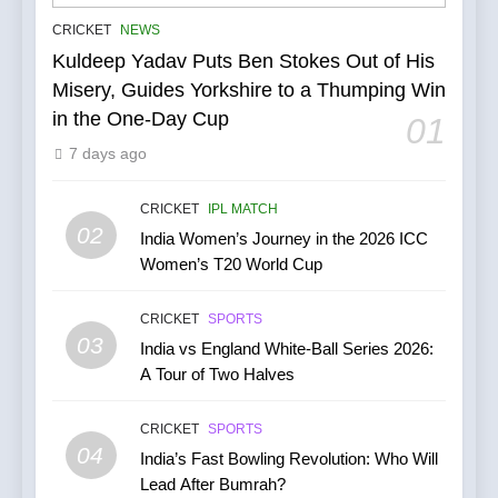
IPL Stars Who Successfully
CRICKET
NEWS
Transformed Into
Kuldeep Yadav Puts Ben Stokes Out of His
International Match Winners
CRICKET
Misery, Guides Yorkshire to a Thumping Win
in the One-Day Cup
01
6
7 days ago
India’s Cricket Calendar in
June 2026: Series Against
Ireland and Afghanistan
CRICKET
IPL MATCH
CRICKET
02
India Women’s Journey in the 2026 ICC
Women’s T20 World Cup
7
India vs Australia ODI &
CRICKET
SPORTS
T20I Series (2025) —
03
India vs England White-Ball Series 2026:
Performance, Key Players,
CRICKET
A Tour of Two Halves
Match Previews and
Summaries
8
CRICKET
SPORTS
IPL 2026 Auction Slated for
04
India’s Fast Bowling Revolution: Who Will
December 13–15 with
Lead After Bumrah?