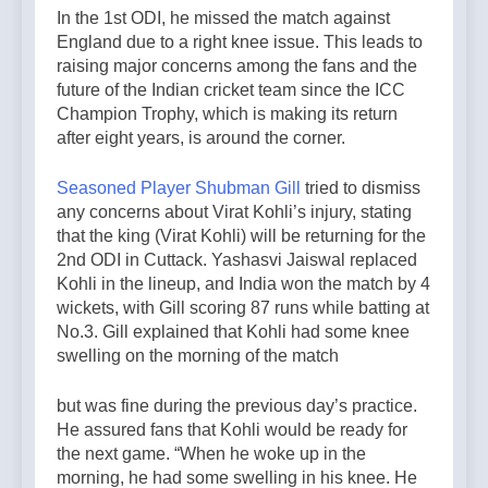
In the 1st ODI, he missed the match against
England due to a right knee issue. This leads to
raising major concerns among the fans and the
future of the Indian cricket team since the ICC
Champion Trophy, which is making its return
after eight years, is around the corner.
Seasoned Player Shubman Gill
tried to dismiss
any concerns about Virat Kohli’s injury, stating
that the king (Virat Kohli) will be returning for the
2nd ODI in Cuttack. Yashasvi Jaiswal replaced
Kohli in the lineup, and India won the match by 4
wickets, with Gill scoring 87 runs while batting at
No.3. Gill explained that Kohli had some knee
swelling on the morning of the match
but was fine during the previous day’s practice.
He assured fans that Kohli would be ready for
the next game. “When he woke up in the
morning, he had some swelling in his knee. He