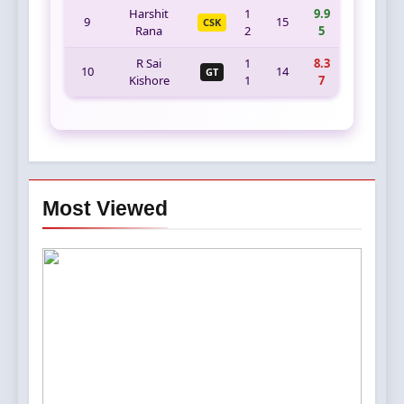
Harshit
1
9.9
9
15
CSK
Rana
2
5
R Sai
1
8.3
10
14
GT
Kishore
1
7
Most Viewed
5