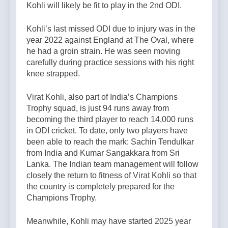
Kohli will likely be fit to play in the 2nd ODI.
Kohli’s last missed ODI due to injury was in the
year 2022 against England at The Oval, where
he had a groin strain. He was seen moving
carefully during practice sessions with his right
knee strapped.
Virat Kohli, also part of India’s Champions
Trophy squad, is just 94 runs away from
becoming the third player to reach 14,000 runs
in ODI cricket. To date, only two players have
been able to reach the mark: Sachin Tendulkar
from India and Kumar Sangakkara from Sri
Lanka. The Indian team management will follow
closely the return to fitness of Virat Kohli so that
the country is completely prepared for the
Champions Trophy.
Meanwhile, Kohli may have started 2025 year