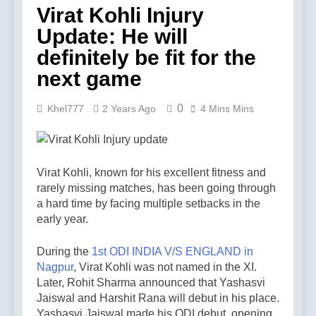
Virat Kohli Injury
Update: He will
definitely be fit for the
next game
0
Khel777
2 Years Ago
4 Mins Mins
Virat Kohli, known for his excellent fitness and
rarely missing matches, has been going through
a hard time by facing multiple setbacks in the
early year.
During the
1st ODI INDIA V/S ENGLAND in
Nagpur
, Virat Kohli was not named in the XI.
Later, Rohit Sharma announced that Yashasvi
Jaiswal and Harshit Rana will debut in his place.
Yashasvi Jaiswal made his ODI debut, opening