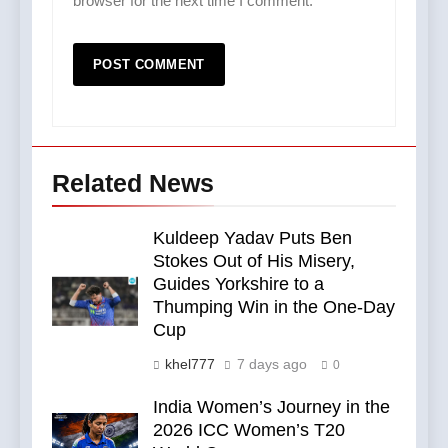
browser for the next time I comment.
Related News
Kuldeep Yadav Puts Ben
Stokes Out of His Misery,
Guides Yorkshire to a
Thumping Win in the One-Day
Cup
khel777
7 days ago
0
India Women’s Journey in the
2026 ICC Women’s T20