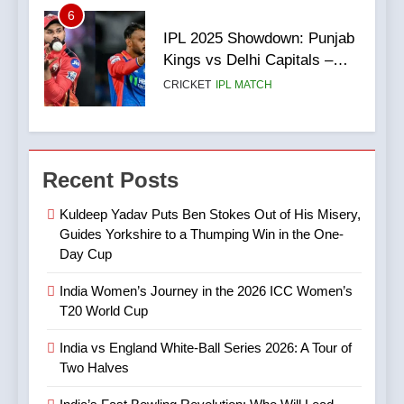
6
3
IPL 2025 Showdown: Punjab
India vs England White-Ball
Kings vs Delhi Capitals –
Series 2026: A Tour of Two
Match Preview, Team News
CRICKET
IPL MATCH
Halves
& What to Expect
CRICKET
SPORTS
7
4
Digvesh Rathi: The Rise of a
Recent Posts
India’s Fast Bowling
Mystery Spinner and the
Revolution: Who Will Lead
Controversy That Followed
CRICKET
IPL MATCH
Kuldeep Yadav Puts Ben Stokes Out of His Misery,
After Bumrah?
CRICKET
SPORTS
Guides Yorkshire to a Thumping Win in the One-
Day Cup
8
5
Mitchell Marsh’s Maiden IPL
India Women’s Journey in the 2026 ICC Women’s
IPL Stars Who Successfully
Century: A Landmark Knock
T20 World Cup
Transformed Into
in IPL 2025
CRICKET
IPL MATCH
International Match Winners
CRICKET
India vs England White-Ball Series 2026: A Tour of
Two Halves
9
6
TATA IPL 2025 Match 64: