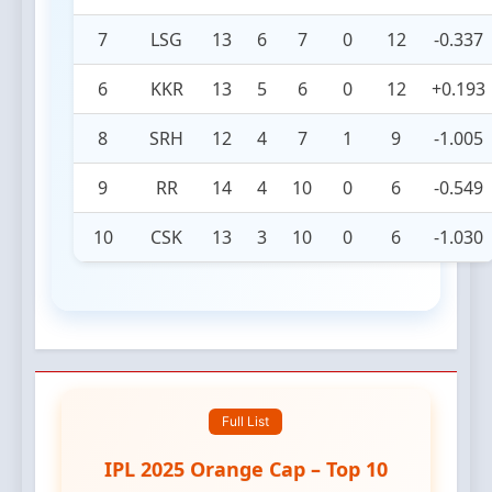
7
LSG
13
6
7
0
12
-0.337
6
KKR
13
5
6
0
12
+0.193
8
SRH
12
4
7
1
9
-1.005
9
RR
14
4
10
0
6
-0.549
10
CSK
13
3
10
0
6
-1.030
Full List
IPL 2025 Orange Cap – Top 10