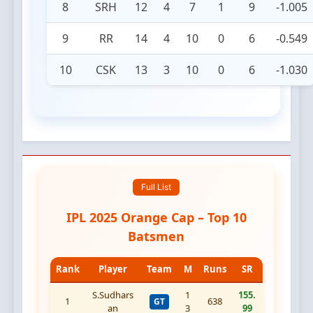
8
SRH
12
4
7
1
9
-1.005
9
RR
14
4
10
0
6
-0.549
10
CSK
13
3
10
0
6
-1.030
Full List
IPL 2025 Orange Cap – Top 10
Batsmen
Rank
Player
Team
M
Runs
SR
S.Sudhars
1
155.
1
638
GT
an
3
99