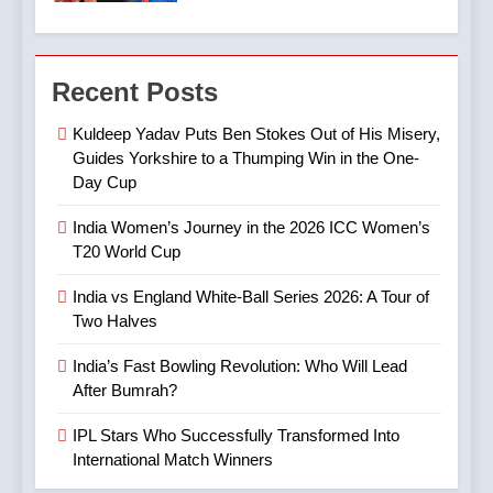
7
4
Digvesh Rathi: The Rise of a
Recent Posts
India’s Fast Bowling
Mystery Spinner and the
Revolution: Who Will Lead
Controversy That Followed
CRICKET
IPL MATCH
Kuldeep Yadav Puts Ben Stokes Out of His Misery,
After Bumrah?
CRICKET
SPORTS
Guides Yorkshire to a Thumping Win in the One-
Day Cup
8
5
Mitchell Marsh’s Maiden IPL
India Women’s Journey in the 2026 ICC Women’s
IPL Stars Who Successfully
Century: A Landmark Knock
T20 World Cup
Transformed Into
in IPL 2025
CRICKET
IPL MATCH
International Match Winners
CRICKET
India vs England White-Ball Series 2026: A Tour of
Two Halves
9
6
TATA IPL 2025 Match 64:
India’s Fast Bowling Revolution: Who Will Lead
India’s Cricket Calendar in
LSG Crush GT by 33 Runs
After Bumrah?
June 2026: Series Against
in High-Scoring Thriller
CRICKET
IPL MATCH
Ireland and Afghanistan
IPL Stars Who Successfully Transformed Into
CRICKET
International Match Winners
10