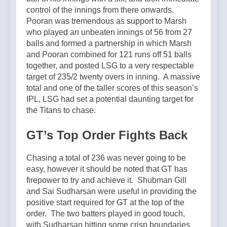
control of the innings from there onwards.
Pooran was tremendous as support to Marsh
who played an unbeaten innings of 56 from 27
balls and formed a partnership in which Marsh
and Pooran combined for 121 runs off 51 balls
together, and posted LSG to a very respectable
target of 235/2 twenty overs in inning. A massive
total and one of the taller scores of this season’s
IPL, LSG had set a potential daunting target for
the Titans to chase.
GT’s Top Order Fights Back
Chasing a total of 236 was never going to be
easy, however it should be noted that GT has
firepower to try and achieve it. Shubman Gill
and Sai Sudharsan were useful in providing the
positive start required for GT at the top of the
order. The two batters played in good touch,
with Sudharsan hitting some crisp boundaries