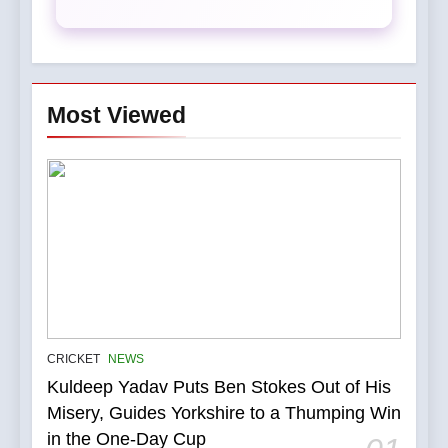
Most Viewed
5
IPL Stars Who Successfully
CRICKET
NEWS
Transformed Into
Kuldeep Yadav Puts Ben Stokes Out of His
International Match Winners
CRICKET
Misery, Guides Yorkshire to a Thumping Win
in the One-Day Cup
6