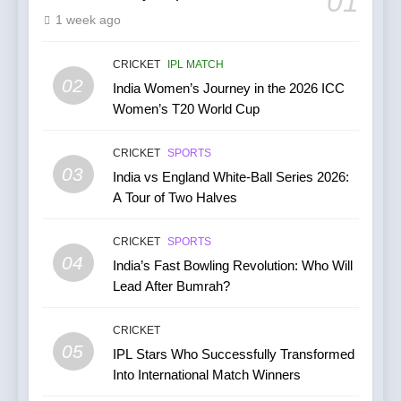
01
1 week ago
India’s Cricket Calendar in
June 2026: Series Against
Ireland and Afghanistan
CRICKET
IPL MATCH
CRICKET
02
India Women’s Journey in the 2026 ICC
Women’s T20 World Cup
7
India vs Australia ODI &
CRICKET
SPORTS
T20I Series (2025) —
03
India vs England White-Ball Series 2026:
Performance, Key Players,
CRICKET
A Tour of Two Halves
Match Previews and
Summaries
8
CRICKET
SPORTS
IPL 2026 Auction Slated for
04
India’s Fast Bowling Revolution: Who Will
December 13–15 with
Lead After Bumrah?
Retention Deadline on
CRICKET
IPL MATCH
November 15
CRICKET
05
1
IPL Stars Who Successfully Transformed
Into International Match Winners
Kuldeep Yadav Puts Ben
Stokes Out of His Misery,