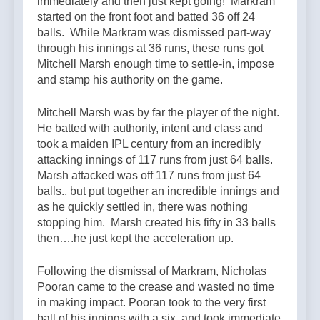
immediately and then just kept going! Markram
started on the front foot and batted 36 off 24
balls. While Markram was dismissed part-way
through his innings at 36 runs, these runs got
Mitchell Marsh enough time to settle-in, impose
and stamp his authority on the game.
Mitchell Marsh was by far the player of the night.
He batted with authority, intent and class and
took a maiden IPL century from an incredibly
attacking innings of 117 runs from just 64 balls.
Marsh attacked was off 117 runs from just 64
balls., but put together an incredible innings and
as he quickly settled in, there was nothing
stopping him. Marsh created his fifty in 33 balls
then….he just kept the acceleration up.
Following the dismissal of Markram, Nicholas
Pooran came to the crease and wasted no time
in making impact. Pooran took to the very first
ball of his innings with a six, and took immediate