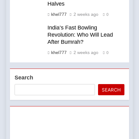
Halves
khel777
2 weeks ago
0
India’s Fast Bowling
Revolution: Who Will Lead
After Bumrah?
khel777
2 weeks ago
0
Search
SEARCH