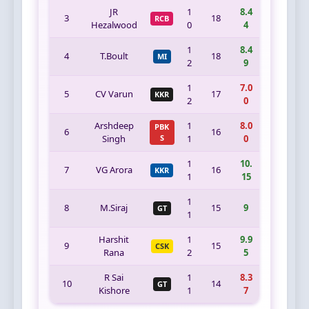
JR
1
8.4
3
18
RCB
Hezalwood
0
4
1
8.4
4
T.Boult
18
MI
2
9
1
7.0
5
CV Varun
17
KKR
2
0
Arshdeep
1
8.0
PBK
6
16
Singh
S
1
0
1
10.
7
VG Arora
16
KKR
1
15
1
8
M.Siraj
15
9
GT
1
Harshit
1
9.9
9
15
CSK
Rana
2
5
R Sai
1
8.3
10
14
GT
Kishore
1
7