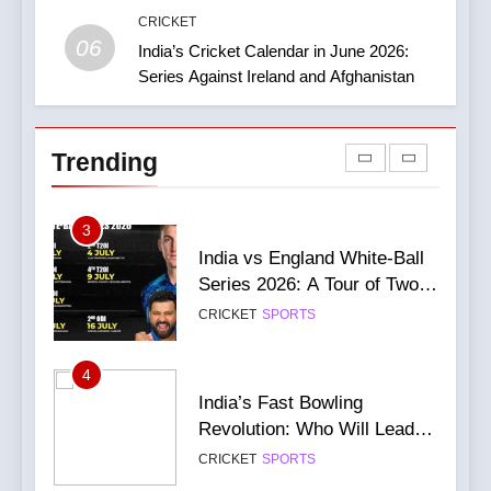
Guides Yorkshire to a
CRICKET
CRICKET
NEWS
06
Thumping Win in the One-
India’s Cricket Calendar in June 2026:
86
Day Cup
Series Against Ireland and Afghanistan
2
India Vs England Highlights:
India Women’s Journey in
Gill Falls Short Of Century;
the 2026 ICC Women’s T20
India Wins By 4 Wickets,
CRICKET
NEWS
Trending
World Cup
Leads Series 1-0
CRICKET
IPL MATCH
87
3
Virat Kohli Injury Update: He
India vs England White-Ball
will definitely be fit for the
Series 2026: A Tour of Two
next game
CRICKET
NEWS
Halves
CRICKET
SPORTS
88
4
Champions Trophy 2025:
India’s Fast Bowling
Want To Grab Ticket?
Revolution: Who Will Lead
Complete Guide
CRICKET
NEWS
After Bumrah?
CRICKET
SPORTS