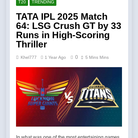
T20
TRENDING
TATA IPL 2025 Match
64: LSG Crush GT by 33
Runs in High-Scoring
Thriller
0
Khel777
1 Year Ago
5 Mins Mins
In what was one of the most entertaining games