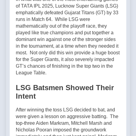
of TATA IPL 2025, Lucknow Super Giants (LSG)
emphatically defeated Gujarat Titans (GT) by 33
runs in Match 64. While LSG were
mathematically out of the playoff race, they
played like true champions and put together a
dominant win against one of the stronger sides
in the tournament, at a time when they needed it
most. Not only did this win provide a huge boost
for the Super Giants, it also severely impacted
GT’s chances of finishing in the top two in the
League Table.
LSG Batsmen Showed Their
Intent
After winning the toss LSG decided to bat, and
were given a lesson on aggressive batting. The
top-three Aiden Markram, Mitchell Marsh and
Nicholas Pooran imposed the groundwork