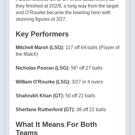
they finished at 202/9, a long way from the target
and O’Rourke became the bowling hero with
stunning figures of 3/27.
Key Performers
Mitchell Marsh (LSG):
117 off 64 balls (Player of
the Match)
Nicholas Pooran (LSG):
56* off 27 balls
William O’Rourke (LSG):
3/27 in 4 overs
Shahrukh Khan (GT):
50 off 22 balls
Sherfane Rutherford (GT):
38 off 22 balls
What It Means For Both
Teams