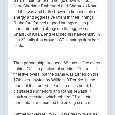
GT’s middle-order did not go down without a
fight, Sherfane Rutherford and Shahrukh Khan
led the way and both showed a fresher state of
energy and aggressive intent in their innings.
Rutherford formed a good innings which put
moderate batting alongside the aggressive
Shahrukh Khan, and reached his half-century in
just 22 balls that brought GT’s innings right back
to life.
Their partnership produced 68 runs in five overs,
putting GT in a position of needing 71 from the
final five overs, but the game was turned on the
17th over bowled by William O’Rourke. In the
moment that turned the match on its head, he
dismissed Rutherford and Rahul Tewatia in
quick succession which robbed GT of their
momentum and pushed the asking score up.
Further wickets fell to GT in the death overs as