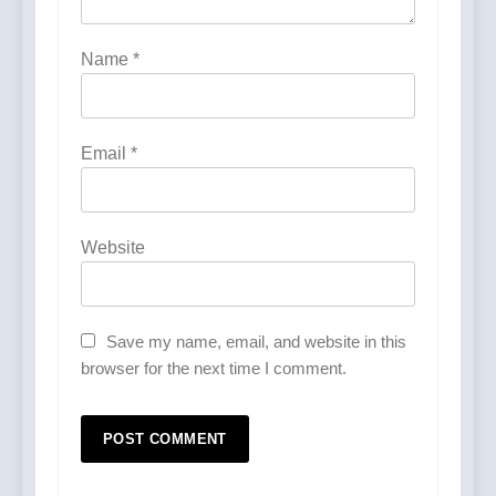
Name
*
Email
*
Website
Save my name, email, and website in this
browser for the next time I comment.