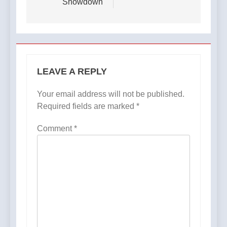
Showdown
LEAVE A REPLY
Your email address will not be published.
Required fields are marked
*
Comment
*