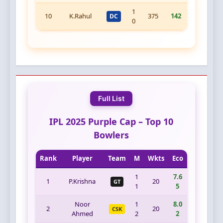
1
10
K.Rahul
375
142
DC
0
Full List
IPL 2025 Purple Cap – Top 10
Bowlers
Rank
Player
Team
M
Wkts
Eco
1
7.6
1
P.Krishna
20
GT
1
5
Noor
1
8.0
2
20
CSK
Ahmed
2
2