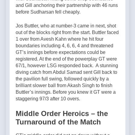
and Gill anchoring their partnership with 46 runs
before Sudharsan fell cheaply.
Jos Buttler, who at number-3 came in next, shot
out of the blocks right from the start. Buttler faced
1 over from Avesh Kahn where he hit four
boundaries including 4, 6, 6, 4 and threatened
GT’s innings before expectations could be
registered. At the end of the powerplay GT were
67/1, however LSG responded back. A stunning
diving catch from Abdul Samad sent Gill back to
the pavilion full swing, followed quickly by a
brilliant slower ball from Akash Singh to finish
Buttler’s innings. Before you knew it GT were a
staggering 97/3 after 10 overs.
Middle Order Heroics – the
Turnaround of the Match