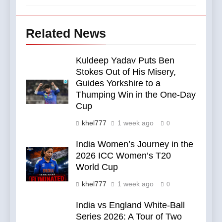
Related News
Kuldeep Yadav Puts Ben
Stokes Out of His Misery,
Guides Yorkshire to a
Thumping Win in the One-Day
Cup
khel777
1 week ago
0
India Women’s Journey in the
2026 ICC Women’s T20
World Cup
khel777
1 week ago
0
India vs England White-Ball
Series 2026: A Tour of Two