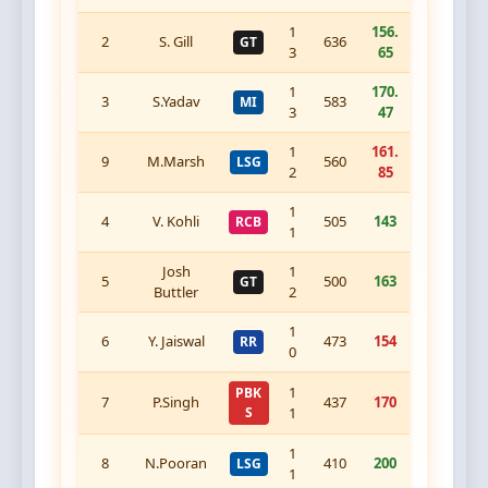
1
156.
2
S. Gill
636
GT
3
65
1
170.
3
S.Yadav
583
MI
3
47
1
161.
9
M.Marsh
560
LSG
2
85
1
4
V. Kohli
505
143
RCB
1
Josh
1
5
500
163
GT
Buttler
2
1
6
Y. Jaiswal
473
154
RR
0
1
PBK
7
P.Singh
437
170
S
1
1
8
N.Pooran
410
200
LSG
1