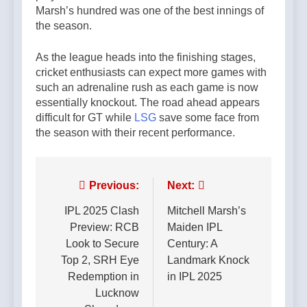
Marsh’s hundred was one of the best innings of
the season.
As the league heads into the finishing stages,
cricket enthusiasts can expect more games with
such an adrenaline rush as each game is now
essentially knockout. The road ahead appears
difficult for GT while
LSG
save some face from
the season with their recent performance.
Post
Previous:
Next:
navigation
IPL 2025 Clash
Mitchell Marsh’s
Preview: RCB
Maiden IPL
Look to Secure
Century: A
Top 2, SRH Eye
Landmark Knock
Redemption in
in IPL 2025
Lucknow