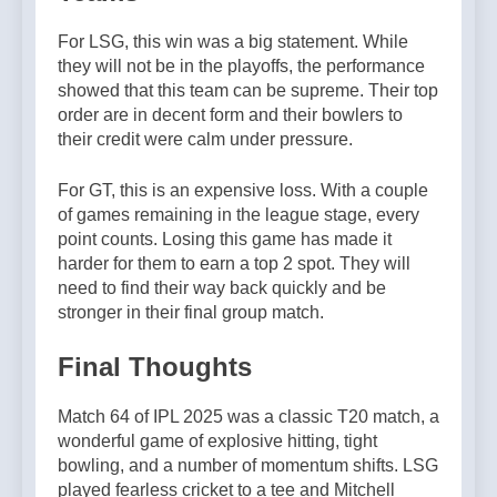
For LSG, this win was a big statement. While
they will not be in the playoffs, the performance
showed that this team can be supreme. Their top
order are in decent form and their bowlers to
their credit were calm under pressure.
For GT, this is an expensive loss. With a couple
of games remaining in the league stage, every
point counts. Losing this game has made it
harder for them to earn a top 2 spot. They will
need to find their way back quickly and be
stronger in their final group match.
Final Thoughts
Match 64 of IPL 2025 was a classic T20 match, a
wonderful game of explosive hitting, tight
bowling, and a number of momentum shifts. LSG
played fearless cricket to a tee and Mitchell