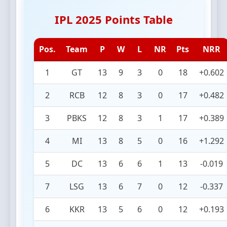
IPL 2025 Points Table
Pos.
Team
P
W
L
NR
Pts
NRR
1
GT
13
9
3
0
18
+0.602
2
RCB
12
8
3
0
17
+0.482
3
PBKS
12
8
3
1
17
+0.389
4
MI
13
8
5
0
16
+1.292
5
DC
13
6
6
1
13
-0.019
7
LSG
13
6
7
0
12
-0.337
6
KKR
13
5
6
0
12
+0.193