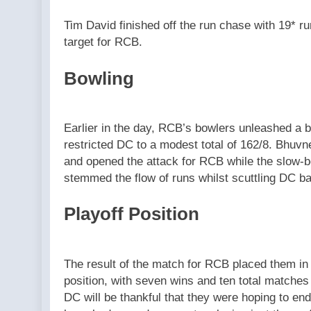
Tim David finished off the run chase with 19* r
target for RCB.
Bowling
Earlier in the day, RCB’s bowlers unleashed a b
restricted DC to a modest total of 162/8. Bhuv
and opened the attack for RCB while the slow-b
stemmed the flow of runs whilst scuttling DC bat
Playoff Position
The result of the match for RCB placed them in th
position, with seven wins and ten total matches
DC will be thankful that they were hoping to end 