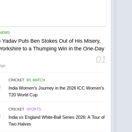
NEWS
 Yadav Puts Ben Stokes Out of His Misery,
Yorkshire to a Thumping Win in the One-Day
01
Ago
CRICKET
IPL MATCH
India Women’s Journey in the 2026 ICC Women’s
T20 World Cup
CRICKET
SPORTS
India vs England White-Ball Series 2026: A Tour of
Two Halves