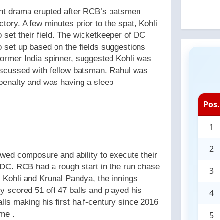
ght drama erupted after RCB’s batsmen
ctory. A few minutes prior to the spat, Kohli
o set their field. The wicketkeeper of DC
 set up based on the fields suggestions
former India spinner, suggested Kohli was
iscussed with fellow batsman. Rahul was
 penalty and was having a sleep
Pos.
1
2
owed composure and ability to execute their
r DC. RCB had a rough start in the run chase
3
n Kohli and Krunal Pandya, the innings
y scored 51 off 47 balls and played his
4
lls making his first half-century since 2016
ime .
5