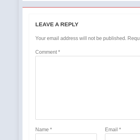
LEAVE A REPLY
Your email address will not be published.
Requi
Comment
*
Name
*
Email
*