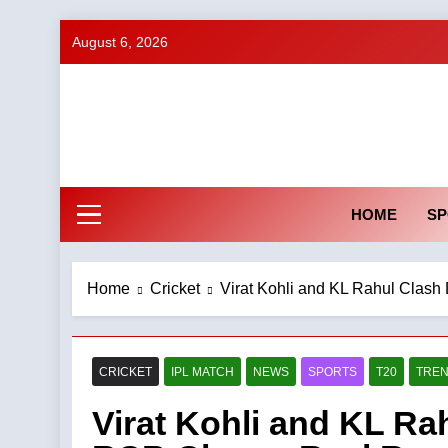
Skip
August 6, 2026
to
content
HOME
SP
Home
Cricket
Virat Kohli and KL Rahul Cla
CRICKET
IPL MATCH
NEWS
SPORTS
T20
TREN
Virat Kohli and KL Ra