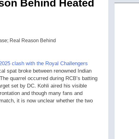
son Behind Heated
2025 clash with the Royal Challengers
al spat broke between renowned Indian
. The quarrel occurred during RCB’s batting
get set by DC. Kohli aired his visible
nfrontation and though many fans and
 match, it is now unclear whether the two