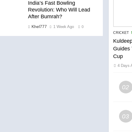
India’s Fast Bowling
Revolution: Who Will Lead
After Bumrah?
Khel777
1 Week Ago
0
CRICKET
Kuldeep
Guides 
Cup
4 Days 
02
03