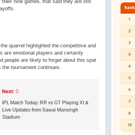
their nine games, that said they are still
Rank
ayoffs.
1
2
3
the quarrel highlighted the competitive and
rs are emotional players and certainly
9
 people are likely to forget about this spat
4
s the tournament continues.
5
6
Next:
7
IPL Match Today: RR vs GT Playing XI &
Live Updates from Sawai Mansingh
8
Stadium
10