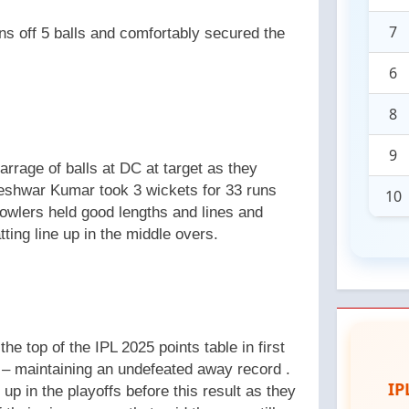
7
uns off 5 balls and comfortably secured the
6
8
9
arrage of balls at DC at target as they
neshwar Kumar took 3 wickets for 33 runs
10
owlers held good lengths and lines and
ting line up in the middle overs.
e top of the IPL 2025 points table in first
 – maintaining an undefeated away record .
IP
up in the playoffs before this result as they