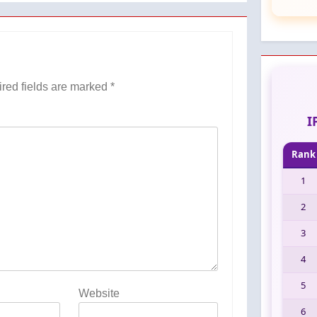
red fields are marked
*
I
Rank
1
2
3
4
5
Website
6