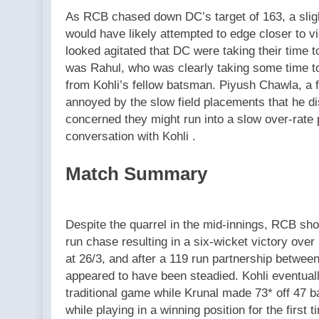
As RCB chased down DC’s target of 163, a sli
would have likely attempted to edge closer to vi
looked agitated that DC were taking their time t
was Rahul, who was clearly taking some time to
from Kohli’s fellow batsman. Piyush Chawla, a 
annoyed by the slow field placements that he d
concerned they might run into a slow over-rate
conversation with Kohli .
Match Summary
Despite the quarrel in the mid-innings, RCB sh
run chase resulting in a six-wicket victory ove
at 26/3, and after a 119 run partnership betwee
appeared to have been steadied. Kohli eventuall
traditional game while Krunal made 73* off 47 ba
while playing in a winning position for the first t