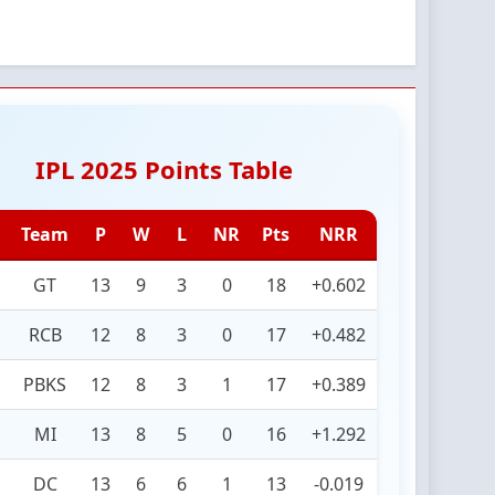
IPL 2025 Points Table
Team
P
W
L
NR
Pts
NRR
GT
13
9
3
0
18
+0.602
RCB
12
8
3
0
17
+0.482
PBKS
12
8
3
1
17
+0.389
MI
13
8
5
0
16
+1.292
DC
13
6
6
1
13
-0.019