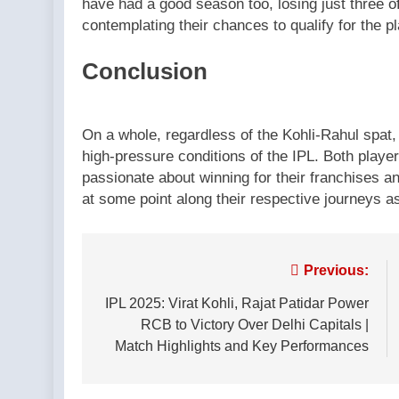
have had a good season too, losing just three of 
contemplating their chances to qualify for the pl
Conclusion
On a whole, regardless of the Kohli-Rahul spat, 
high-pressure conditions of the IPL. Both playe
passionate about winning for their franchises and
at some point along their respective journeys a
Post
Previous:
navigation
IPL 2025: Virat Kohli, Rajat Patidar Power
RCB to Victory Over Delhi Capitals |
Match Highlights and Key Performances