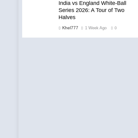
India vs England White-Ball
Series 2026: A Tour of Two
Halves
Khel777
1 Week Ago
0