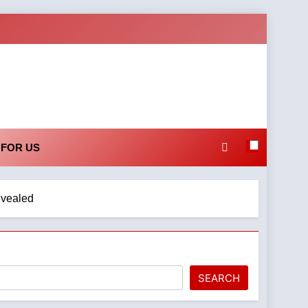
 FOR US
evealed
SEARCH