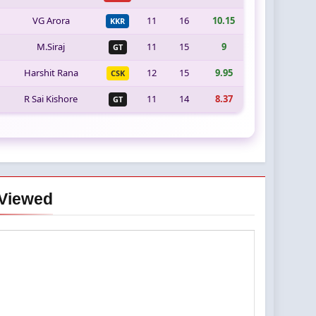
VG Arora
11
16
10.15
KKR
M.Siraj
11
15
9
GT
Harshit Rana
12
15
9.95
CSK
R Sai Kishore
11
14
8.37
GT
Viewed