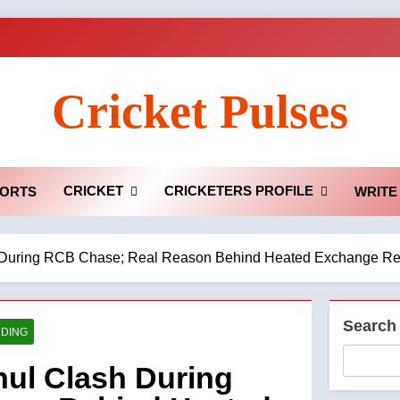
Cricket Pulses
CRICKET
CRICKETERS PROFILE
ORTS
WRITE
sh During RCB Chase; Real Reason Behind Heated Exchange R
Search
DING
hul Clash During