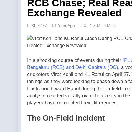
RCB Chase; Real Rea
Exchange Revealed
0
Khel777
1 Year Ago
3 Mins Mins
In a shocking course of events during their
IPL 
Bengaluru (RCB) and Delhi Capitals (DC),
a voc
cricketers Virat Kohli and KL Rahul on April 27
innings as they were looking to chase down a tar
frustration toward Rahul during the on-field co
analysts reacted vocally over the events in the
players have reconciled their differences.
The On-Field Incident