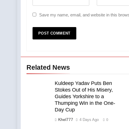
Save my name, email, and website in this brows
Related News
Kuldeep Yadav Puts Ben
Stokes Out of His Misery,
Guides Yorkshire to a
Thumping Win in the One-
Day Cup
Khel777
4 Days Ago
0