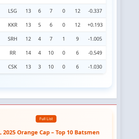
LSG
13
6
7
0
12
-0.337
KKR
13
5
6
0
12
+0.193
SRH
12
4
7
1
9
-1.005
RR
14
4
10
0
6
-0.549
CSK
13
3
10
0
6
-1.030
Full List
L 2025 Orange Cap – Top 10 Batsmen