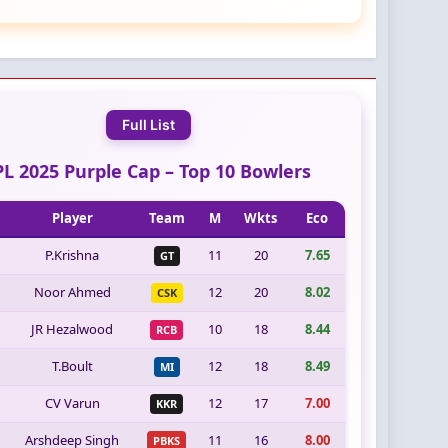
Full List
PL 2025 Purple Cap – Top 10 Bowlers
Player
Team
M
Wkts
Eco
P.Krishna
11
20
7.65
GT
Noor Ahmed
12
20
8.02
CSK
JR Hezalwood
10
18
8.44
RCB
T.Boult
12
18
8.49
MI
CV Varun
12
17
7.00
KKR
Arshdeep Singh
11
16
8.00
PBKS