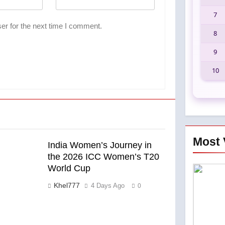
7
er for the next time I comment.
8
9
10
Most 
India Women’s Journey in
the 2026 ICC Women’s T20
World Cup
Khel777
4 Days Ago
0