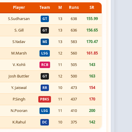
Player
Team
M
Runs
SR
S.Sudharsan
13
638
155.99
GT
S. Gill
13
636
156.65
GT
S.Yadav
13
583
170.47
MI
M.Marsh
12
560
161.85
LSG
V. Kohli
11
505
143
RCB
Josh Buttler
12
500
163
GT
Y. Jaiswal
10
473
154
RR
P.Singh
11
437
170
PBKS
N.Pooran
11
410
200
LSG
K.Rahul
10
375
142
DC