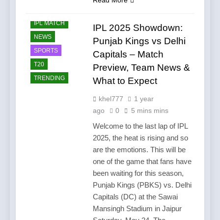
CRICKET
IPL MATCH
IPL 2025 Showdown:
NEWS
Punjab Kings vs Delhi
SPORTS
Capitals – Match
T20
Preview, Team News &
TRENDING
What to Expect
khel777
1 year
ago
0
5 mins mins
Welcome to the last lap of IPL
2025, the heat is rising and so
are the emotions. This will be
one of the game that fans have
been waiting for this season,
Punjab Kings (PBKS) vs. Delhi
Capitals (DC) at the Sawai
Mansingh Stadium in Jaipur