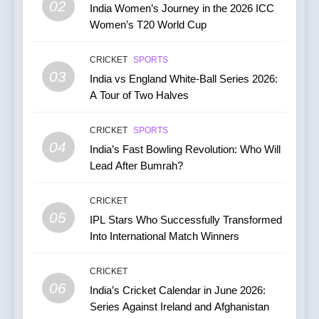
02
India Women’s Journey in the 2026 ICC
Women’s T20 World Cup
7
India vs Australia ODI &
CRICKET
SPORTS
T20I Series (2025) —
03
India vs England White-Ball Series 2026:
Performance, Key Players,
CRICKET
A Tour of Two Halves
Match Previews and
Summaries
8
CRICKET
SPORTS
IPL 2026 Auction Slated for
04
India’s Fast Bowling Revolution: Who Will
December 13–15 with
Lead After Bumrah?
Retention Deadline on
CRICKET
IPL MATCH
November 15
CRICKET
05
1
IPL Stars Who Successfully Transformed
Into International Match Winners
Kuldeep Yadav Puts Ben
Stokes Out of His Misery,
Guides Yorkshire to a
CRICKET
CRICKET
NEWS
06
Thumping Win in the One-
India’s Cricket Calendar in June 2026:
86
Day Cup
Series Against Ireland and Afghanistan
2
India Vs England Highlights: