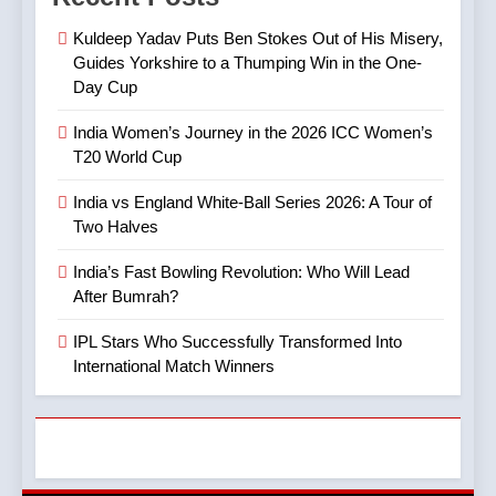
Revolution: Who Will Lead
Controversy That Followed
CRICKET
IPL MATCH
Kuldeep Yadav Puts Ben Stokes Out of His Misery,
After Bumrah?
CRICKET
SPORTS
Guides Yorkshire to a Thumping Win in the One-
Day Cup
8
5
Mitchell Marsh’s Maiden IPL
India Women’s Journey in the 2026 ICC Women’s
IPL Stars Who Successfully
Century: A Landmark Knock
T20 World Cup
Transformed Into
in IPL 2025
CRICKET
IPL MATCH
International Match Winners
CRICKET
India vs England White-Ball Series 2026: A Tour of
Two Halves
9
6
TATA IPL 2025 Match 64:
India’s Fast Bowling Revolution: Who Will Lead
India’s Cricket Calendar in
LSG Crush GT by 33 Runs
After Bumrah?
June 2026: Series Against
in High-Scoring Thriller
CRICKET
IPL MATCH
Ireland and Afghanistan
IPL Stars Who Successfully Transformed Into
CRICKET
International Match Winners
10
7
IPL 2025 Clash Preview:
India vs Australia ODI &
RCB Look to Secure Top 2,
T20I Series (2025) —
SRH Eye Redemption in
CRICKET
IPL MATCH
Performance, Key Players,
Lucknow Showdown
CRICKET