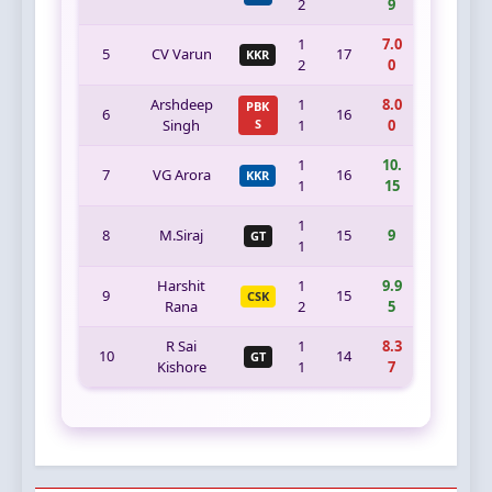
2
9
1
7.0
5
CV Varun
17
KKR
2
0
Arshdeep
1
8.0
PBK
6
16
Singh
S
1
0
1
10.
7
VG Arora
16
KKR
1
15
1
8
M.Siraj
15
9
GT
1
Harshit
1
9.9
9
15
CSK
Rana
2
5
R Sai
1
8.3
10
14
GT
Kishore
1
7