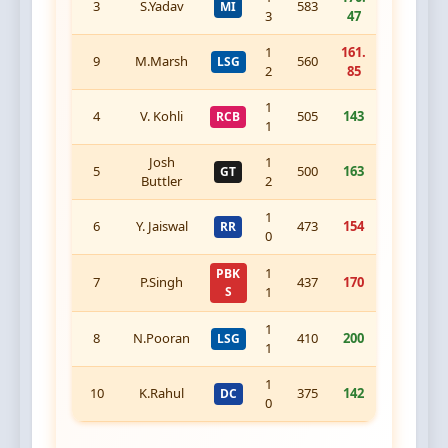
3
S.Yadav
583
MI
3
47
1
161.
9
M.Marsh
560
LSG
2
85
1
4
V. Kohli
505
143
RCB
1
Josh
1
5
500
163
GT
Buttler
2
1
6
Y. Jaiswal
473
154
RR
0
1
PBK
7
P.Singh
437
170
S
1
1
8
N.Pooran
410
200
LSG
1
1
10
K.Rahul
375
142
DC
0