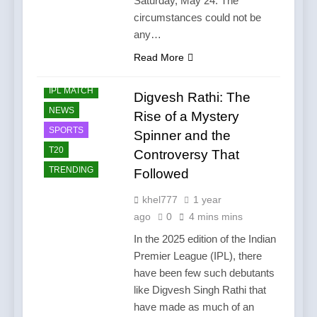
Saturday, May 24. The
circumstances could not be
any…
Read More
CRICKET
IPL MATCH
Digvesh Rathi: The
NEWS
Rise of a Mystery
SPORTS
Spinner and the
T20
Controversy That
TRENDING
Followed
khel777
1 year
ago
0
4 mins mins
In the 2025 edition of the Indian
Premier League (IPL), there
have been few such debutants
like Digvesh Singh Rathi that
have made as much of an