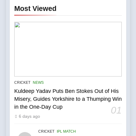
Most Viewed
5
IPL Stars Who Successfully
CRICKET
NEWS
Transformed Into
Kuldeep Yadav Puts Ben Stokes Out of His
International Match Winners
CRICKET
Misery, Guides Yorkshire to a Thumping Win
in the One-Day Cup
01
6
6 days ago
India’s Cricket Calendar in
June 2026: Series Against
Ireland and Afghanistan
CRICKET
IPL MATCH
CRICKET