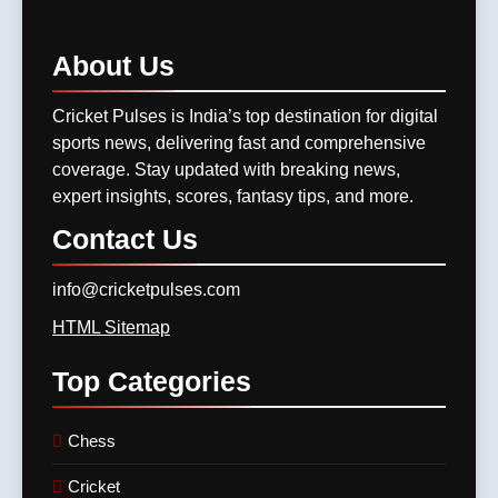
Match Previews and
11
Summaries
8
GT vs LSG, IPL 2025 –
About
Us
IPL 2026 Auction Slated for
Titans Eye Top-Two Finish
December 13–15 with
Against Struggling Super
Cricket Pulses is India’s top destination for digital
CRICKET
IPL MATCH
Retention Deadline on
Giants
CRICKET
IPL MATCH
sports news, delivering fast and comprehensive
November 15
coverage. Stay updated with breaking news,
12
expert insights, scores, fantasy tips, and more.
SKY, Bumrah & Santner
Shine Bright: The Trio That
Contact
Us
Powered MI Into IPL 2025
CRICKET
IPL MATCH
Playoffs
info@cricketpulses.com
13
HTML Sitemap
Mumbai Indians Storm Into
Top
Categories
Playoffs with Dominant Win
Over Delhi Capitals in Match
CRICKET
IPL MATCH
63 of TATA IPL 2025
Chess
14
Cricket
Who Won Yesterday’s IPL