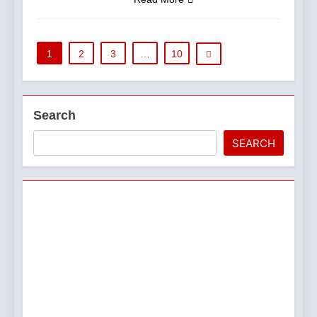
1
2
3
…
10
Search
SEARCH