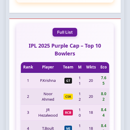
Full List
IPL 2025 Purple Cap – Top 10
Bowlers
Rank
Player
Team
M
Wkts
Eco
1
7.6
1
P.Krishna
20
GT
1
5
Noor
1
8.0
2
20
CSK
Ahmed
2
2
JR
1
8.4
3
18
RCB
Hezalwood
0
4
1
8.4
4
T.Boult
18
MI