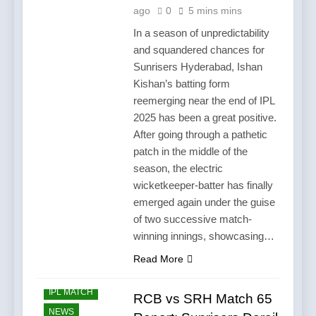
ago
0
5 mins mins
In a season of unpredictability
and squandered chances for
Sunrisers Hyderabad, Ishan
Kishan’s batting form
reemerging near the end of IPL
2025 has been a great positive.
After going through a pathetic
patch in the middle of the
season, the electric
wicketkeeper-batter has finally
emerged again under the guise
of two successive match-
winning innings, showcasing…
Read More
CRICKET
IPL MATCH
RCB vs SRH Match 65
NEWS