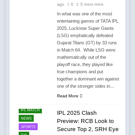
ago
0
5 mins mins
In what was one of the most
entertaining games of TATA IPL
2025, Lucknow Super Giants
(LSG) emphatically defeated
Gujarat Titans (GT) by 33 runs
in Match 64. While LSG were
mathematically out of the
playoff race, they played like
true champions and put
together a dominant win against
one of the stronger sides in…
Read More
CRICKET
IPL MATCH
IPL 2025 Clash
NEWS
Preview: RCB Look to
SPORTS
Secure Top 2, SRH Eye