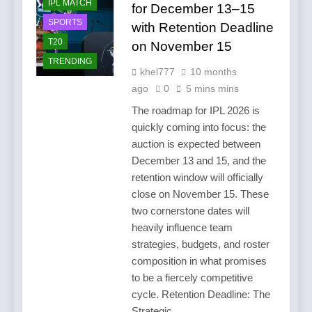
IPL MATCH
for December 13–15
SPORTS
with Retention Deadline
T20
on November 15
TRENDING
khel777
10 months
ago
0
5 mins mins
The roadmap for IPL 2026 is
quickly coming into focus: the
auction is expected between
December 13 and 15, and the
retention window will officially
close on November 15. These
two cornerstone dates will
heavily influence team
strategies, budgets, and roster
composition in what promises
to be a fiercely competitive
cycle. Retention Deadline: The
Strategic…