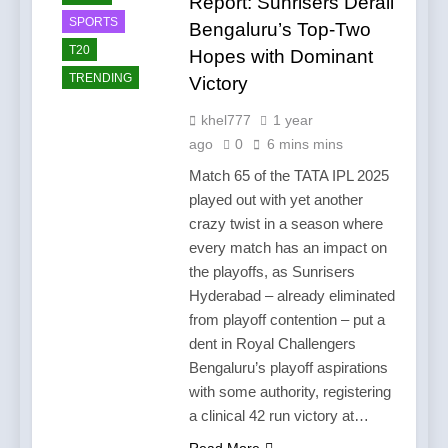
Report: Sunrisers Derail
SPORTS
Bengaluru’s Top-Two
T20
Hopes with Dominant
TRENDING
Victory
khel777
1 year
ago
0
6 mins mins
Match 65 of the TATA IPL 2025
played out with yet another
crazy twist in a season where
every match has an impact on
the playoffs, as Sunrisers
Hyderabad – already eliminated
from playoff contention – put a
dent in Royal Challengers
Bengaluru’s playoff aspirations
with some authority, registering
a clinical 42 run victory at…
Read More