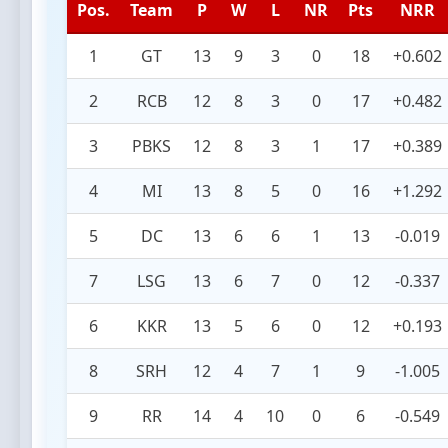
Pos.
Team
P
W
L
NR
Pts
NRR
1
GT
13
9
3
0
18
+0.602
2
RCB
12
8
3
0
17
+0.482
3
PBKS
12
8
3
1
17
+0.389
4
MI
13
8
5
0
16
+1.292
5
DC
13
6
6
1
13
-0.019
7
LSG
13
6
7
0
12
-0.337
6
KKR
13
5
6
0
12
+0.193
8
SRH
12
4
7
1
9
-1.005
9
RR
14
4
10
0
6
-0.549