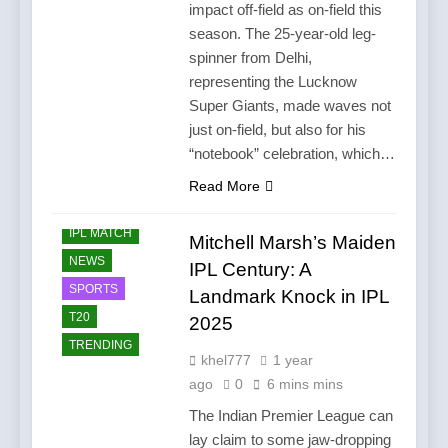
impact off-field as on-field this
season. The 25-year-old leg-
spinner from Delhi,
representing the Lucknow
Super Giants, made waves not
just on-field, but also for his
“notebook” celebration, which…
Read More
CRICKET
IPL MATCH
Mitchell Marsh’s Maiden
NEWS
IPL Century: A
SPORTS
Landmark Knock in IPL
T20
2025
TRENDING
khel777
1 year
ago
0
6 mins mins
The Indian Premier League can
lay claim to some jaw-dropping