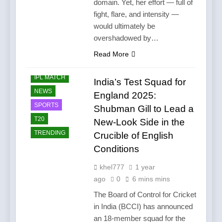
domain. Yet, her effort — full of
fight, flare, and intensity —
would ultimately be
overshadowed by…
Read More
CRICKET
IPL MATCH
India’s Test Squad for
NEWS
England 2025:
SPORTS
Shubman Gill to Lead a
T20
New-Look Side in the
TRENDING
Crucible of English
Conditions
khel777
1 year
ago
0
6 mins mins
The Board of Control for Cricket
in India (BCCI) has announced
an 18-member squad for the