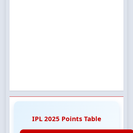
IPL 2025 Points Table