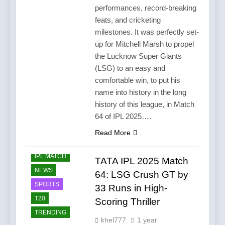
performances, record-breaking
feats, and cricketing
milestones. It was perfectly set-
up for Mitchell Marsh to propel
the Lucknow Super Giants
(LSG) to an easy and
comfortable win, to put his
name into history in the long
history of this league, in Match
64 of IPL 2025….
Read More
CRICKET
IPL MATCH
TATA IPL 2025 Match
NEWS
64: LSG Crush GT by
SPORTS
33 Runs in High-
T20
Scoring Thriller
TRENDING
khel777
1 year