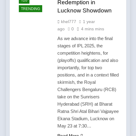
T20
Redemption in
TRENDING
Lucknow Showdown
khel777
1 year
ago
0
4 mins mins
As we advance into the final
stages of IPL 2025, the
competition heightens, for
(playoffs) qualification and also
importantly, for top two
positions, and in a context filled
skirmish, the Royal
Challengers Bengaluru (RCB)
take on the Sunrisers
Hyderabad (SRH) at Bharat
Ratna Shri Atal Bihari Vajpayee
Ekana Stadium, Lucknow on
May 23 at 7:30…
Read More