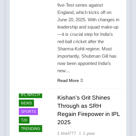
five-Test series against
England, which kicks off on
June 20, 2025. With changes in
leadership and squad make-up
—it is crucial step for India’s
red-ball cricket after the
Sharma-Kohli regime. Most
importantly, Shubman Gill has
now been appointed India’s
new…
Read More
CRICKET
IPL MATCH
Kishan’s Grit Shines
NEWS
Through as SRH
SPORTS
Regain Firepower in IPL
T20
2025
TRENDING
khel777
1 year