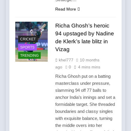
Read More
Richa Ghosh’s heroic
94 upstaged by Nadine
CRICKET
de Klerk’s late blitz in
SPORTS
Vizag
TRENDING
khel777
10 months
ago
0
4 mins mins
Richa Ghosh put on a batting
masterclass under pressure,
slamming 94 off 77 balls to
anchor India’s innings and set a
formidable target. She threaded
boundaries and classy singles
with exquisite balance, turning
the middle overs into her