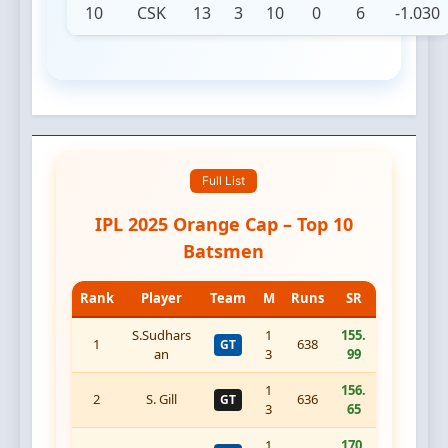
10
CSK
13
3
10
0
6
-1.030
Full List
IPL 2025 Orange Cap – Top 10
Batsmen
Rank
Player
Team
M
Runs
SR
S.Sudhars
1
155.
1
638
GT
an
3
99
1
156.
2
S. Gill
636
GT
3
65
1
170.