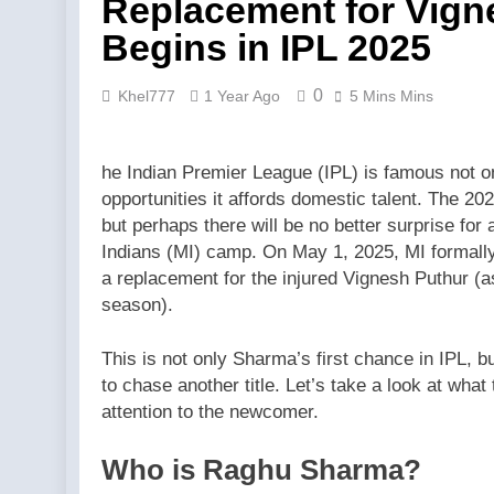
Replacement for Vign
Begins in IPL 2025
0
Khel777
1 Year Ago
5 Mins Mins
he Indian Premier League (IPL) is famous not on
opportunities it affords domestic talent. The 
but perhaps there will be no better surprise fo
Indians (MI) camp. On May 1, 2025, MI formal
a replacement for the injured Vignesh Puthur (a
season).
This is not only Sharma’s first chance in IPL, bu
to chase another title. Let’s take a look at wh
attention to the newcomer.
Who is Raghu Sharma?