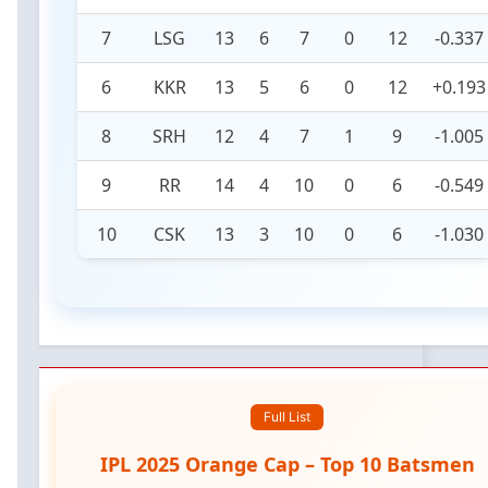
7
LSG
13
6
7
0
12
-0.337
6
KKR
13
5
6
0
12
+0.193
8
SRH
12
4
7
1
9
-1.005
9
RR
14
4
10
0
6
-0.549
10
CSK
13
3
10
0
6
-1.030
Full List
IPL 2025 Orange Cap – Top 10 Batsmen