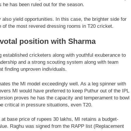
s he has been ruled out for the season.
 also yield opportunities. In this case, the brighter side for
e of the most revered dressing rooms in T20 cricket.
ivotal position with Sharma
 established cricketers along with youthful exuberance to
eadership and a strong scouting system along with team
t finding unproven individuals.
ates the MI model exceedingly well. As a leg spinner with
 overs MI would have preferred to keep Puthur out of the IPL
 version proves he has the capacity and temperament to bowl
 critical in pressure situations, even T20.
 at base price of rupees 30 lakhs, MI retains a budget-
 value. Raghu was signed from the RAPP list (Replacement