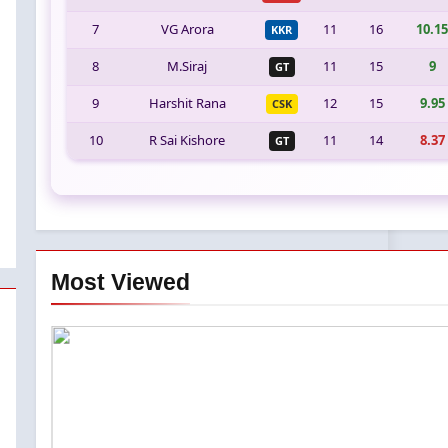
7
VG Arora
11
16
10.15
KKR
8
M.Siraj
11
15
9
GT
9
Harshit Rana
12
15
9.95
CSK
10
R Sai Kishore
11
14
8.37
GT
Most Viewed