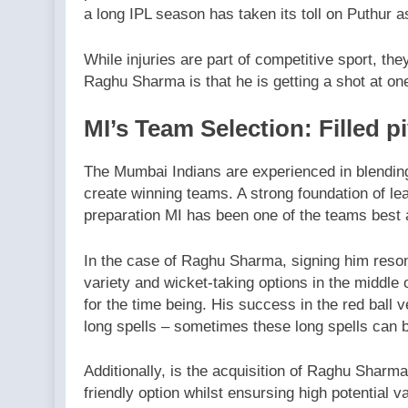
a long IPL season has taken its toll on Puthur a
While injuries are part of competitive sport, they
Raghu Sharma is that he is getting a shot at on
MI’s Team Selection: Filled p
The Mumbai Indians are experienced in blending
create winning teams. A strong foundation of l
preparation MI has been one of the teams best a
In the case of Raghu Sharma, signing him reson
variety and wicket-taking options in the middle
for the time being. His success in the red ball
long spells – sometimes these long spells can be
Additionally, is the acquisition of Raghu Sharma
friendly option whilst ensursing high potential