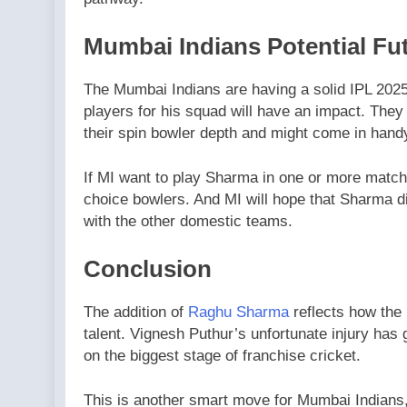
Mumbai Indians Potential Fu
The Mumbai Indians are having a solid IPL 2025
players for his squad will have an impact. They
their spin bowler depth and might come in hand
If MI want to play Sharma in one or more matches,
choice bowlers. And MI will hope that Sharma 
with the other domestic teams.
Conclusion
The addition of
Raghu Sharma
reflects how the 
talent. Vignesh Puthur’s unfortunate injury has 
on the biggest stage of franchise cricket.
This is another smart move for Mumbai Indians, 