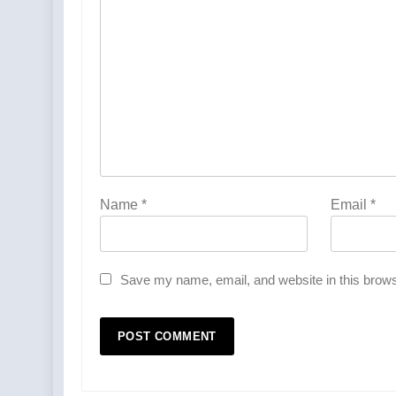
Name
*
Email
*
Save my name, email, and website in this brows