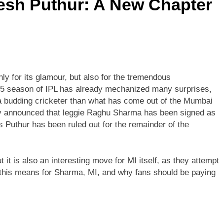
esh Puthur: A New Chapter
ly for its glamour, but also for the tremendous
2025 season of IPL has already mechanized many surprises,
r a budding cricketer than what has come out of the Mumbai
ly announced that leggie Raghu Sharma has been signed as
s Puthur has been ruled out for the remainder of the
t it is also an interesting move for MI itself, as they attempt
at this means for Sharma, MI, and why fans should be paying