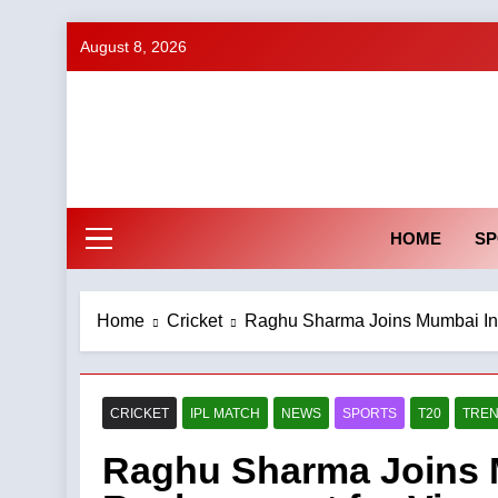
Skip
August 8, 2026
to
content
HOME
SP
Home
Cricket
Raghu Sharma Joins Mumbai Indi
CRICKET
IPL MATCH
NEWS
SPORTS
T20
TREN
Raghu Sharma Joins M