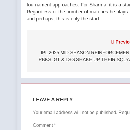
tournament approaches. For Sharma, it is a star
Regardless of the number of matches he plays i
and perhaps, this is only the start.
Post
Previo
navigation
IPL 2025 MID-SEASON REINFORCEMEN
PBKS, GT & LSG SHAKE UP THEIR SQU
LEAVE A REPLY
Your email address will not be published.
Requi
Comment
*