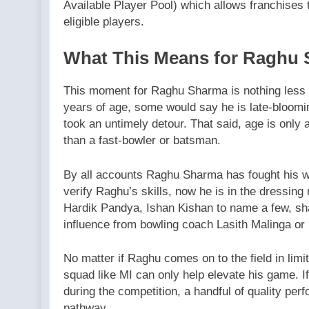
Available Player Pool) which allows franchises 
eligible players.
What This Means for Raghu
This moment for Raghu Sharma is nothing less 
years of age, some would say he is late-blooming
took an untimely detour. That said, age is only 
than a fast-bowler or batsman.
By all accounts Raghu Sharma has fought his wa
verify Raghu’s skills, now he is in the dressin
Hardik Pandya, Ishan Kishan to name a few, sh
influence from bowling coach Lasith Malinga or
No matter if Raghu comes on to the field in limi
squad like MI can only help elevate his game. 
during the competition, a handful of quality pe
pathway.