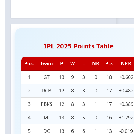
IPL 2025 Points Table
Pos.
Team
P
W
L
NR
Pts
NRR
1
GT
13
9
3
0
18
+0.602
2
RCB
12
8
3
0
17
+0.482
3
PBKS
12
8
3
1
17
+0.389
4
MI
13
8
5
0
16
+1.292
5
DC
13
6
6
1
13
-0.019