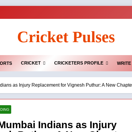
Cricket Pulses
CRICKET
CRICKETERS PROFILE
ORTS
WRITE
ans as Injury Replacement for Vignesh Puthur: A New Chapter
DING
umbai Indians as Injury