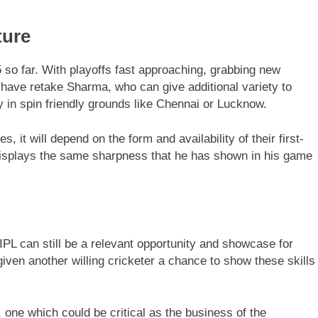
ture
 so far. With playoffs fast approaching, grabbing new
 have retake Sharma, who can give additional variety to
y in spin friendly grounds like Chennai or Lucknow.
 it will depend on the form and availability of their first-
displays the same sharpness that he has shown in his game
IPL can still be a relevant opportunity and showcase for
given another willing cricketer a chance to show these skills
one which could be critical as the business of the