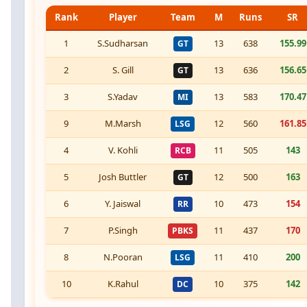
Rank
Player
Team
M
Runs
SR
1
S.Sudharsan
13
638
155.99
GT
2
S. Gill
13
636
156.65
GT
3
S.Yadav
13
583
170.47
MI
9
M.Marsh
12
560
161.85
LSG
4
V. Kohli
11
505
143
RCB
5
Josh Buttler
12
500
163
GT
6
Y. Jaiswal
10
473
154
RR
7
P.Singh
11
437
170
PBKS
8
N.Pooran
11
410
200
LSG
10
K.Rahul
10
375
142
DC