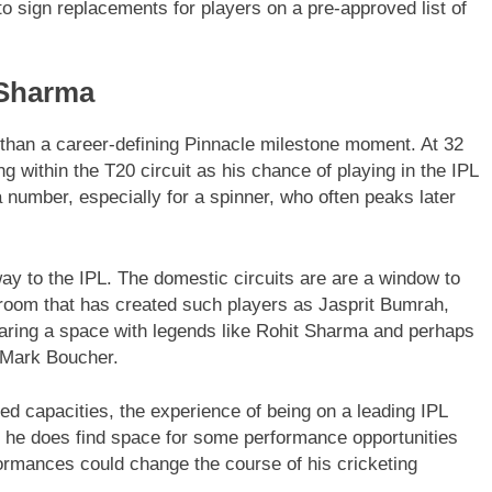
to sign replacements for players on a pre-approved list of
 Sharma
than a career-defining Pinnacle milestone moment. At 32
 within the T20 circuit as his chance of playing in the IPL
a number, especially for a spinner, who often peaks later
y to the IPL. The domestic circuits are are a window to
g room that has created such players as Jasprit Bumrah,
aring a space with legends like Rohit Sharma and perhaps
 Mark Boucher.
ted capacities, the experience of being on a leading IPL
If he does find space for some performance opportunities
rformances could change the course of his cricketing