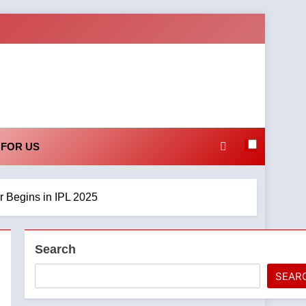
 FOR US
 Begins in IPL 2025
Search
SEAR