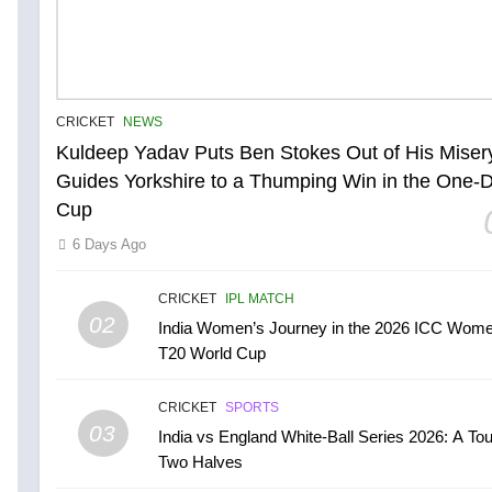
CRICKET
NEWS
Kuldeep Yadav Puts Ben Stokes Out of His Miser
Guides Yorkshire to a Thumping Win in the One-
Cup
6 Days Ago
CRICKET
IPL MATCH
02
India Women’s Journey in the 2026 ICC Wome
T20 World Cup
CRICKET
SPORTS
03
India vs England White-Ball Series 2026: A Tou
Two Halves