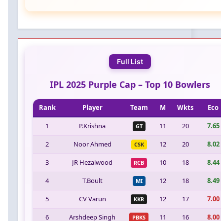
Full List
IPL 2025 Purple Cap – Top 10 Bowlers
Rank
Player
Team
M
Wkts
Eco
1
P.Krishna
11
20
7.65
GT
2
Noor Ahmed
12
20
8.02
CSK
3
JR Hezalwood
10
18
8.44
RCB
4
T.Boult
12
18
8.49
MI
5
CV Varun
12
17
7.00
KKR
6
Arshdeep Singh
11
16
8.00
PBKS