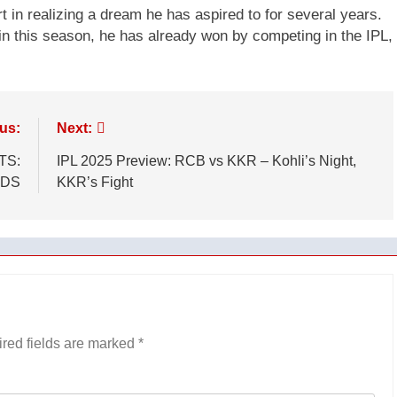
t in realizing a dream he has aspired to for several years.
n this season, he has already won by competing in the IPL,
us:
Next:
TS:
IPL 2025 Preview: RCB vs KKR – Kohli’s Night,
ADS
KKR’s Fight
red fields are marked
*