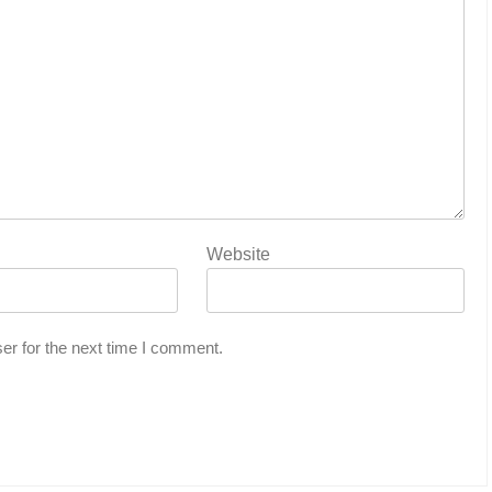
Website
er for the next time I comment.