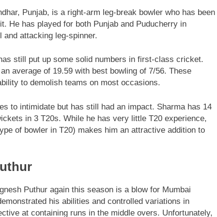
dhar, Punjab, is a right-arm leg-break bowler who has been
uit. He has played for both Punjab and Puducherry in
l and attacking leg-spinner.
s still put up some solid numbers in first-class cricket.
 an average of 19.59 with best bowling of 7/56. These
bility to demolish teams on most occasions.
es to intimidate but has still had an impact. Sharma has 14
ickets in 3 T20s. While he has very little T20 experience,
type of bowler in T20) makes him an attractive addition to
Puthur
Vignesh Puthur again this season is a blow for Mumbai
emonstrated his abilities and controlled variations in
tive at containing runs in the middle overs. Unfortunately,