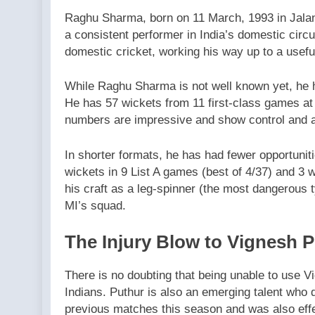
Raghu Sharma, born on 11 March, 1993 in Jalan
a consistent performer in India’s domestic circ
domestic cricket, working his way up to a usefu
While Raghu Sharma is not well known yet, he ha
He has 57 wickets from 11 first-class games at
numbers are impressive and show control and a
In shorter formats, he has had fewer opportuniti
wickets in 9 List A games (best of 4/37) and 3 w
his craft as a leg-spinner (the most dangerous 
MI’s squad.
The Injury Blow to Vignesh 
There is no doubting that being unable to use 
Indians. Puthur is also an emerging talent who d
previous matches this season and was also effec