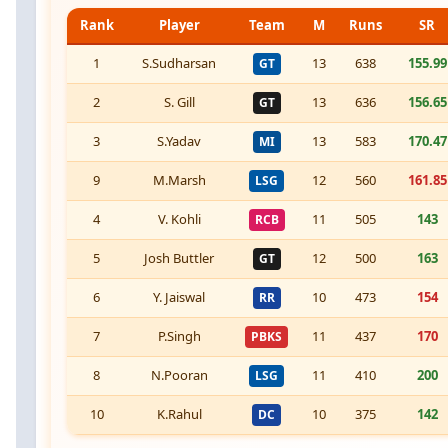
Rank
Player
Team
M
Runs
SR
1
S.Sudharsan
13
638
155.99
GT
2
S. Gill
13
636
156.65
GT
3
S.Yadav
13
583
170.47
MI
9
M.Marsh
12
560
161.85
LSG
4
V. Kohli
11
505
143
RCB
5
Josh Buttler
12
500
163
GT
6
Y. Jaiswal
10
473
154
RR
7
P.Singh
11
437
170
PBKS
8
N.Pooran
11
410
200
LSG
10
K.Rahul
10
375
142
DC