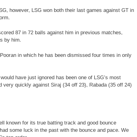
LSG, however, LSG won both their last games against GT in
form.
ored 87 in 72 balls against him in previous matches,
s by him.
Pooran in which he has been dismissed four times in only
ould have just ignored has been one of LSG’s most
 very quickly against Siraj (34 off 23), Rabada (35 off 24)
l known for its true batting track and good bounce
 had some luck in the past with the bounce and pace. We