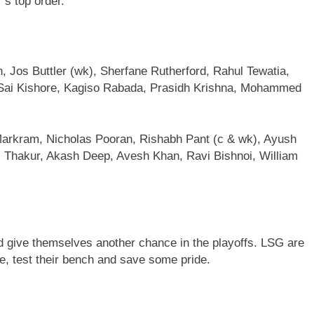
’s top order.
, Jos Buttler (wk), Sherfane Rutherford, Rahul Tewatia,
Sai Kishore, Kagiso Rabada, Prasidh Krishna, Mohammed
Markram, Nicholas Pooran, Rishabh Pant (c & wk), Ayush
Thakur, Akash Deep, Avesh Khan, Ravi Bishnoi, William
nd give themselves another chance in the playoffs. LSG are
te, test their bench and save some pride.