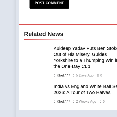
Related News
Kuldeep Yadav Puts Ben Stok
Out of His Misery, Guides
Yorkshire to a Thumping Win i
the One-Day Cup
Khel777
5 Days Ago
0
India vs England White-Ball S
2026: A Tour of Two Halves
Khel777
2 Weeks Ago
0