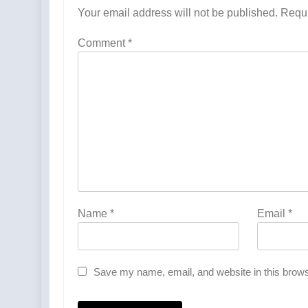
Your email address will not be published.
Requi
Comment
*
Name
*
Email
*
Save my name, email, and website in this brows