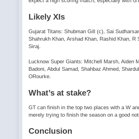
expect a high scoring match, especially with GT
Likely XIs
Gujarat Titans: Shubman Gill (c), Sai Sudharsan
Shahrukh Khan, Arshad Khan, Rashid Khan, R 
Siraj.
Lucknow Super Giants: Mitchell Marsh, Aiden 
Badoni, Abdul Samad, Shahbaz Ahmed, Shardul 
ORourke.
What’s at stake?
GT can finish in the top two places with a W a
merely trying to finish the season on a good no
Conclusion