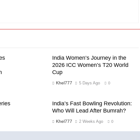
es
India Women’s Journey in the
2026 ICC Women’s T20 World
n
Cup
Khel777
5 Days Ago
0
eries
India’s Fast Bowling Revolution:
Who Will Lead After Bumrah?
Khel777
2 Weeks Ago
0