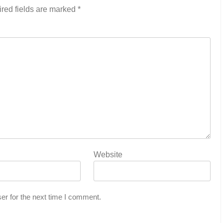
red fields are marked
*
Website
er for the next time I comment.