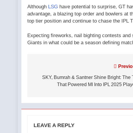
Although
LSG
have potential to surprise, GT ha
advantage, a blazing top order and bowlers at th
top tier position and continue to chase the IPL 
Expecting fireworks, nail bighting contests and 
Giants in what could be a season defining match
Post
Previo
navigation
SKY, Bumrah & Santner Shine Bright: The 
That Powered MI Into IPL 2025 Play
LEAVE A REPLY