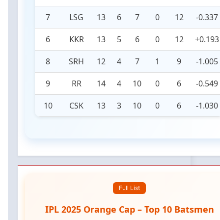
7
LSG
13
6
7
0
12
-0.337
6
KKR
13
5
6
0
12
+0.193
8
SRH
12
4
7
1
9
-1.005
9
RR
14
4
10
0
6
-0.549
10
CSK
13
3
10
0
6
-1.030
Full List
IPL 2025 Orange Cap – Top 10 Batsmen