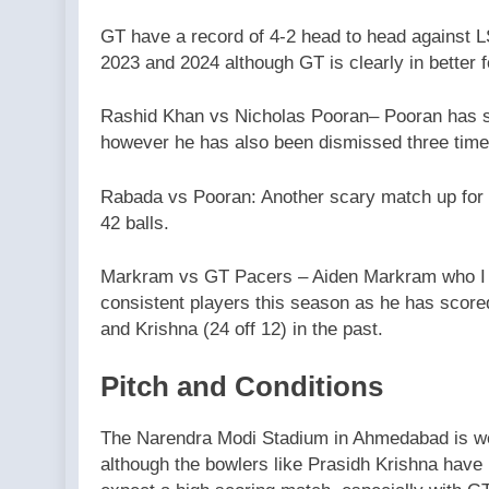
GT have a record of 4-2 head to head against 
2023 and 2024 although GT is clearly in better 
Rashid Khan vs Nicholas Pooran– Pooran has sc
however he has also been dismissed three time
Rabada vs Pooran: Another scary match up for 
42 balls.
Markram vs GT Pacers – Aiden Markram who I w
consistent players this season as he has scored
and Krishna (24 off 12) in the past.
Pitch and Conditions
The Narendra Modi Stadium in Ahmedabad is wel
although the bowlers like Prasidh Krishna have