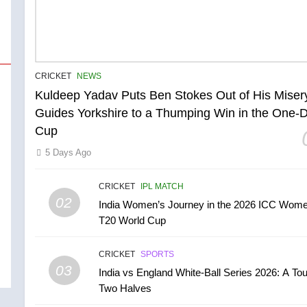
CRICKET
NEWS
Kuldeep Yadav Puts Ben Stokes Out of His Miser
Guides Yorkshire to a Thumping Win in the One-
Cup
5 Days Ago
CRICKET
IPL MATCH
02
India Women’s Journey in the 2026 ICC Wome
T20 World Cup
CRICKET
SPORTS
03
India vs England White-Ball Series 2026: A Tou
Two Halves