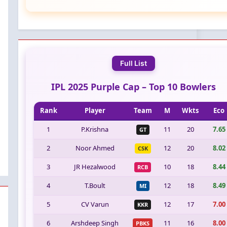
Full List
IPL 2025 Purple Cap – Top 10 Bowlers
Rank
Player
Team
M
Wkts
Eco
1
P.Krishna
11
20
7.65
GT
2
Noor Ahmed
12
20
8.02
CSK
3
JR Hezalwood
10
18
8.44
RCB
4
T.Boult
12
18
8.49
MI
5
CV Varun
12
17
7.00
KKR
6
Arshdeep Singh
11
16
8.00
PBKS