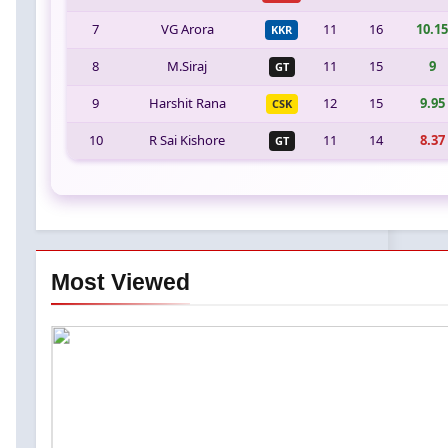
7
VG Arora
11
16
10.15
KKR
8
M.Siraj
11
15
9
GT
9
Harshit Rana
12
15
9.95
CSK
10
R Sai Kishore
11
14
8.37
GT
Most Viewed