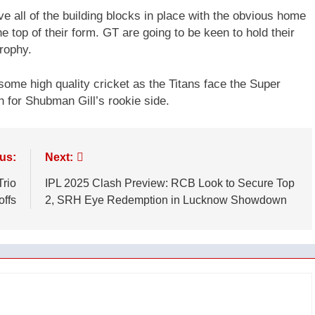
ve all of the building blocks in place with the obvious home
e top of their form. GT are going to be keen to hold their
Trophy.
some high quality cricket as the Titans face the Super
 for Shubman Gill’s rookie side.
us:
Next:
Trio
IPL 2025 Clash Preview: RCB Look to Secure Top
offs
2, SRH Eye Redemption in Lucknow Showdown