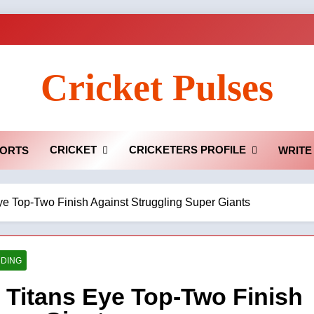
Cricket Pulses
CRICKET
CRICKETERS PROFILE
ORTS
WRITE
ye Top-Two Finish Against Struggling Super Giants
DING
 Titans Eye Top-Two Finish