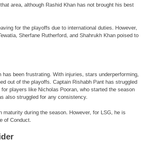
 that area, although Rashid Khan has not brought his best
ving for the playoffs due to international duties. However,
Tewatia, Sherfane Rutherford, and Shahrukh Khan poised to
has been frustrating. With injuries, stars underperforming,
hed out of the playoffs. Captain Rishabh Pant has struggled
d for players like Nicholas Pooran, who started the season
as also struggled for any consistency.
maturity during the season. However, for LSG, he is
e of Conduct.
ider