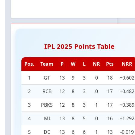
IPL 2025 Points Table
Pos.
Team
P
W
L
NR
Pts
NRR
1
GT
13
9
3
0
18
+0.602
2
RCB
12
8
3
0
17
+0.482
3
PBKS
12
8
3
1
17
+0.389
4
MI
13
8
5
0
16
+1.292
5
DC
13
6
6
1
13
-0.019