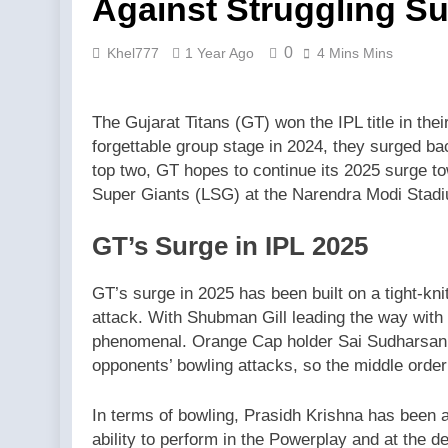
Against Struggling Su
0
Khel777
1 Year Ago
4 Mins Mins
The Gujarat Titans (GT) won the IPL title in the
forgettable group stage in 2024, they surged bac
top two, GT hopes to continue its 2025 surge t
Super Giants (LSG) at the Narendra Modi Stad
GT’s Surge in IPL 2025
GT’s surge in 2025 has been built on a tight-kn
attack. With Shubman Gill leading the way with
phenomenal. Orange Cap holder Sai Sudharsan a
opponents’ bowling attacks, so the middle order
In terms of bowling, Prasidh Krishna has been a 
ability to perform in the Powerplay and at the 