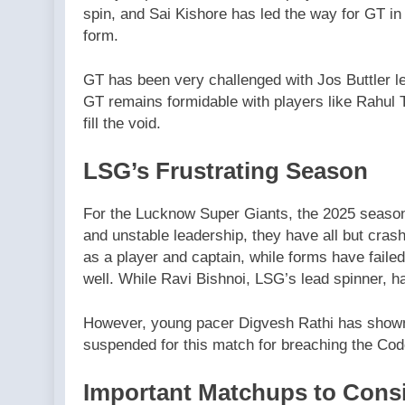
spin, and Sai Kishore has led the way for GT in
form.
GT has been very challenged with Jos Buttler lea
GT remains formidable with players like Rahul 
fill the void.
LSG’s Frustrating Season
For the Lucknow Super Giants, the 2025 season 
and unstable leadership, they have all but cras
as a player and captain, while forms have faile
well. While Ravi Bishnoi, LSG’s lead spinner, h
However, young pacer Digvesh Rathi has shown 
suspended for this match for breaching the Cod
Important Matchups to Cons