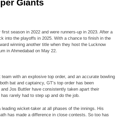
per Giants
ir first season in 2022 and were runners-up in 2023. After a
k into the playoffs in 2025. With a chance to finish in the
oward winning another title when they host the Lucknow
ium in Ahmedabad on May 22.
it team with an explosive top order, and an accurate bowling
 both bat and captaincy, GT’s top order has been
nd Jos Buttler have consistently taken apart their
 has rarely had to step up and do the job.
leading wicket-taker at all phases of the innings. His
death has made a difference in close contests. So too has