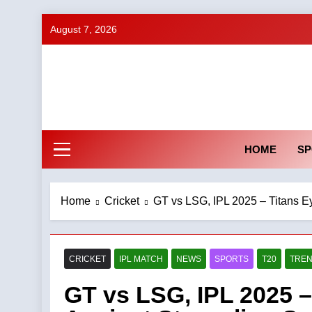
Skip
August 7, 2026
to
content
HOME
SP
Home
Cricket
GT vs LSG, IPL 2025 – Titans E
CRICKET
IPL MATCH
NEWS
SPORTS
T20
TREN
GT vs LSG, IPL 2025 –