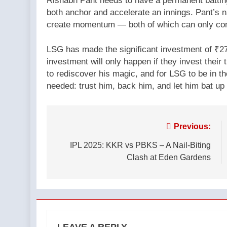
Rishabh Pant needs to have a permanent batting
both anchor and accelerate an innings. Pant’s 
create momentum — both of which can only com
LSG has made the significant investment of ₹27 
investment will only happen if they invest their t
to rediscover his magic, and for LSG to be in th
needed: trust him, back him, and let him bat up 
Post
Previous:
navigation
IPL 2025: KKR vs PBKS – A Nail-Biting
Clash at Eden Gardens
LEAVE A REPLY