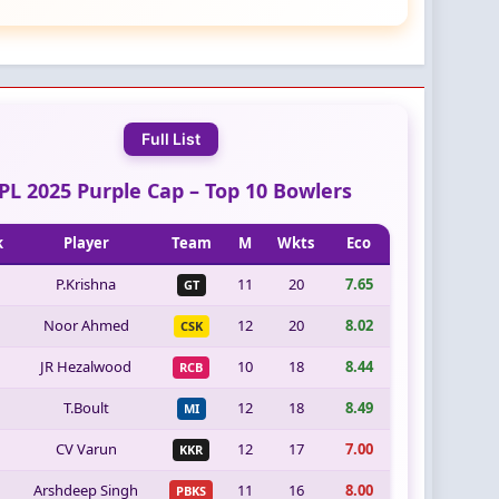
Full List
IPL 2025 Purple Cap – Top 10 Bowlers
k
Player
Team
M
Wkts
Eco
P.Krishna
11
20
7.65
GT
Noor Ahmed
12
20
8.02
CSK
JR Hezalwood
10
18
8.44
RCB
T.Boult
12
18
8.49
MI
CV Varun
12
17
7.00
KKR
Arshdeep Singh
11
16
8.00
PBKS