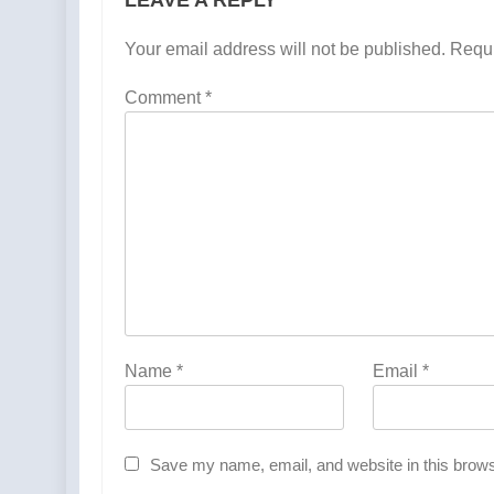
Your email address will not be published.
Requi
Comment
*
Name
*
Email
*
Save my name, email, and website in this brows