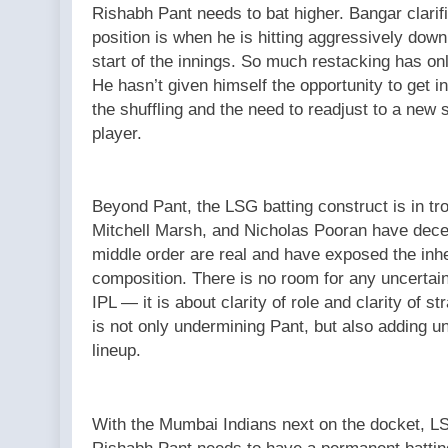
Rishabh Pant needs to bat higher. Bangar clarifi
position is when he is hitting aggressively dow
start of the innings. So much restacking has only
He hasn’t given himself the opportunity to get i
the shuffling and the need to readjust to a new
player.
Beyond Pant, the LSG batting construct is in tr
Mitchell Marsh, and Nicholas Pooran have decent
middle order are real and have exposed the inhere
composition. There is no room for any uncertaint
IPL — it is about clarity of role and clarity of 
is not only undermining Pant, but also adding 
lineup.
With the Mumbai Indians next on the docket, L