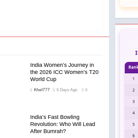
India Women’s Journey in
Ran
the 2026 ICC Women’s T20
1
World Cup
Khel777
2
6 Days Ago
0
3
4
India’s Fast Bowling
Revolution: Who Will Lead
5
After Bumrah?
6