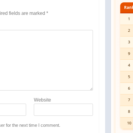
Ran
red fields are marked
*
1
2
3
9
4
5
6
7
Website
8
10
er for the next time I comment.