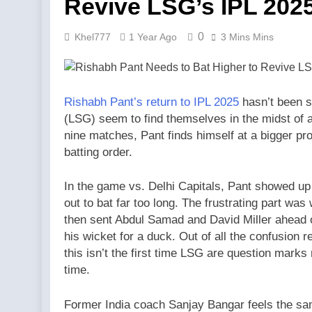
Revive LSG’s IPL 20
0
Khel777
1 Year Ago
3 Mins Mins
Rishabh Pant’s return to IPL 2025
hasn’t been 
(LSG) seem to find themselves in the midst of a
nine matches, Pant finds himself at a bigger p
batting order.
In the game vs. Delhi Capitals, Pant showed up f
out to bat far too long. The frustrating part wa
then sent Abdul Samad and David Miller ahead o
his wicket for a duck. Out of all the confusion r
this isn’t the first time LSG are question marks 
time.
Former India coach Sanjay Bangar feels the s