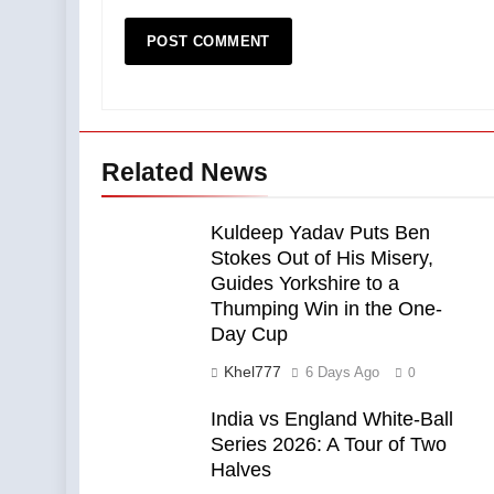
Related News
Kuldeep Yadav Puts Ben
Stokes Out of His Misery,
Guides Yorkshire to a
Thumping Win in the One-
Day Cup
Khel777
6 Days Ago
0
India vs England White-Ball
Series 2026: A Tour of Two
Halves