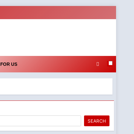
 FOR US
h
SEARCH