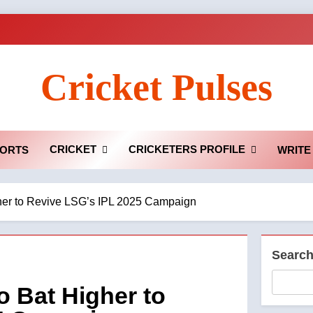
Cricket Pulses
CRICKET
CRICKETERS PROFILE
ORTS
WRITE
her to Revive LSG’s IPL 2025 Campaign
Searc
 Bat Higher to