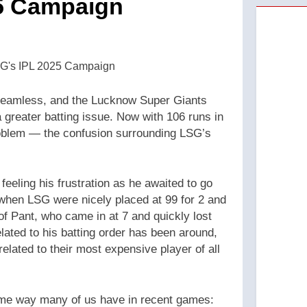
25 Campaign
seamless, and the Lucknow Super Giants
 greater batting issue. Now with 106 runs in
roblem — the confusion surrounding LSG’s
eeling his frustration as he awaited to go
s when LSG were nicely placed at 99 for 2 and
f Pant, who came in at 7 and quickly lost
elated to his batting order has been around,
related to their most expensive player of all
ame way many of us have in recent games: