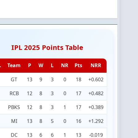
IPL 2025 Points Table
.
Team
P
W
L
NR
Pts
NRR
GT
13
9
3
0
18
+0.602
RCB
12
8
3
0
17
+0.482
PBKS
12
8
3
1
17
+0.389
MI
13
8
5
0
16
+1.292
DC
13
6
6
1
13
-0.019