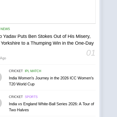
NEWS
p Yadav Puts Ben Stokes Out of His Misery,
 Yorkshire to a Thumping Win in the One-Day
01
 Ago
CRICKET
IPL MATCH
India Women’s Journey in the 2026 ICC Women’s
T20 World Cup
CRICKET
SPORTS
India vs England White-Ball Series 2026: A Tour of
Two Halves