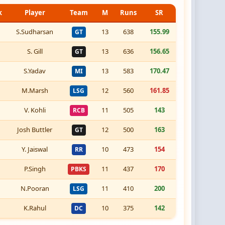
k
Player
Team
M
Runs
SR
S.Sudharsan
13
638
155.99
GT
S. Gill
13
636
156.65
GT
S.Yadav
13
583
170.47
MI
M.Marsh
12
560
161.85
LSG
V. Kohli
11
505
143
RCB
Josh Buttler
12
500
163
GT
Y. Jaiswal
10
473
154
RR
P.Singh
11
437
170
PBKS
N.Pooran
11
410
200
LSG
K.Rahul
10
375
142
DC