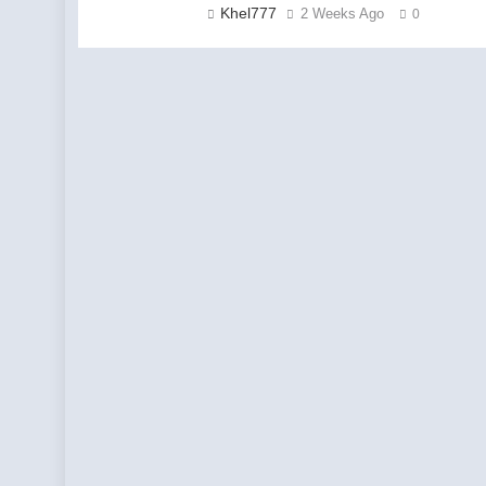
Khel777
2 Weeks Ago
0