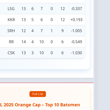
LSG
13
6
7
0
12
-0.337
KKR
13
5
6
0
12
+0.193
SRH
12
4
7
1
9
-1.005
RR
14
4
10
0
6
-0.549
CSK
13
3
10
0
6
-1.030
Full List
PL 2025 Orange Cap – Top 10 Batsmen