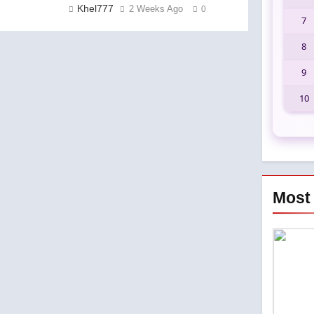
Khel777
2 Weeks Ago
0
7
8
9
10
Most