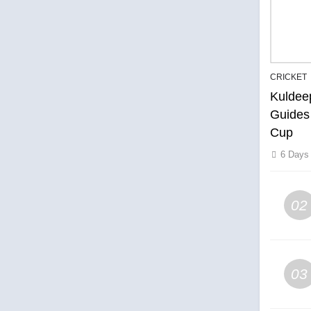
CRICKET
Kuldee
Guides
Cup
6 Days
02
03