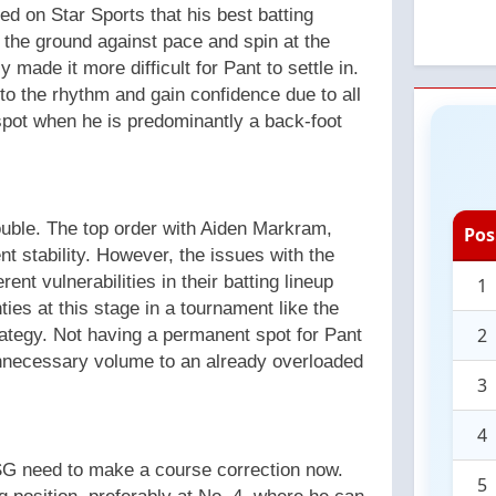
ed on Star Sports that his best batting
n the ground against pace and spin at the
 made it more difficult for Pant to settle in.
nto the rhythm and gain confidence due to all
 spot when he is predominantly a back-foot
ouble. The top order with Aiden Markram,
Pos
 stability. However, the issues with the
nt vulnerabilities in their batting lineup
1
ies at this stage in a tournament like the
2
strategy. Not having a permanent spot for Pant
unnecessary volume to an already overloaded
3
4
SG need to make a course correction now.
5