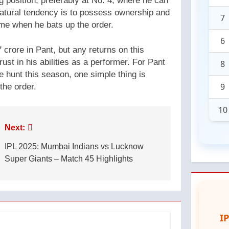
 position, preferably at No. 4, where he can
natural tendency is to possess ownership and
7
e when he bats up the order.
6
crore in Pant, but any returns on this
rust in his abilities as a performer. For Pant
8
e hunt this season, one simple thing is
9
the order.
10
Next:
IPL 2025: Mumbai Indians vs Lucknow
Super Giants – Match 45 Highlights
I