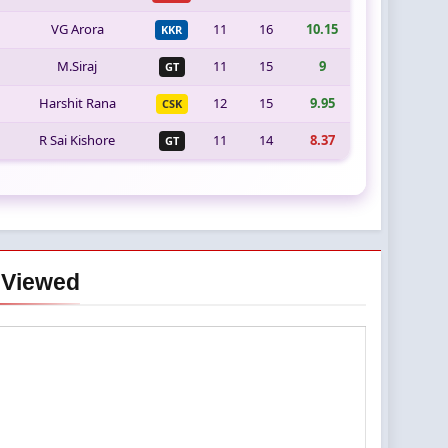
VG Arora
11
16
10.15
KKR
M.Siraj
11
15
9
GT
Harshit Rana
12
15
9.95
CSK
R Sai Kishore
11
14
8.37
GT
 Viewed