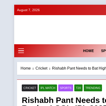
Skip
August 7, 2026
to
content
HOME
SP
Home
Cricket
Rishabh Pant Needs to Bat Hig
CRICKET
IPL MATCH
SPORTS
T20
TRENDING
Rishabh Pant Needs to