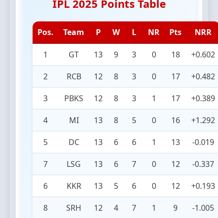
IPL 2025 Points Table
Pos.
Team
P
W
L
NR
Pts
NRR
1
GT
13
9
3
0
18
+0.602
2
RCB
12
8
3
0
17
+0.482
3
PBKS
12
8
3
1
17
+0.389
4
MI
13
8
5
0
16
+1.292
5
DC
13
6
6
1
13
-0.019
7
LSG
13
6
7
0
12
-0.337
6
KKR
13
5
6
0
12
+0.193
8
SRH
12
4
7
1
9
-1.005