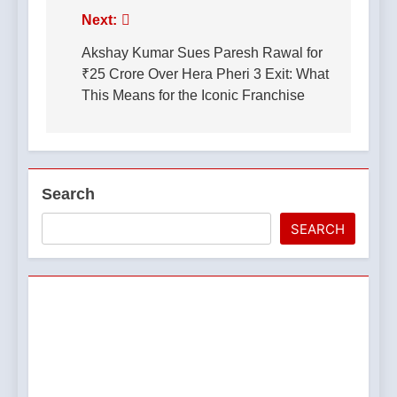
Post
Next:
navigation
Akshay Kumar Sues Paresh Rawal for
₹25 Crore Over Hera Pheri 3 Exit: What
This Means for the Iconic Franchise
Search
SEARCH