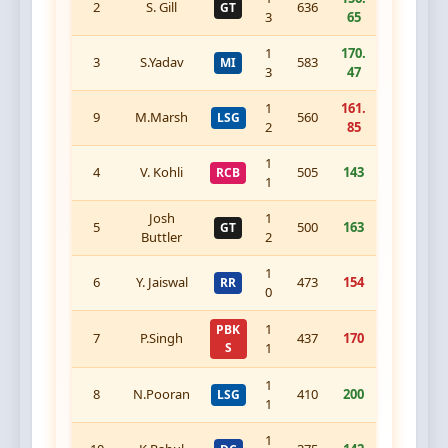
2
S. Gill
636
GT
3
65
1
170.
3
S.Yadav
583
MI
3
47
1
161.
9
M.Marsh
560
LSG
2
85
1
4
V. Kohli
505
143
RCB
1
Josh
1
5
500
163
GT
Buttler
2
1
6
Y. Jaiswal
473
154
RR
0
1
PBK
7
P.Singh
437
170
S
1
1
8
N.Pooran
410
200
LSG
1
1