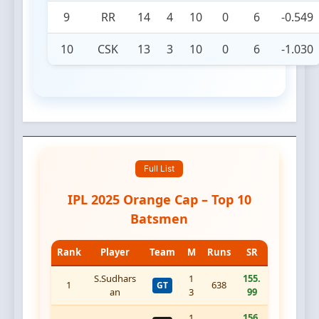
9
RR
14
4
10
0
6
-0.549
10
CSK
13
3
10
0
6
-1.030
Full List
IPL 2025 Orange Cap – Top 10
Batsmen
Rank
Player
Team
M
Runs
SR
S.Sudhars
1
155.
1
638
GT
an
3
99
1
156.