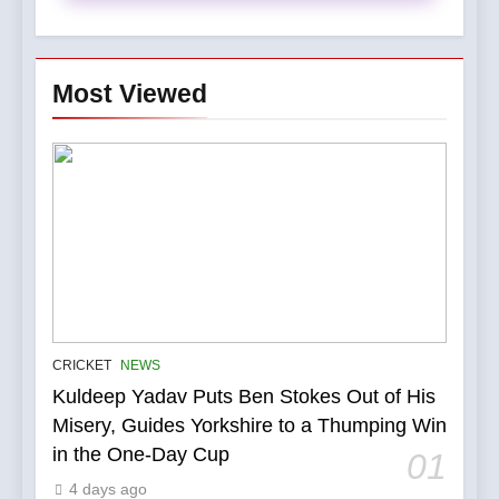
Most Viewed
5
IPL Stars Who Successfully
CRICKET
NEWS
Transformed Into
Kuldeep Yadav Puts Ben Stokes Out of His
International Match Winners
CRICKET
Misery, Guides Yorkshire to a Thumping Win
in the One-Day Cup
01
6
4 days ago
India’s Cricket Calendar in