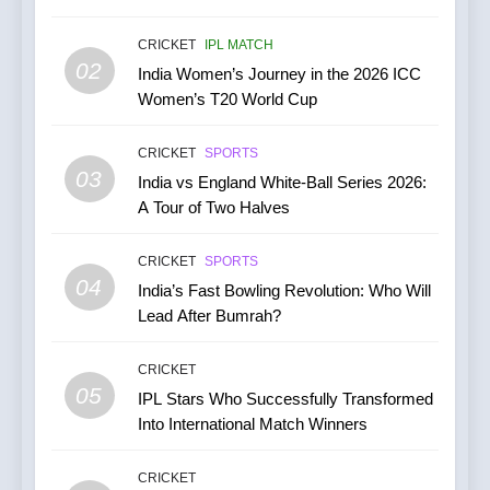
June 2026: Series Against
Ireland and Afghanistan
CRICKET
IPL MATCH
CRICKET
02
India Women’s Journey in the 2026 ICC
Women’s T20 World Cup
7
India vs Australia ODI &
CRICKET
SPORTS
T20I Series (2025) —
03
India vs England White-Ball Series 2026:
Performance, Key Players,
CRICKET
A Tour of Two Halves
Match Previews and
Summaries
8
CRICKET
SPORTS
IPL 2026 Auction Slated for
04
India’s Fast Bowling Revolution: Who Will
December 13–15 with
Lead After Bumrah?
Retention Deadline on
CRICKET
IPL MATCH
November 15
CRICKET
05
1
IPL Stars Who Successfully Transformed
Into International Match Winners
Kuldeep Yadav Puts Ben
Stokes Out of His Misery,
Guides Yorkshire to a
CRICKET
CRICKET
NEWS