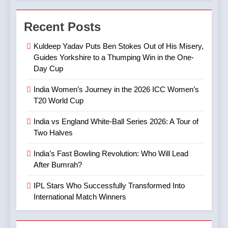
7
4
Digvesh Rathi: The Rise of a
Recent Posts
India’s Fast Bowling
Mystery Spinner and the
Revolution: Who Will Lead
Controversy That Followed
CRICKET
IPL MATCH
Kuldeep Yadav Puts Ben Stokes Out of His Misery,
After Bumrah?
CRICKET
SPORTS
Guides Yorkshire to a Thumping Win in the One-
Day Cup
8
5
Mitchell Marsh’s Maiden IPL
India Women’s Journey in the 2026 ICC Women’s
IPL Stars Who Successfully
Century: A Landmark Knock
T20 World Cup
Transformed Into
in IPL 2025
CRICKET
IPL MATCH
International Match Winners
CRICKET
India vs England White-Ball Series 2026: A Tour of
Two Halves
9
6
TATA IPL 2025 Match 64:
India’s Fast Bowling Revolution: Who Will Lead
India’s Cricket Calendar in
LSG Crush GT by 33 Runs
After Bumrah?
June 2026: Series Against
in High-Scoring Thriller
CRICKET
IPL MATCH
Ireland and Afghanistan
IPL Stars Who Successfully Transformed Into
CRICKET
International Match Winners
10
7
IPL 2025 Clash Preview:
India vs Australia ODI &
RCB Look to Secure Top 2,