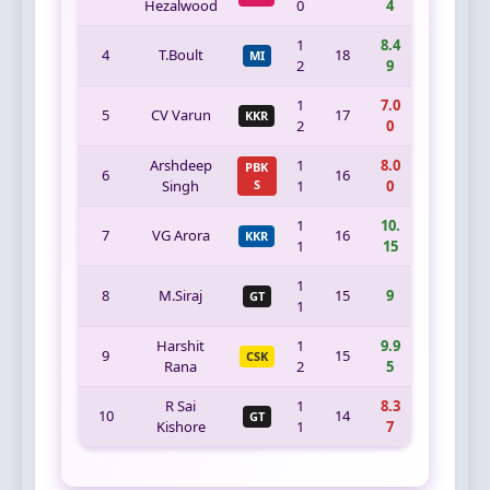
Hezalwood
0
4
1
8.4
4
T.Boult
18
MI
2
9
1
7.0
5
CV Varun
17
KKR
2
0
Arshdeep
1
8.0
PBK
6
16
Singh
S
1
0
1
10.
7
VG Arora
16
KKR
1
15
1
8
M.Siraj
15
9
GT
1
Harshit
1
9.9
9
15
CSK
Rana
2
5
R Sai
1
8.3
10
14
GT
Kishore
1
7