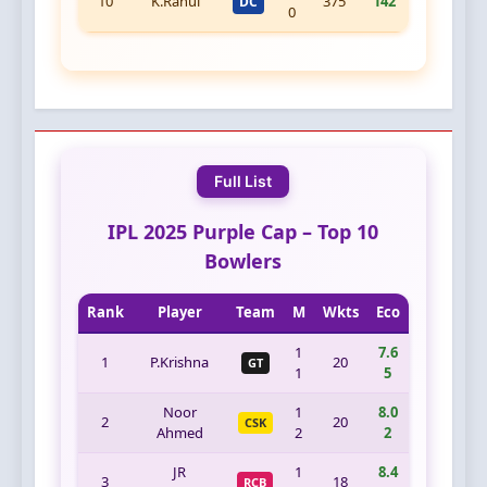
10
K.Rahul
375
142
DC
0
Full List
IPL 2025 Purple Cap – Top 10
Bowlers
Rank
Player
Team
M
Wkts
Eco
1
7.6
1
P.Krishna
20
GT
1
5
Noor
1
8.0
2
20
CSK
Ahmed
2
2
JR
1
8.4
3
18
RCB