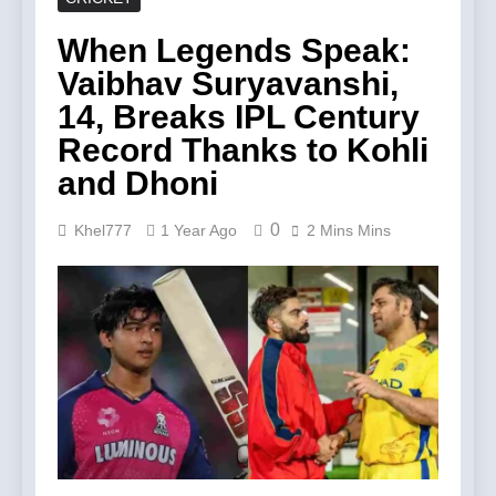
When Legends Speak:
Vaibhav Suryavanshi,
14, Breaks IPL Century
Record Thanks to Kohli
and Dhoni
0
Khel777
1 Year Ago
2 Mins Mins