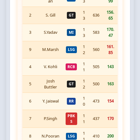
an
3
99
1
156.
2
S. Gill
636
GT
3
65
1
170.
3
S.Yadav
583
MI
3
47
1
161.
9
M.Marsh
560
LSG
2
85
1
4
V. Kohli
505
143
RCB
1
Josh
1
5
500
163
GT
Buttler
2
1
6
Y. Jaiswal
473
154
RR
0
1
PBK
7
P.Singh
437
170
S
1
1
8
N.Pooran
410
200
LSG
1