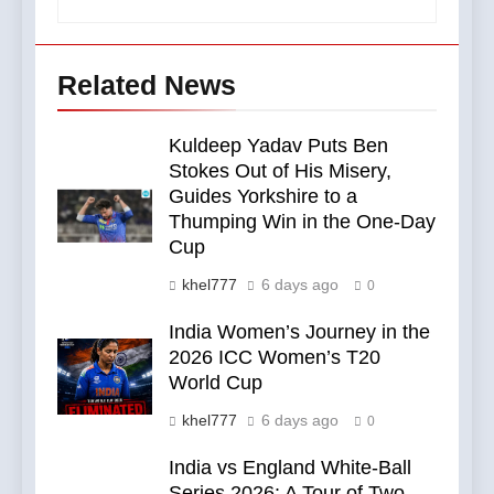
Related News
Kuldeep Yadav Puts Ben
Stokes Out of His Misery,
Guides Yorkshire to a
Thumping Win in the One-Day
Cup
khel777
6 days ago
0
India Women’s Journey in the
2026 ICC Women’s T20
World Cup
khel777
6 days ago
0
India vs England White-Ball
Series 2026: A Tour of Two