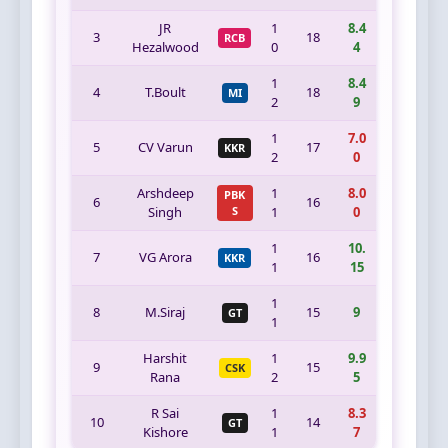
JR
1
8.4
3
18
RCB
Hezalwood
0
4
1
8.4
4
T.Boult
18
MI
2
9
1
7.0
5
CV Varun
17
KKR
2
0
Arshdeep
1
8.0
PBK
6
16
Singh
S
1
0
1
10.
7
VG Arora
16
KKR
1
15
1
8
M.Siraj
15
9
GT
1
Harshit
1
9.9
9
15
CSK
Rana
2
5
R Sai
1
8.3
10
14
GT
Kishore
1
7