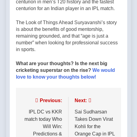
centurion in men’s T20 history and the fastest
centurion for an Indian player in an IPL match.
The Look of Things Ahead Suryavanshi’s story
is about the benefits of good mentorship,
remaining grounded, and that “age is just a
number” when looking for professional success
in sports.
What are your thoughts? Is the next big
cricketing superstar on the rise?
We would
love to know your thoughts below!
Post
Previous:
Next:
navigation
IPL DC vs KKR
Sai Sudharsan
match today Who
Takes Down Virat
Will Win:
Kohli for the
Predictions &
Orange Cap in IPL