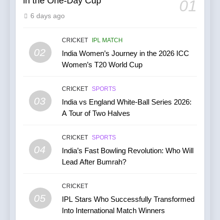
in the One-Day Cup
01
6
6 days ago
India’s Cricket Calendar in
June 2026: Series Against
Ireland and Afghanistan
CRICKET
IPL MATCH
CRICKET
02
India Women’s Journey in the 2026 ICC
Women’s T20 World Cup
7
India vs Australia ODI &
CRICKET
SPORTS
T20I Series (2025) —
03
India vs England White-Ball Series 2026:
Performance, Key Players,
CRICKET
A Tour of Two Halves
Match Previews and
Summaries
8
CRICKET
SPORTS
IPL 2026 Auction Slated for
04
India’s Fast Bowling Revolution: Who Will
December 13–15 with
Lead After Bumrah?
Retention Deadline on
CRICKET
IPL MATCH
November 15
CRICKET
05
1
IPL Stars Who Successfully Transformed
Into International Match Winners
Kuldeep Yadav Puts Ben