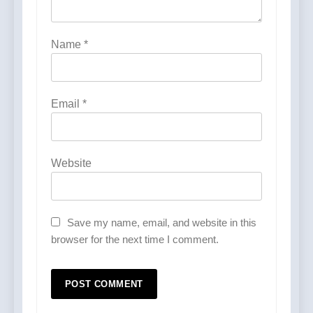
Name
*
Email
*
Website
Save my name, email, and website in this
browser for the next time I comment.