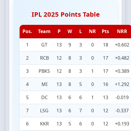
IPL 2025 Points Table
Pos.
Team
P
W
L
NR
Pts
NRR
1
GT
13
9
3
0
18
+0.602
2
RCB
12
8
3
0
17
+0.482
3
PBKS
12
8
3
1
17
+0.389
4
MI
13
8
5
0
16
+1.292
5
DC
13
6
6
1
13
-0.019
7
LSG
13
6
7
0
12
-0.337
6
KKR
13
5
6
0
12
+0.193