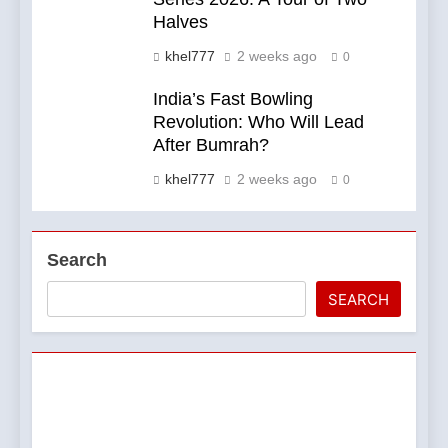
Halves
khel777
2 weeks ago
0
India’s Fast Bowling
Revolution: Who Will Lead
After Bumrah?
khel777
2 weeks ago
0
Search
SEARCH