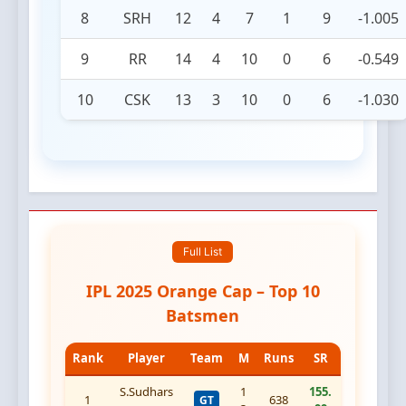
8
SRH
12
4
7
1
9
-1.005
9
RR
14
4
10
0
6
-0.549
10
CSK
13
3
10
0
6
-1.030
Full List
IPL 2025 Orange Cap – Top 10
Batsmen
Rank
Player
Team
M
Runs
SR
S.Sudhars
1
155.
1
638
GT