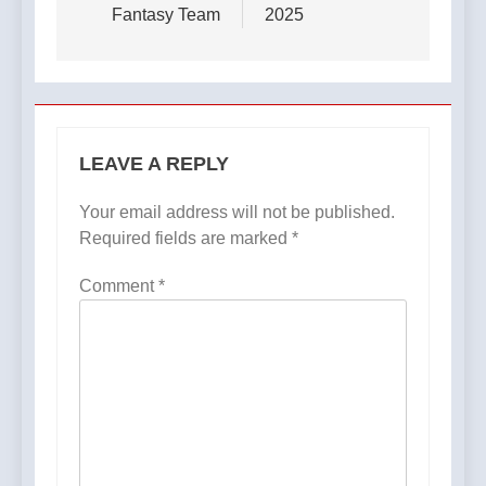
Fantasy Team
2025​
LEAVE A REPLY
Your email address will not be published.
Required fields are marked
*
Comment
*