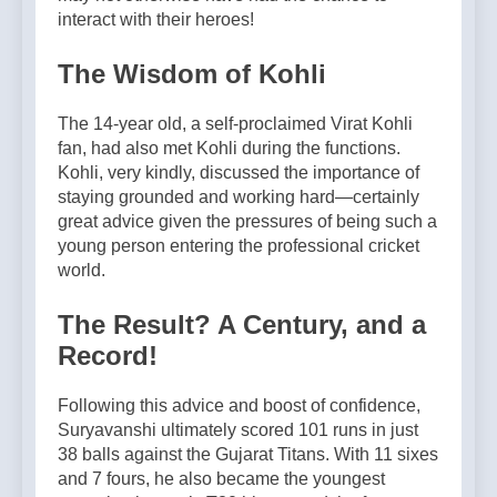
interact with their heroes!
The Wisdom of Kohli
The 14-year old, a self-proclaimed Virat Kohli
fan, had also met Kohli during the functions.
Kohli, very kindly, discussed the importance of
staying grounded and working hard—certainly
great advice given the pressures of being such a
young person entering the professional cricket
world.
The Result? A Century, and a
Record!
Following this advice and boost of confidence,
Suryavanshi ultimately scored 101 runs in just
38 balls against the Gujarat Titans. With 11 sixes
and 7 fours, he also became the youngest