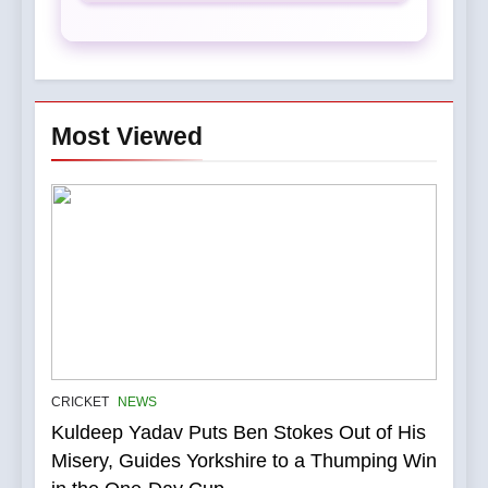
Most Viewed
5
IPL Stars Who Successfully
CRICKET
NEWS
Transformed Into
Kuldeep Yadav Puts Ben Stokes Out of His
International Match Winners
CRICKET
Misery, Guides Yorkshire to a Thumping Win