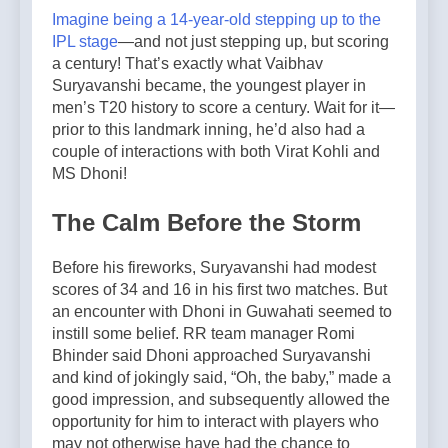
Imagine being a 14-year-old stepping up to the
IPL stage
—and not just stepping up, but scoring
a century! That’s exactly what Vaibhav
Suryavanshi became, the youngest player in
men’s T20 history to score a century. Wait for it—
prior to this landmark inning, he’d also had a
couple of interactions with both Virat Kohli and
MS Dhoni!
The Calm Before the Storm
Before his fireworks, Suryavanshi had modest
scores of 34 and 16 in his first two matches. But
an encounter with Dhoni in Guwahati seemed to
instill some belief. RR team manager Romi
Bhinder said Dhoni approached Suryavanshi
and kind of jokingly said, “Oh, the baby,” made a
good impression, and subsequently allowed the
opportunity for him to interact with players who
may not otherwise have had the chance to