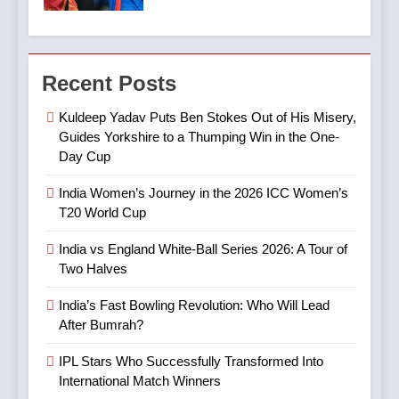
Halves
& What to Expect
CRICKET
SPORTS
7
4
Digvesh Rathi: The Rise of a
Recent Posts
India’s Fast Bowling
Mystery Spinner and the
Revolution: Who Will Lead
Controversy That Followed
CRICKET
IPL MATCH
Kuldeep Yadav Puts Ben Stokes Out of His Misery,
After Bumrah?
CRICKET
SPORTS
Guides Yorkshire to a Thumping Win in the One-
Day Cup
8
5
Mitchell Marsh’s Maiden IPL
India Women’s Journey in the 2026 ICC Women’s
IPL Stars Who Successfully
Century: A Landmark Knock
T20 World Cup
Transformed Into
in IPL 2025
CRICKET
IPL MATCH
International Match Winners
CRICKET
India vs England White-Ball Series 2026: A Tour of
Two Halves
9
6
TATA IPL 2025 Match 64:
India’s Fast Bowling Revolution: Who Will Lead
India’s Cricket Calendar in
LSG Crush GT by 33 Runs
After Bumrah?
June 2026: Series Against
in High-Scoring Thriller
CRICKET
IPL MATCH
Ireland and Afghanistan
IPL Stars Who Successfully Transformed Into
CRICKET
International Match Winners
10