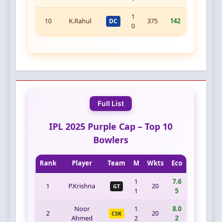
1
10
K.Rahul
375
142
DC
0
Full List
IPL 2025 Purple Cap – Top 10
Bowlers
Rank
Player
Team
M
Wkts
Eco
1
7.6
1
P.Krishna
20
GT
1
5
Noor
1
8.0
2
20
CSK
Ahmed
2
2