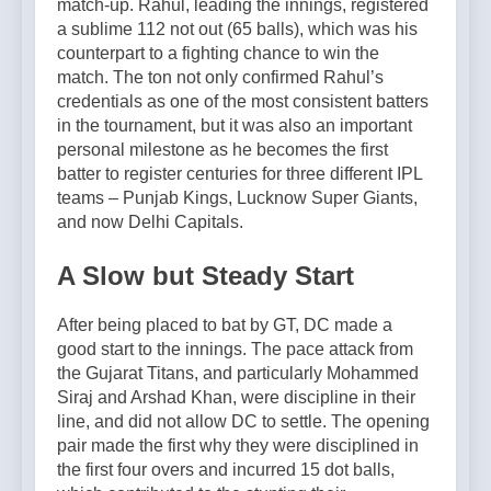
match-up. Rahul, leading the innings, registered
a sublime 112 not out (65 balls), which was his
counterpart to a fighting chance to win the
match. The ton not only confirmed Rahul’s
credentials as one of the most consistent batters
in the tournament, but it was also an important
personal milestone as he becomes the first
batter to register centuries for three different IPL
teams – Punjab Kings, Lucknow Super Giants,
and now Delhi Capitals.
A Slow but Steady Start
After being placed to bat by GT, DC made a
good start to the innings. The pace attack from
the Gujarat Titans, and particularly Mohammed
Siraj and Arshad Khan, were discipline in their
line, and did not allow DC to settle. The opening
pair made the first why they were disciplined in
the first four overs and incurred 15 dot balls,