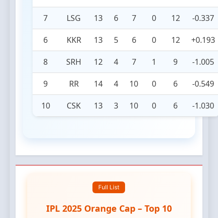
7
LSG
13
6
7
0
12
-0.337
6
KKR
13
5
6
0
12
+0.193
8
SRH
12
4
7
1
9
-1.005
9
RR
14
4
10
0
6
-0.549
10
CSK
13
3
10
0
6
-1.030
Full List
IPL 2025 Orange Cap – Top 10