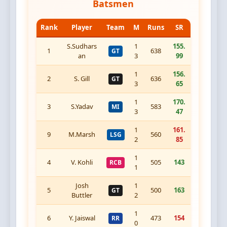
Batsmen
Rank
Player
Team
M
Runs
SR
S.Sudhars
1
155.
1
638
GT
an
3
99
1
156.
2
S. Gill
636
GT
3
65
1
170.
3
S.Yadav
583
MI
3
47
1
161.
9
M.Marsh
560
LSG
2
85
1
4
V. Kohli
505
143
RCB
1
Josh
1
5
500
163
GT
Buttler
2
1
6
Y. Jaiswal
473
154
RR
0