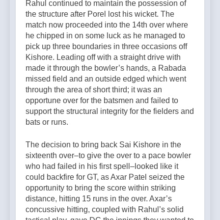
Rahul continued to maintain the possession of
the structure after Porel lost his wicket. The
match now proceeded into the 14th over where
he chipped in on some luck as he managed to
pick up three boundaries in three occasions off
Kishore. Leading off with a straight drive with
made it through the bowler’s hands, a Rabada
missed field and an outside edged which went
through the area of short third; it was an
opportune over for the batsmen and failed to
support the structural integrity for the fielders and
bats or runs.
The decision to bring back Sai Kishore in the
sixteenth over–to give the over to a pace bowler
who had failed in his first spell–looked like it
could backfire for GT, as Axar Patel seized the
opportunity to bring the score within striking
distance, hitting 15 runs in the over. Axar’s
concussive hitting, coupled with Rahul’s solid