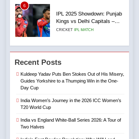
6
3
IPL 2025 Showdown: Punjab
India vs England White-Ball
Kings vs Delhi Capitals –
Series 2026: A Tour of Two
Match Preview, Team News
CRICKET
IPL MATCH
Halves
& What to Expect
CRICKET
SPORTS
7
4
Digvesh Rathi: The Rise of a
Recent Posts
India’s Fast Bowling
Mystery Spinner and the
Revolution: Who Will Lead
Controversy That Followed
CRICKET
IPL MATCH
Kuldeep Yadav Puts Ben Stokes Out of His Misery,
After Bumrah?
CRICKET
SPORTS
Guides Yorkshire to a Thumping Win in the One-
Day Cup
8
5
Mitchell Marsh’s Maiden IPL
India Women’s Journey in the 2026 ICC Women’s
IPL Stars Who Successfully
Century: A Landmark Knock
T20 World Cup
Transformed Into
in IPL 2025
CRICKET
IPL MATCH
International Match Winners
CRICKET
India vs England White-Ball Series 2026: A Tour of
Two Halves
9
6
TATA IPL 2025 Match 64: