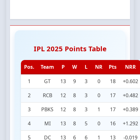
IPL 2025 Points Table
Pos.
Team
P
W
L
NR
Pts
NRR
1
GT
13
9
3
0
18
+0.602
2
RCB
12
8
3
0
17
+0.482
3
PBKS
12
8
3
1
17
+0.389
4
MI
13
8
5
0
16
+1.292
5
DC
13
6
6
1
13
-0.019