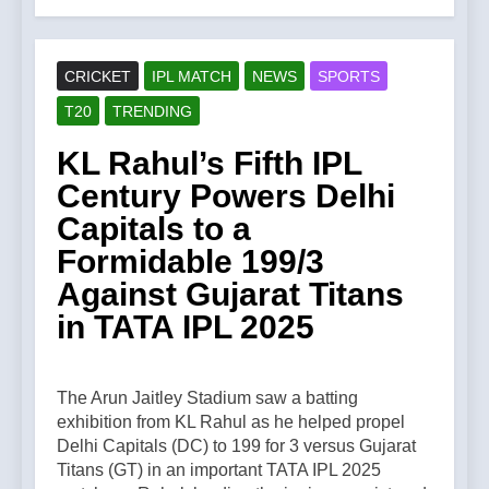
CRICKET
IPL MATCH
NEWS
SPORTS
T20
TRENDING
KL Rahul’s Fifth IPL
Century Powers Delhi
Capitals to a
Formidable 199/3
Against Gujarat Titans
in TATA IPL 2025
The Arun Jaitley Stadium saw a batting
exhibition from KL Rahul as he helped propel
Delhi Capitals (DC) to 199 for 3 versus Gujarat
Titans (GT) in an important TATA IPL 2025