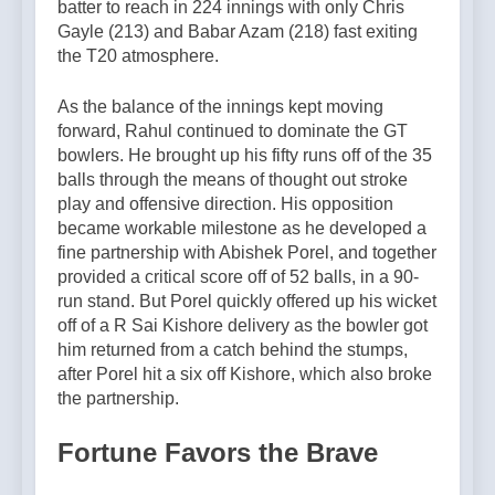
batter to reach in 224 innings with only Chris
Gayle (213) and Babar Azam (218) fast exiting
the T20 atmosphere.
As the balance of the innings kept moving
forward, Rahul continued to dominate the GT
bowlers. He brought up his fifty runs off of the 35
balls through the means of thought out stroke
play and offensive direction. His opposition
became workable milestone as he developed a
fine partnership with Abishek Porel, and together
provided a critical score off of 52 balls, in a 90-
run stand. But Porel quickly offered up his wicket
off of a R Sai Kishore delivery as the bowler got
him returned from a catch behind the stumps,
after Porel hit a six off Kishore, which also broke
the partnership.
Fortune Favors the Brave