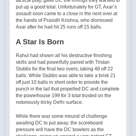
tactical play, gave DC the innings they wanted to
put up a good total. Unfortunately for GT, Axar’s
assault soon came to a close in the next over at
the hands of Prasidh Krishna, who dismissed
Axar after he had hit 25 runs off 15 balls.
A Star Is Born
Rahul had shown all his destructive finishing
skills and had powerfully paired with Tristan
Stubbs for the final two overs, taking 48 off 22
balls. While Stubbs was able to take a brisk 21
off just 10 balls in short order to provide the
punch in the tail that propelled DC and complete
the powerhouse 199 for 3 total trusted on the
notoriously tricky Delhi surface.
While there was some mound of challenge
awaiting DC to put away, the scoreboard
pressure will have the DC bowlers as the