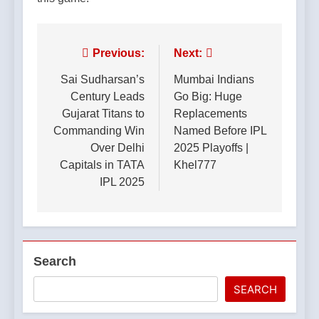
Post
Previous:
Next:
navigation
Sai Sudharsan’s
Mumbai Indians
Century Leads
Go Big: Huge
Gujarat Titans to
Replacements
Commanding Win
Named Before IPL
Over Delhi
2025 Playoffs |
Capitals in TATA
Khel777
IPL 2025
Search
SEARCH