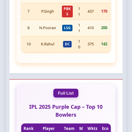
1
PBK
7
P.Singh
437
170
S
1
1
8
N.Pooran
410
200
LSG
1
1
10
K.Rahul
375
142
DC
0
Full List
IPL 2025 Purple Cap – Top 10
Bowlers
Rank
Player
Team
M
Wkts
Eco