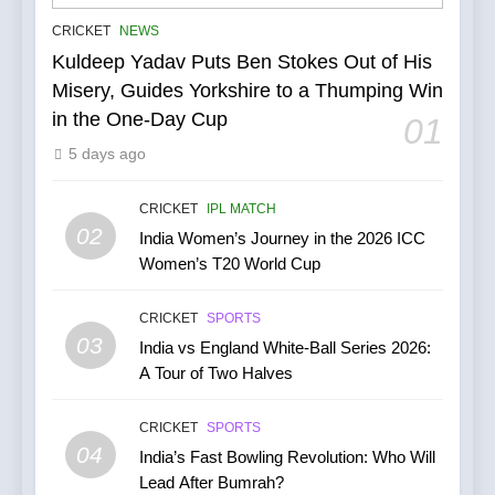
IPL Stars Who Successfully
CRICKET
NEWS
Transformed Into
Kuldeep Yadav Puts Ben Stokes Out of His
International Match Winners
CRICKET
Misery, Guides Yorkshire to a Thumping Win
in the One-Day Cup
01
6
5 days ago
India’s Cricket Calendar in
June 2026: Series Against
Ireland and Afghanistan
CRICKET
IPL MATCH
CRICKET
02
India Women’s Journey in the 2026 ICC
Women’s T20 World Cup
7
India vs Australia ODI &
CRICKET
SPORTS
T20I Series (2025) —
03
India vs England White-Ball Series 2026:
Performance, Key Players,
CRICKET
A Tour of Two Halves
Match Previews and
Summaries
8
CRICKET
SPORTS
IPL 2026 Auction Slated for
04
India’s Fast Bowling Revolution: Who Will
December 13–15 with
Lead After Bumrah?