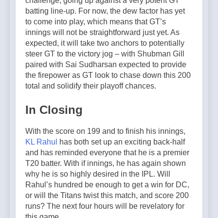
challenge, going up against a very potent GT
batting line-up. For now, the dew factor has yet
to come into play, which means that GT’s
innings will not be straightforward just yet. As
expected, it will take two anchors to potentially
steer GT to the victory jog – with Shubman Gill
paired with Sai Sudharsan expected to provide
the firepower as GT look to chase down this 200
total and solidify their playoff chances.
In Closing
With the score on 199 and to finish his innings,
KL Rahul
has both set up an exciting back-half
and has reminded everyone that he is a premier
T20 batter. With if innings, he has again shown
why he is so highly desired in the IPL. Will
Rahul’s hundred be enough to get a win for DC,
or will the Titans twist this match, and score 200
runs? The next four hours will be revelatory for
this game.