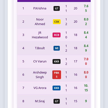
1
7.6
1
P.Krishna
20
GT
1
5
Noor
1
8.0
2
20
CSK
Ahmed
2
2
JR
1
8.4
3
18
RCB
Hezalwood
0
4
1
8.4
4
T.Boult
18
MI
2
9
1
7.0
5
CV Varun
17
KKR
2
0
Arshdeep
1
8.0
PBK
6
16
Singh
S
1
0
1
10.
7
VG Arora
16
KKR
1
15
1
8
M.Siraj
15
9
GT
1