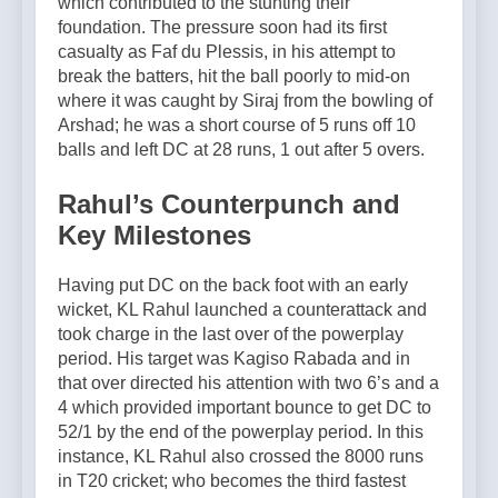
which contributed to the stunting their
foundation. The pressure soon had its first
casualty as Faf du Plessis, in his attempt to
break the batters, hit the ball poorly to mid-on
where it was caught by Siraj from the bowling of
Arshad; he was a short course of 5 runs off 10
balls and left DC at 28 runs, 1 out after 5 overs.
Rahul’s Counterpunch and
Key Milestones
Having put DC on the back foot with an early
wicket, KL Rahul launched a counterattack and
took charge in the last over of the powerplay
period. His target was Kagiso Rabada and in
that over directed his attention with two 6’s and a
4 which provided important bounce to get DC to
52/1 by the end of the powerplay period. In this
instance, KL Rahul also crossed the 8000 runs
in T20 cricket; who becomes the third fastest