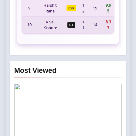
Harshit
1
9.9
9
15
CSK
Rana
2
5
R Sai
1
8.3
10
14
GT
Kishore
1
7
Most Viewed
5